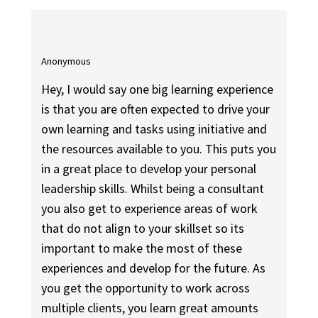
Anonymous
Hey, I would say one big learning experience
is that you are often expected to drive your
own learning and tasks using initiative and
the resources available to you. This puts you
in a great place to develop your personal
leadership skills. Whilst being a consultant
you also get to experience areas of work
that do not align to your skillset so its
important to make the most of these
experiences and develop for the future. As
you get the opportunity to work across
multiple clients, you learn great amounts