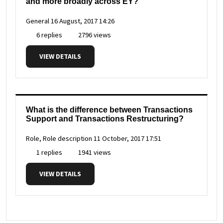
and more broadly across EY?
General
16 August, 2017 14:26
6 replies
2796 views
VIEW DETAILS
What is the difference between Transactions
Support and Transactions Restructuring?
Role, Role description
11 October, 2017 17:51
1 replies
1941 views
VIEW DETAILS