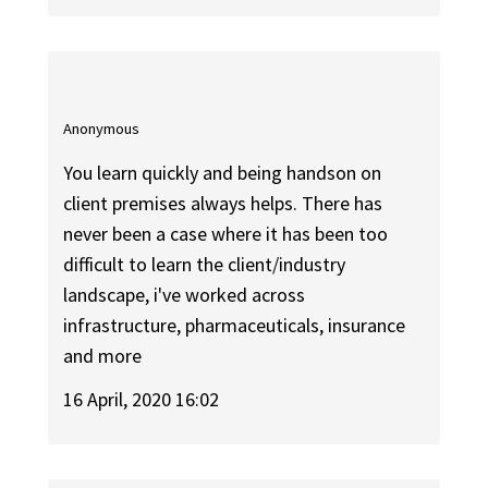
Anonymous
You learn quickly and being handson on
client premises always helps. There has
never been a case where it has been too
difficult to learn the client/industry
landscape, i've worked across
infrastructure, pharmaceuticals, insurance
and more
16 April, 2020 16:02