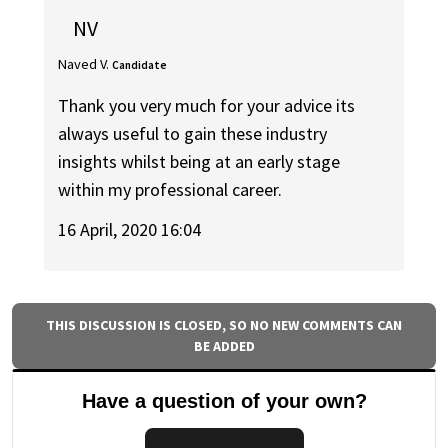
NV
Naved V.
Candidate
Thank you very much for your advice its
always useful to gain these industry
insights whilst being at an early stage
within my professional career.
16 April, 2020 16:04
THIS DISCUSSION IS CLOSED, SO NO NEW COMMENTS CAN
BE ADDED
Have a question of your own?