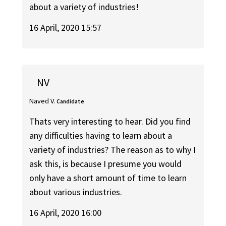
about a variety of industries!
16 April, 2020 15:57
NV
Naved V.
Candidate
Thats very interesting to hear. Did you find
any difficulties having to learn about a
variety of industries? The reason as to why I
ask this, is because I presume you would
only have a short amount of time to learn
about various industries.
16 April, 2020 16:00