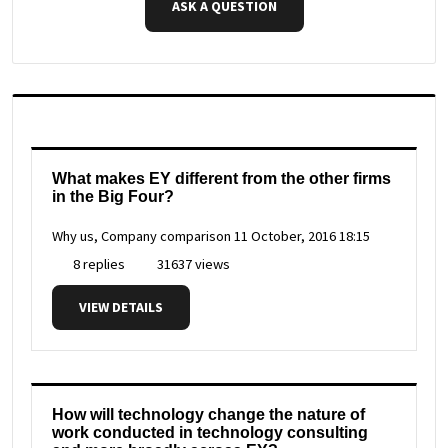
ASK A QUESTION
What makes EY different from the other firms
in the Big Four?
Why us, Company comparison
11 October, 2016 18:15
8 replies
31637 views
VIEW DETAILS
How will technology change the nature of
work conducted in technology consulting