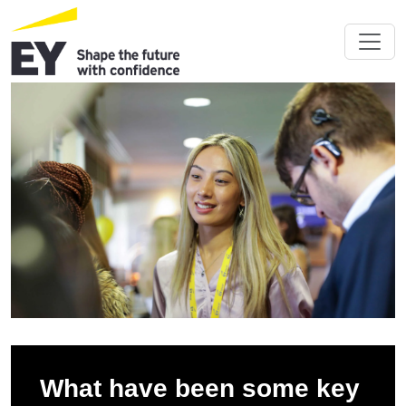
What have been some key