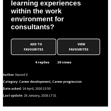
learning experiences
within the work
environment for
consultants?
ADD TO
VIEW
FAVOURITES
FAVOURITES
From Event
4 replies
20 views
Author:
Naved V.
Category: Career development, Career progression
Date asked:
16 April, 2020 15:50
Last update:
26 January, 2026 17:31