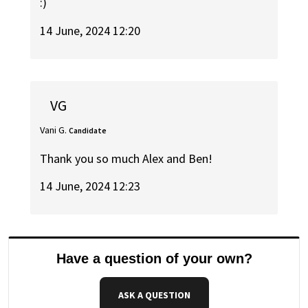
:)
14 June, 2024 12:20
VG
Vani G.
Candidate
Thank you so much Alex and Ben!
14 June, 2024 12:23
Have a question of your own?
ASK A QUESTION