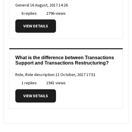
General
16 August, 2017 14:26
6 replies
2796 views
VIEW DETAILS
What is the difference between Transactions
Support and Transactions Restructuring?
Role, Role description
11 October, 2017 17:51
1 replies
1941 views
VIEW DETAILS