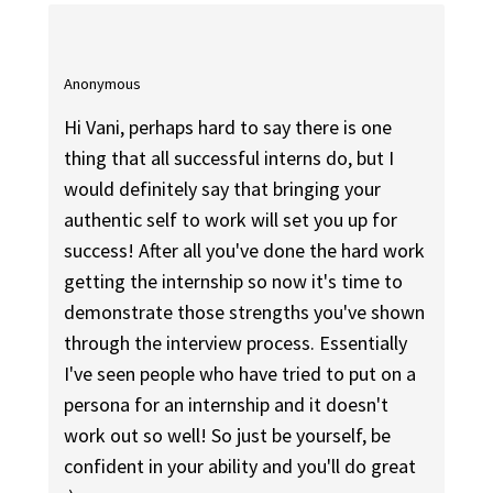
Anonymous
Hi Vani, perhaps hard to say there is one
thing that all successful interns do, but I
would definitely say that bringing your
authentic self to work will set you up for
success! After all you've done the hard work
getting the internship so now it's time to
demonstrate those strengths you've shown
through the interview process. Essentially
I've seen people who have tried to put on a
persona for an internship and it doesn't
work out so well! So just be yourself, be
confident in your ability and you'll do great