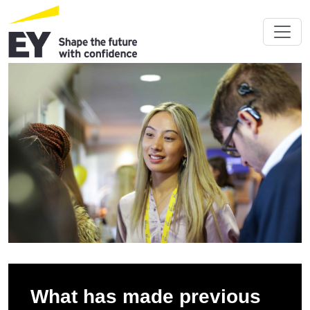
What has made previous