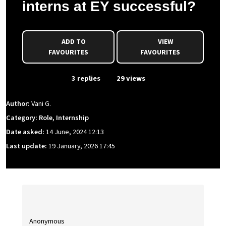
interns at EY successful?
ADD TO
VIEW
FAVOURITES
FAVOURITES
From Event
3 replies
29 views
Author:
Vani G.
Category: Role, Internship
Date asked:
14 June, 2024 12:13
Last update:
19 January, 2026 17:45
Anonymous