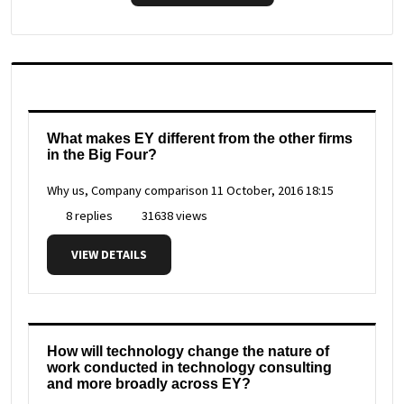
What makes EY different from the other firms
in the Big Four?
Why us, Company comparison
11 October, 2016 18:15
8 replies
31638 views
VIEW DETAILS
How will technology change the nature of
work conducted in technology consulting
and more broadly across EY?