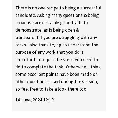
There is no one recipe to being a successful
candidate. Asking many questions & being
proactive are certainly good traits to
demonstrate, as is being open &
transparent if you are struggling with any
tasks.I also think trying to understand the
purpose of any work that you do is
important - not just the steps you need to
do to complete the task! Otherwise, I think
some excellent points have been made on
other questions raised during the session,
so feel free to take a look there too.
14 June, 2024 12:19