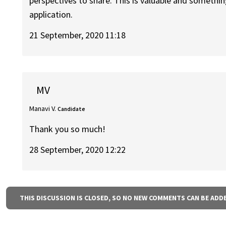
perspectives to share. This is valuable and something
application.
21 September, 2020 11:18
MV
Manavi V.
Candidate
Thank you so much!
28 September, 2020 12:22
THIS DISCUSSION IS CLOSED, SO NO NEW COMMENTS CAN BE ADD