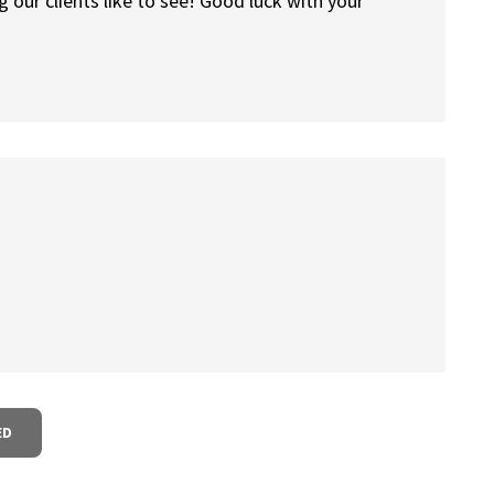
 our clients like to see! Good luck with your
ED