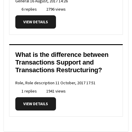
General
16 August, 2017 14:26
6 replies
2796 views
VIEW DETAILS
What is the difference between
Transactions Support and
Transactions Restructuring?
Role, Role description
11 October, 2017 17:51
1 replies
1941 views
VIEW DETAILS