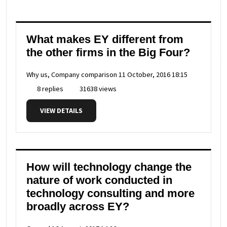
What makes EY different from
the other firms in the Big Four?
Why us, Company comparison
11 October, 2016 18:15
8 replies
31638 views
VIEW DETAILS
How will technology change the
nature of work conducted in
technology consulting and more
broadly across EY?