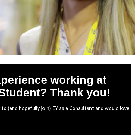
perience working at
 Student? Thank you!
y to (and hopefully join) EY as a Consultant and would love