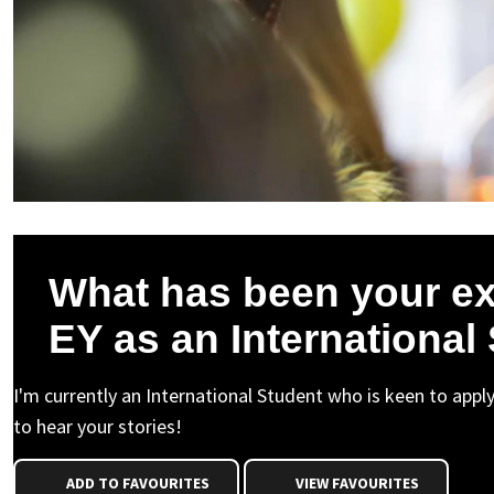
What has been your ex
EY as an International
I'm currently an International Student who is keen to appl
to hear your stories!
ADD TO FAVOURITES
VIEW FAVOURITES