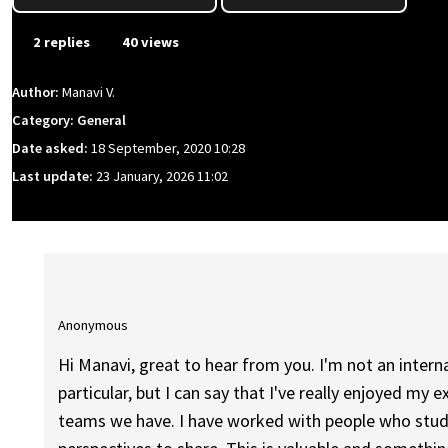
2 replies
40 views
Author:
Manavi V.
Category: General
Date asked:
18 September, 2020 10:28
Last update:
23 January, 2026 11:02
Anonymous
Hi Manavi, great to hear from you. I'm not an inter
particular, but I can say that I've really enjoyed my 
teams we have. I have worked with people who studie