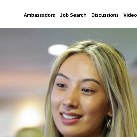
Ambassadors
Job Search
Discussions
Video