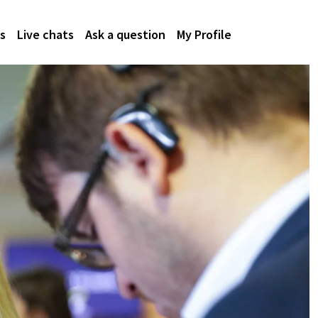
s
Live chats
Ask a question
My Profile