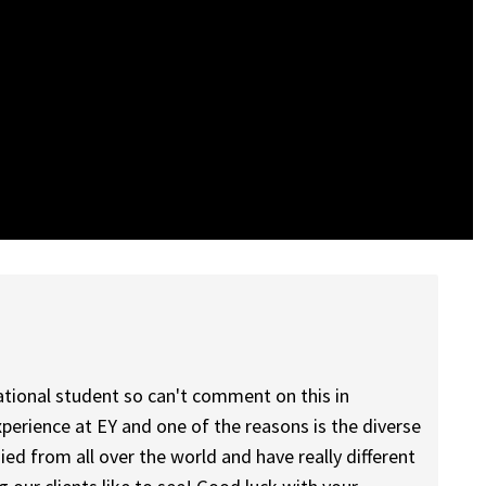
national student so can't comment on this in
experience at EY and one of the reasons is the diverse
d from all over the world and have really different