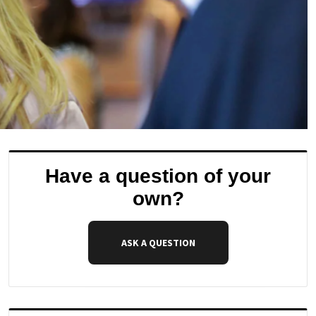
Have a question of your
own?
ASK A QUESTION