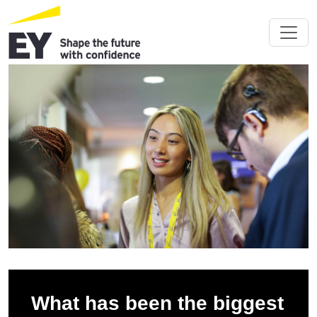
What has been the biggest