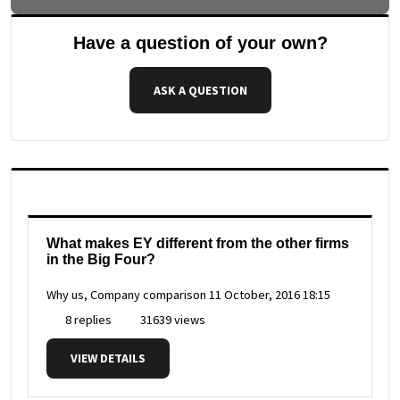
Have a question of your own?
ASK A QUESTION
What makes EY different from the other firms
in the Big Four?
Why us, Company comparison
11 October, 2016 18:15
8 replies
31639 views
VIEW DETAILS