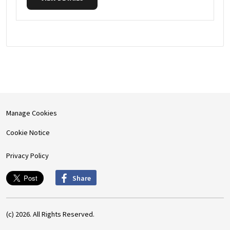
Manage Cookies
Cookie Notice
Privacy Policy
Share
(c) 2026. All Rights Reserved.