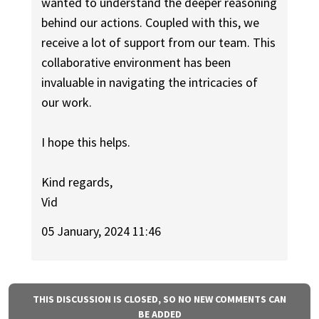
wanted to understand the deeper reasoning
behind our actions. Coupled with this, we
receive a lot of support from our team. This
collaborative environment has been
invaluable in navigating the intricacies of
our work.
I hope this helps.
Kind regards,
Vid
05 January, 2024 11:46
THIS DISCUSSION IS CLOSED, SO NO NEW COMMENTS CAN
BE ADDED