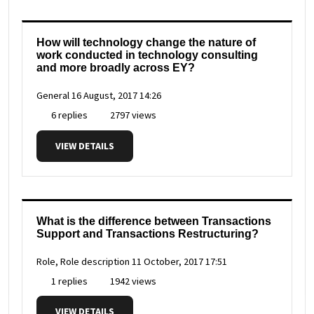
How will technology change the nature of
work conducted in technology consulting
and more broadly across EY?
General
16 August, 2017 14:26
6 replies
2797 views
VIEW DETAILS
What is the difference between Transactions
Support and Transactions Restructuring?
Role, Role description
11 October, 2017 17:51
1 replies
1942 views
VIEW DETAILS