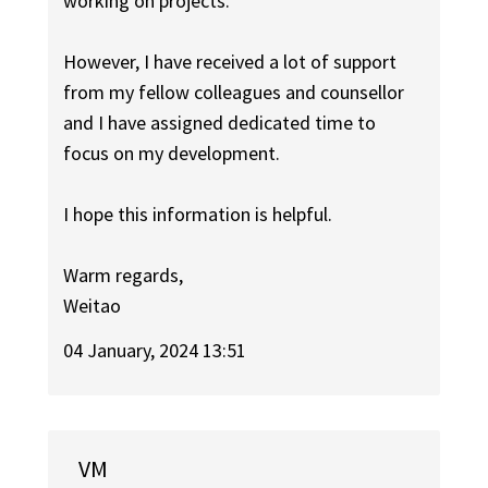
working on projects.
However, I have received a lot of support
from my fellow colleagues and counsellor
and I have assigned dedicated time to
focus on my development.
I hope this information is helpful.
Warm regards,
Weitao
04 January, 2024 13:51
VM