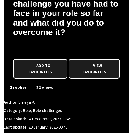
challenge you have had to
face in your role so far
and what did you do to
overcome it?
Shreya K. asked a question to Vidhant M.
ADD TO
VIEW
FAVOURITES
FAVOURITES
2 replies
32 views
Author:
Shreya K.
Category: Role, Role challenges
Date asked:
14 December, 2023 11:49
Last update:
20 January, 2026 09:45