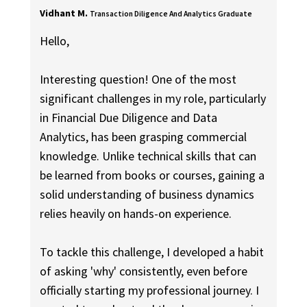
Vidhant M.
Transaction Diligence And Analytics Graduate
Hello,
Interesting question! One of the most
significant challenges in my role, particularly
in Financial Due Diligence and Data
Analytics, has been grasping commercial
knowledge. Unlike technical skills that can
be learned from books or courses, gaining a
solid understanding of business dynamics
relies heavily on hands-on experience.
To tackle this challenge, I developed a habit
of asking 'why' consistently, even before
officially starting my professional journey. I