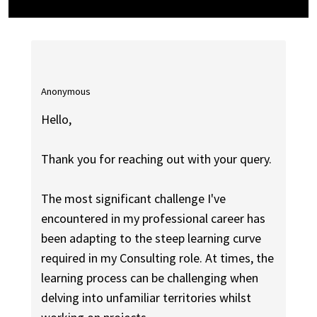
Anonymous
Hello,
Thank you for reaching out with your query.
The most significant challenge I've
encountered in my professional career has
been adapting to the steep learning curve
required in my Consulting role. At times, the
learning process can be challenging when
delving into unfamiliar territories whilst