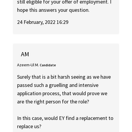
still eligible for your offer of employment. I
hope this answers your question.
24 February, 2022 16:29
AM
Azeem-Ul M.
Candidate
Surely that is a bit harsh seeing as we have
passed such a gruelling and intensive
application process, that would prove we
are the right person for the role?
In this case, would EY find a replacement to
replace us?