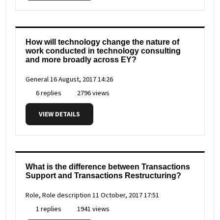
How will technology change the nature of
work conducted in technology consulting
and more broadly across EY?
General
16 August, 2017 14:26
6 replies
2796 views
VIEW DETAILS
What is the difference between Transactions
Support and Transactions Restructuring?
Role, Role description
11 October, 2017 17:51
1 replies
1941 views