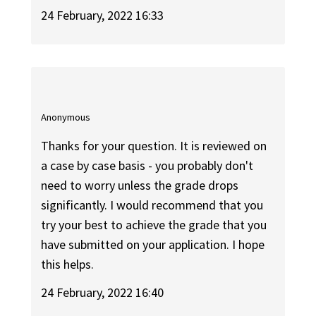
24 February, 2022 16:33
Anonymous
Thanks for your question. It is reviewed on
a case by case basis - you probably don't
need to worry unless the grade drops
significantly. I would recommend that you
try your best to achieve the grade that you
have submitted on your application. I hope
this helps.
24 February, 2022 16:40