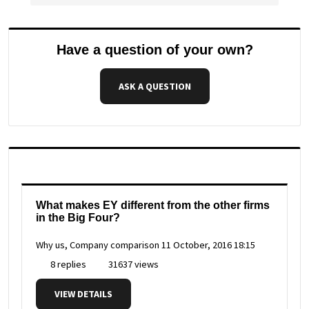
Have a question of your own?
ASK A QUESTION
What makes EY different from the other firms
in the Big Four?
Why us, Company comparison
11 October, 2016 18:15
8 replies
31637 views
VIEW DETAILS