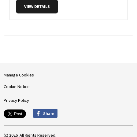
VIEW DETAILS
Manage Cookies
Cookie Notice
Privacy Policy
Share
(c) 2026. All Rights Reserved.