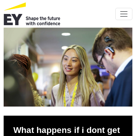
What happens if i dont get