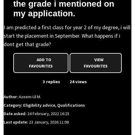
the grade i mentioned on
my application.
I am predicted a first class for year 2 of my degree, i will
start the placement in September. What happens if i
dont get that grade?
ADD TO
VIEW
FAVOURITES
FAVOURITES
From Event
3 replies
24 views
Author:
Azeem-Ul M.
Category: Eligibility advice, Qualifications
Date asked:
24 February, 2022 16:25
Last update:
23 January, 2026 11:08