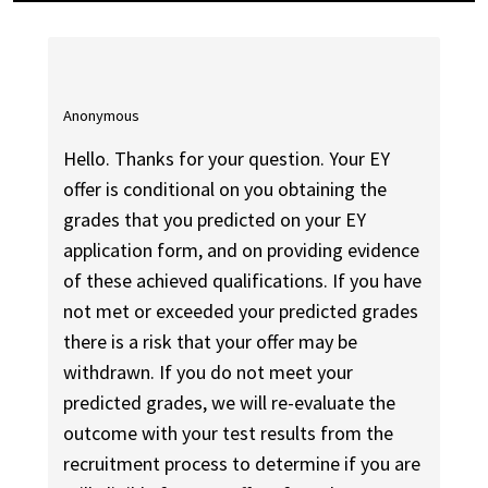
Anonymous
Hello. Thanks for your question. Your EY
offer is conditional on you obtaining the
grades that you predicted on your EY
application form, and on providing evidence
of these achieved qualifications. If you have
not met or exceeded your predicted grades
there is a risk that your offer may be
withdrawn. If you do not meet your
predicted grades, we will re-evaluate the
outcome with your test results from the
recruitment process to determine if you are