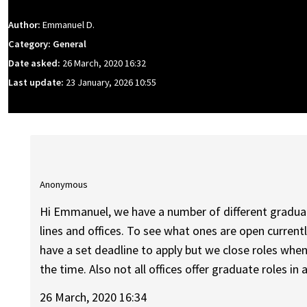
Author:
Emmanuel D.
Category: General
Date asked:
26 March, 2020 16:32
Last update:
23 January, 2026 10:55
Anonymous
Hi Emmanuel, we have a number of different graduat
lines and offices. To see what ones are open current
have a set deadline to apply but we close roles when 
the time. Also not all offices offer graduate roles in a
26 March, 2020 16:34