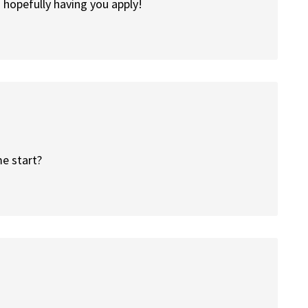
hopefully having you apply!
e start?