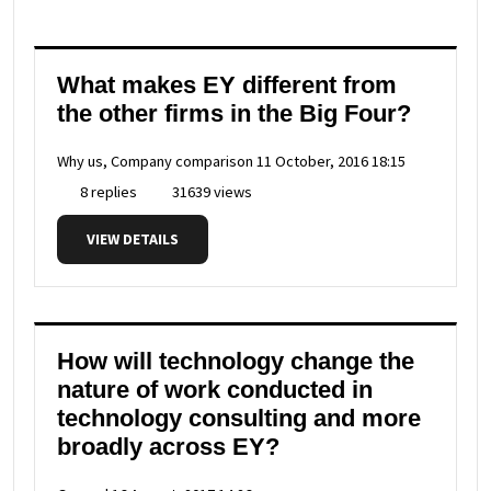
What makes EY different from
the other firms in the Big Four?
Why us, Company comparison
11 October, 2016 18:15
8 replies
31639 views
VIEW DETAILS
How will technology change the
nature of work conducted in
technology consulting and more
broadly across EY?