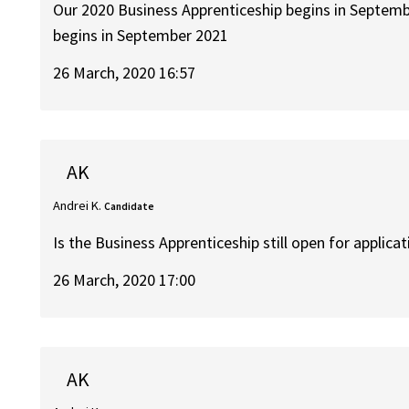
Our 2020 Business Apprenticeship begins in Septemb
begins in September 2021
26 March, 2020 16:57
AK
Andrei K.
Candidate
Is the Business Apprenticeship still open for applica
26 March, 2020 17:00
AK