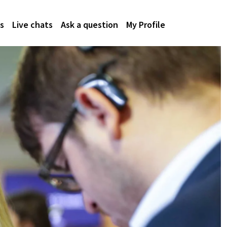
s
Live chats
Ask a question
My Profile