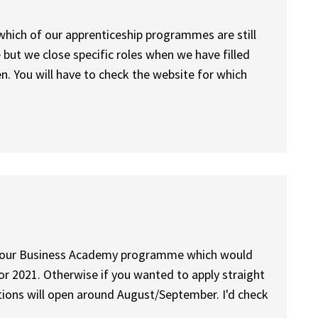
which of our apprenticeship programmes are still
 but we close specific roles when we have filled
. You will have to check the website for which
y to our Business Academy programme which would
or 2021. Otherwise if you wanted to apply straight
ions will open around August/September. I'd check