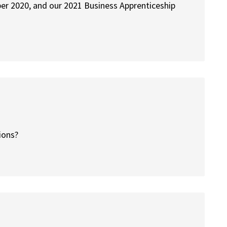
er 2020, and our 2021 Business Apprenticeship
tions?