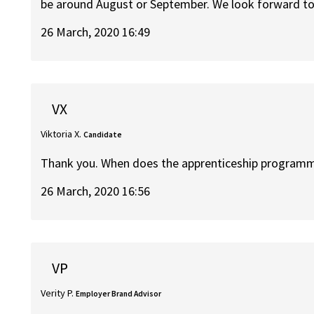
be around August or September. We look forward to 
26 March, 2020 16:49
VX
Viktoria X.
Candidate
Thank you. When does the apprenticeship programm
26 March, 2020 16:56
VP
Verity P.
Employer Brand Advisor