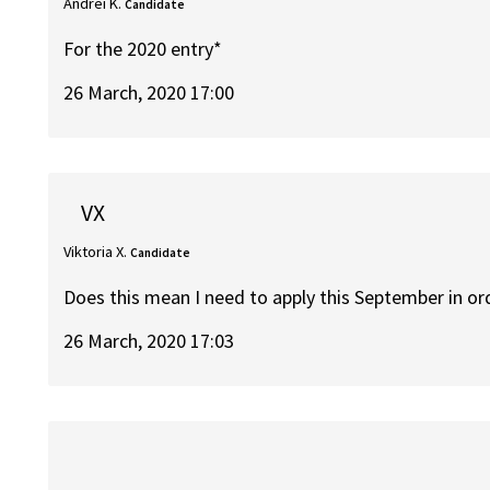
Andrei K.
Candidate
For the 2020 entry*
26 March, 2020 17:00
VX
Viktoria X.
Candidate
Does this mean I need to apply this September in or
26 March, 2020 17:03