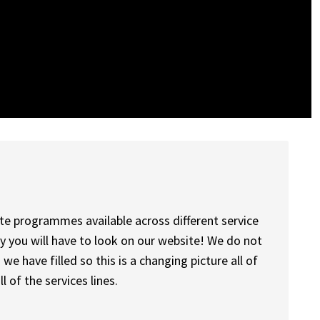
e programmes available across different service
ly you will have to look on our website! We do not
we have filled so this is a changing picture all of
ll of the services lines.