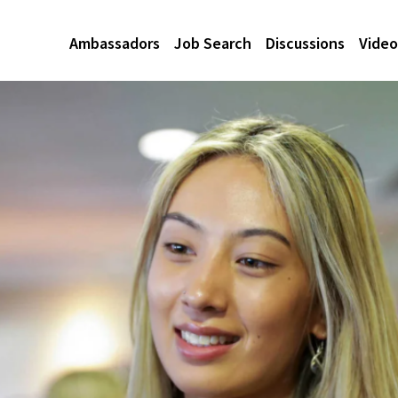
Ambassadors
Job Search
Discussions
Video