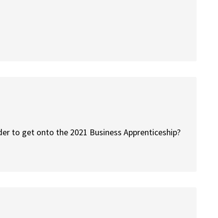
der to get onto the 2021 Business Apprenticeship?