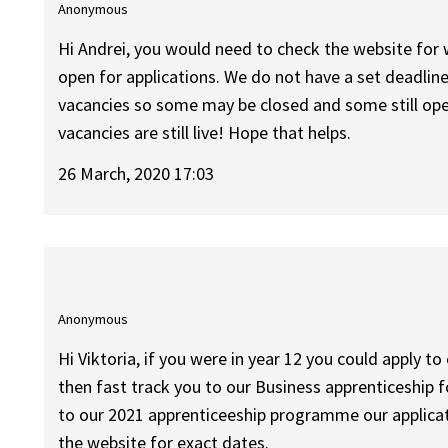
Anonymous
Hi Andrei, you would need to check the website for 
open for applications. We do not have a set deadline
vacancies so some may be closed and some still open
vacancies are still live! Hope that helps.
26 March, 2020 17:03
Anonymous
Hi Viktoria, if you were in year 12 you could appl
then fast track you to our Business apprenticeship f
to our 2021 apprenticeeship programme our applicat
the website for exact dates.