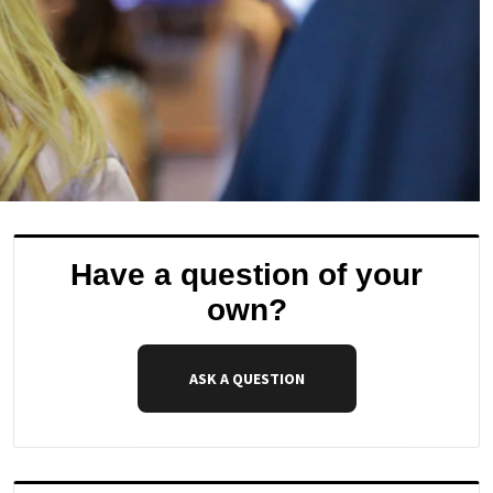
Have a question of your
own?
ASK A QUESTION