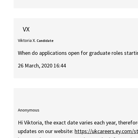
VX
Viktoria X.
Candidate
When do applications open for graduate roles star
26 March, 2020 16:44
Anonymous
Hi Viktoria, the exact date varies each year, there
updates on our website:
https://ukcareers.ey.com