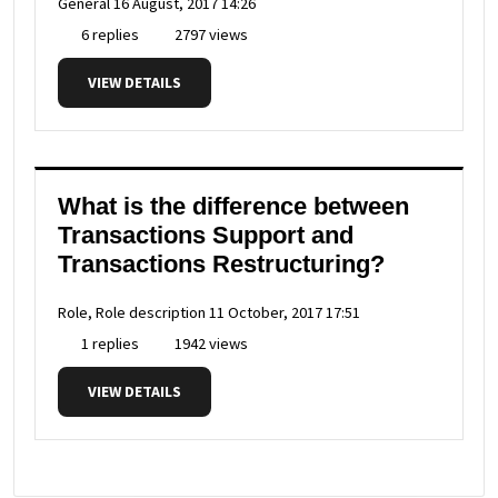
General
16 August, 2017 14:26
6 replies
2797 views
VIEW DETAILS
What is the difference between
Transactions Support and
Transactions Restructuring?
Role, Role description
11 October, 2017 17:51
1 replies
1942 views
VIEW DETAILS