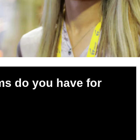
s do you have for