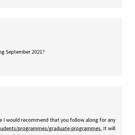
ting September 2021?
fore I would recommend that you follow along for any
/students/programmes/graduate-programmes.
It will