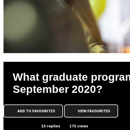
What graduate program
September 2020?
ADD TO FAVOURITES
VIEW FAVOURITES
From Event
15 replies
175 views