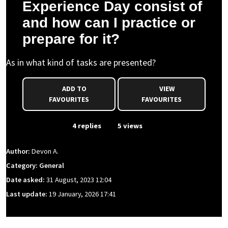
Experience Day consist of
and how can I practice or
prepare for it?
As in what kind of tasks are presented?
ADD TO
VIEW
FAVOURITES
FAVOURITES
From Event
4 replies
5 views
Author:
Devon A.
Category: General
Date asked:
31 August, 2023 12:04
Last update:
19 January, 2026 17:41