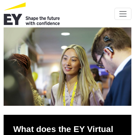
What does the EY Virtual