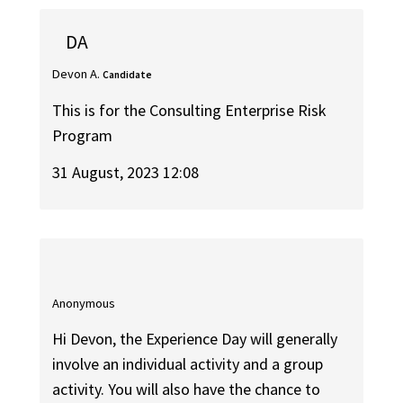
DA
Devon A.
Candidate
This is for the Consulting Enterprise Risk
Program
31 August, 2023 12:08
Anonymous
Hi Devon, the Experience Day will generally
involve an individual activity and a group
activity. You will also have the chance to