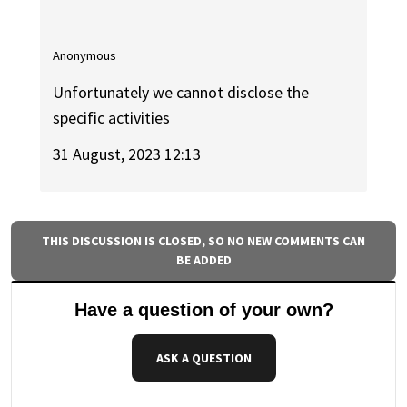
Anonymous
Unfortunately we cannot disclose the
specific activities
31 August, 2023 12:13
THIS DISCUSSION IS CLOSED, SO NO NEW COMMENTS CAN
BE ADDED
Have a question of your own?
ASK A QUESTION