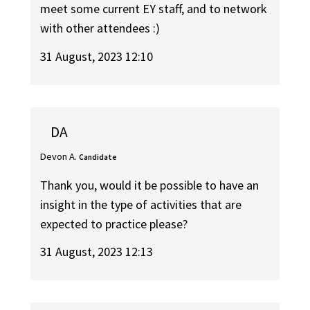
meet some current EY staff, and to network
with other attendees :)
31 August, 2023 12:10
DA
Devon A.
Candidate
Thank you, would it be possible to have an
insight in the type of activities that are
expected to practice please?
31 August, 2023 12:13