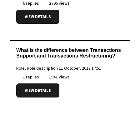
6 replies
2796 views
VIEW DETAILS
What is the difference between Transactions
Support and Transactions Restructuring?
Role, Role description
11 October, 2017 17:51
1 replies
1941 views
VIEW DETAILS