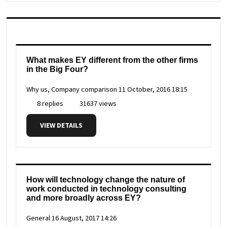
What makes EY different from the other firms
in the Big Four?
Why us, Company comparison
11 October, 2016 18:15
8 replies
31637 views
VIEW DETAILS
How will technology change the nature of
work conducted in technology consulting
and more broadly across EY?
General
16 August, 2017 14:26