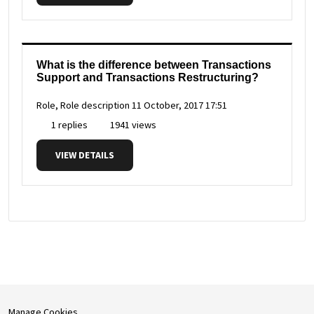
What is the difference between Transactions
Support and Transactions Restructuring?
Role, Role description
11 October, 2017 17:51
1 replies
1941 views
VIEW DETAILS
Manage Cookies