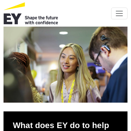
What does EY do to help