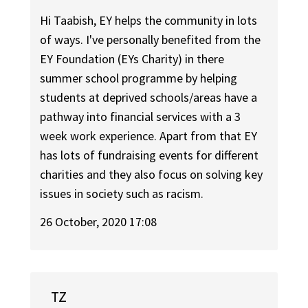
Hi Taabish, EY helps the community in lots
of ways. I've personally benefited from the
EY Foundation (EYs Charity) in there
summer school programme by helping
students at deprived schools/areas have a
pathway into financial services with a 3
week work experience. Apart from that EY
has lots of fundraising events for different
charities and they also focus on solving key
issues in society such as racism.
26 October, 2020 17:08
TZ