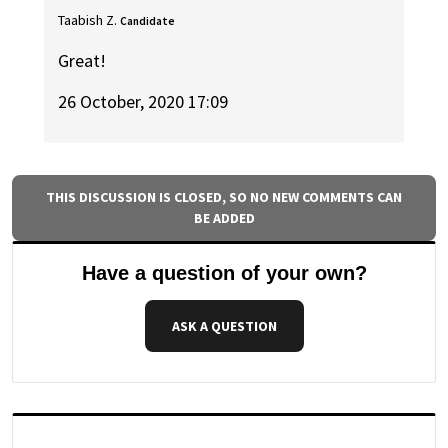
Taabish Z.
Candidate
Great!
26 October, 2020 17:09
THIS DISCUSSION IS CLOSED, SO NO NEW COMMENTS CAN
BE ADDED
Have a question of your own?
ASK A QUESTION