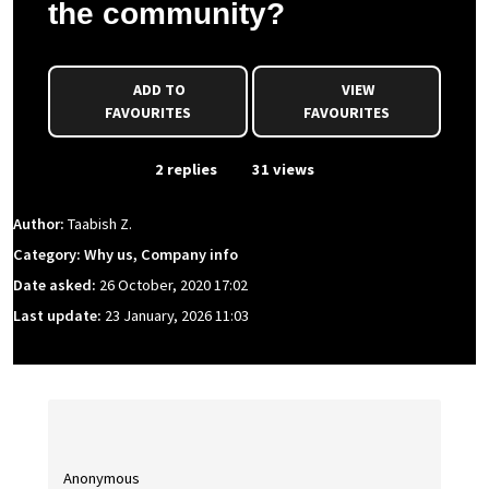
the community?
ADD TO
VIEW
FAVOURITES
FAVOURITES
From Event
2 replies
31 views
Author:
Taabish Z.
Category: Why us, Company info
Date asked:
26 October, 2020 17:02
Last update:
23 January, 2026 11:03
Anonymous