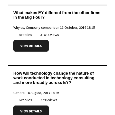
What makes EY different from the other firms
in the Big Four?
Why us, Company comparison
11 October, 2016 18:15
8 replies
31634 views
VIEW DETAILS
How will technology change the nature of
work conducted in technology consulting
and more broadly across EY?
General
16 August, 2017 14:26
6 replies
2796 views
VIEW DETAILS