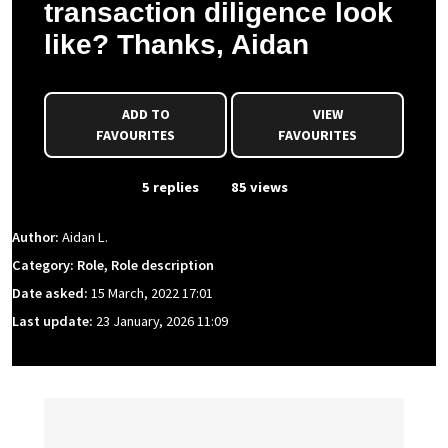
transaction diligence look
like? Thanks, Aidan
ADD TO
VIEW
FAVOURITES
FAVOURITES
From Event
5 replies
85 views
Author:
Aidan L.
Category: Role, Role description
Date asked:
15 March, 2022 17:01
Last update:
23 January, 2026 11:09