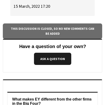
15 March, 2022 17:20
THIS DISCUSSION IS CLOSED, SO NO NEW COMMENTS CAN
BE ADDED
Have a question of your own?
ASK A QUESTION
What makes EY different from the other firms
in the Big Four?