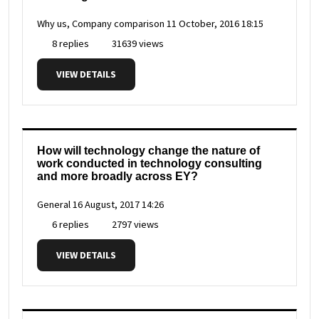
Why us, Company comparison
11 October, 2016 18:15
8 replies
31639 views
VIEW DETAILS
How will technology change the nature of
work conducted in technology consulting
and more broadly across EY?
General
16 August, 2017 14:26
6 replies
2797 views
VIEW DETAILS