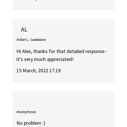
AL
Aidan L.
Candidate
Hi Alex, thanks for that detailed response -
it's very much appreciated!
15 March, 2022 17:19
Anonymous
No problem :)