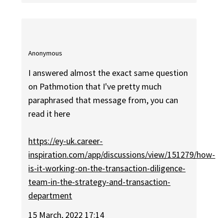
Anonymous
I answered almost the exact same question
on Pathmotion that I've pretty much
paraphrased that message from, you can
read it here
https://ey-uk.career-
inspiration.com/app/discussions/view/151279/how-
is-it-working-on-the-transaction-diligence-
team-in-the-strategy-and-transaction-
department
15 March, 2022 17:14