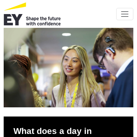
What does a day in