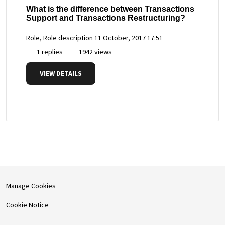
What is the difference between Transactions
Support and Transactions Restructuring?
Role, Role description
11 October, 2017 17:51
1 replies
1942 views
VIEW DETAILS
Manage Cookies
Cookie Notice