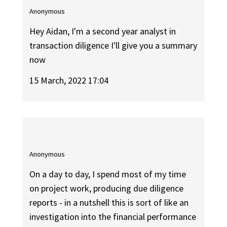
Anonymous
Hey Aidan, I'm a second year analyst in
transaction diligence I'll give you a summary
now
15 March, 2022 17:04
Anonymous
On a day to day, I spend most of my time
on project work, producing due diligence
reports - in a nutshell this is sort of like an
investigation into the financial performance