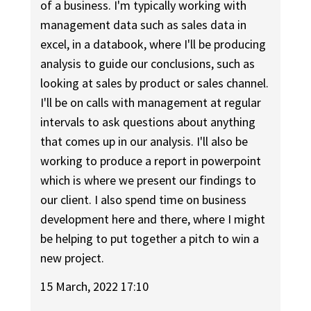
of a business. I'm typically working with
management data such as sales data in
excel, in a databook, where I'll be producing
analysis to guide our conclusions, such as
looking at sales by product or sales channel.
I'll be on calls with management at regular
intervals to ask questions about anything
that comes up in our analysis. I'll also be
working to produce a report in powerpoint
which is where we present our findings to
our client. I also spend time on business
development here and there, where I might
be helping to put together a pitch to win a
new project.
15 March, 2022 17:10