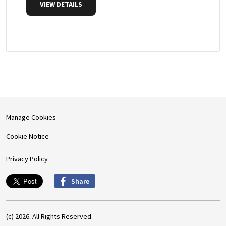
VIEW DETAILS
Manage Cookies
Cookie Notice
Privacy Policy
Share
(c) 2026. All Rights Reserved.