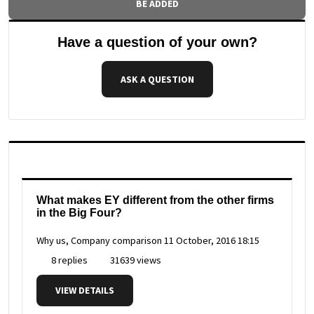
BE ADDED
Have a question of your own?
ASK A QUESTION
What makes EY different from the other firms
in the Big Four?
Why us, Company comparison
11 October, 2016 18:15
8 replies
31639 views
VIEW DETAILS