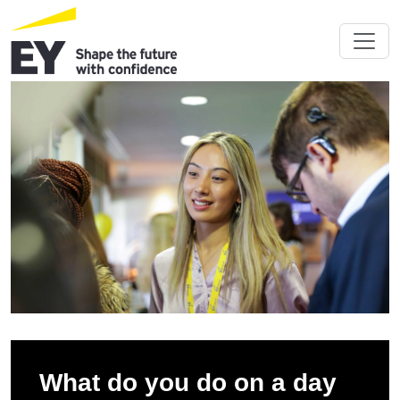
What do you do on a day