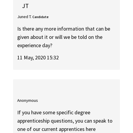
JT
Juned T.
Candidate
Is there any more information that can be
given about it or will we be told on the
experience day?
11 May, 2020 15:32
Anonymous
If you have some specific degree
apprenticeship questions, you can speak to
one of our current apprentices here