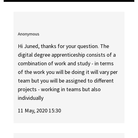
Anonymous
Hi Juned, thanks for your question. The
digital degree apprenticeship consists of a
combination of work and study - in terms
of the work you will be doing it will vary per
team but you will be assigned to different
projects - working in teams but also
individually
11 May, 2020 15:30