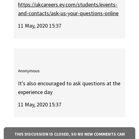
https://ukcareers.ey.com/students/events-
and-contacts/ask-us-your-questions-online
11 May, 2020 15:37
Anonymous
It's also encouraged to ask questions at the
experience day
11 May, 2020 15:37
THIS DISCUSSION IS CLOSED, SO NO NEW COMMENTS CAN