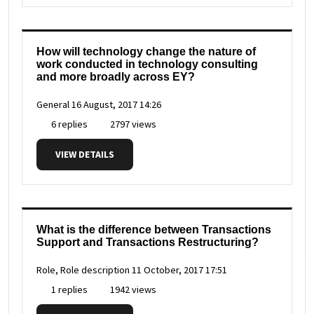
How will technology change the nature of
work conducted in technology consulting
and more broadly across EY?
General
16 August, 2017 14:26
6 replies
2797 views
VIEW DETAILS
What is the difference between Transactions
Support and Transactions Restructuring?
Role, Role description
11 October, 2017 17:51
1 replies
1942 views