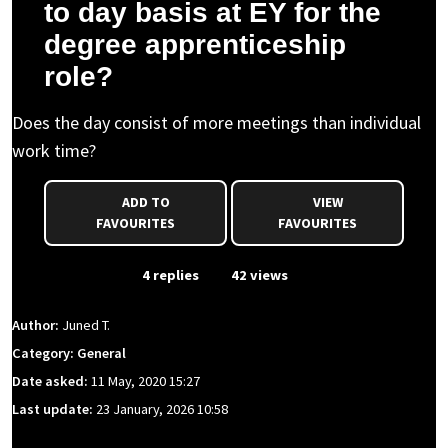
to day basis at EY for the
degree apprenticeship
role?
Does the day consist of more meetings than individual
work time?
ADD TO
VIEW
FAVOURITES
FAVOURITES
From Event
4 replies
42 views
Author:
Juned T.
Category: General
Date asked:
11 May, 2020 15:27
Last update:
23 January, 2026 10:58