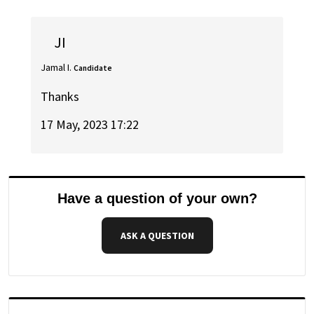
JI
Jamal I.
Candidate
Thanks
17 May, 2023 17:22
Have a question of your own?
ASK A QUESTION