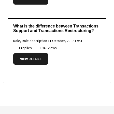
What is the difference between Transactions
Support and Transactions Restructuring?
Role, Role description
11 October, 2017 17:51
1 replies
1941 views
VIEW DETAILS