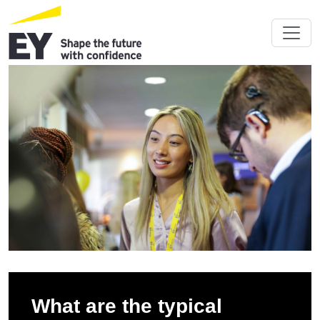
What are the typical