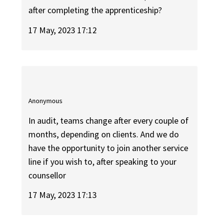
after completing the apprenticeship?
17 May, 2023 17:12
Anonymous
In audit, teams change after every couple of
months, depending on clients. And we do
have the opportunity to join another service
line if you wish to, after speaking to your
counsellor
17 May, 2023 17:13