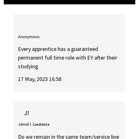
Anonymous
Every apprentice has a guaranteed
permanent full time role with EY after their
studying.
17 May, 2023 16:58
JI
Jamal I.
Candidate
Do we remain in the same team/service line