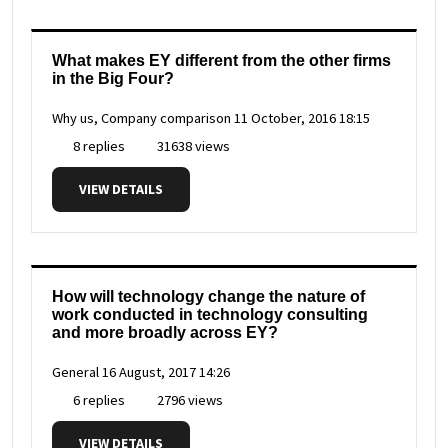
What makes EY different from the other firms
in the Big Four?
Why us, Company comparison
11 October, 2016 18:15
8 replies
31638 views
VIEW DETAILS
How will technology change the nature of
work conducted in technology consulting
and more broadly across EY?
General
16 August, 2017 14:26
6 replies
2796 views
VIEW DETAILS