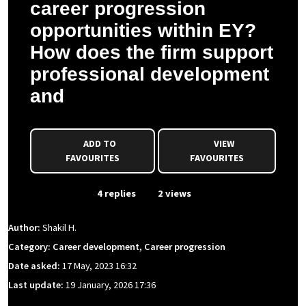
career progression
opportunities within EY?
How does the firm support
professional development
and
ADD TO
VIEW
FAVOURITES
FAVOURITES
From Event
4 replies
2 views
Author:
Shakil H.
Category: Career development, Career progression
Date asked:
17 May, 2023 16:32
Last update:
19 January, 2026 17:36