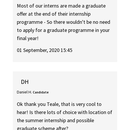
Most of our interns are made a graduate
offer at the end of their internship
programme - So there wouldn't be no need
to apply for a graduate programme in your
final year!
01 September, 2020 15:45
DH
Daniel H.
Candidate
Ok thank you Teale, that is very cool to
hear! Is there lots of choice with location of
the summer internship and possible
graduate scheme after?