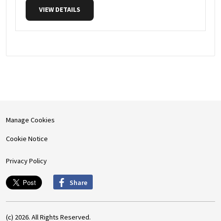
VIEW DETAILS
Manage Cookies
Cookie Notice
Privacy Policy
Share
(c) 2026. All Rights Reserved.