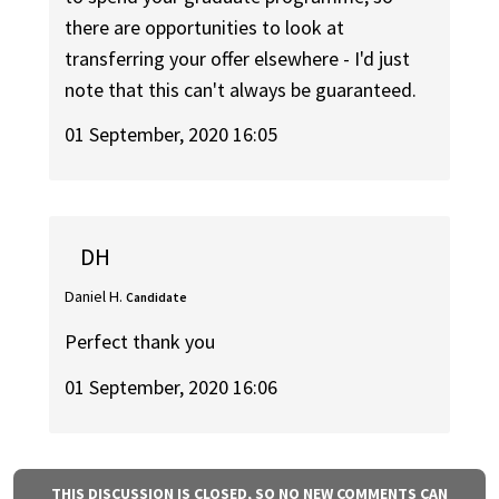
there are opportunities to look at
transferring your offer elsewhere - I'd just
note that this can't always be guaranteed.
01 September, 2020 16:05
DH
Daniel H.
Candidate
Perfect thank you
01 September, 2020 16:06
THIS DISCUSSION IS CLOSED, SO NO NEW COMMENTS CAN