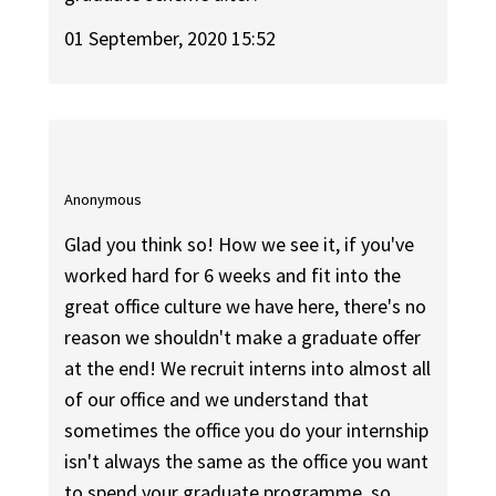
01 September, 2020 15:52
Anonymous
Glad you think so! How we see it, if you've
worked hard for 6 weeks and fit into the
great office culture we have here, there's no
reason we shouldn't make a graduate offer
at the end! We recruit interns into almost all
of our office and we understand that
sometimes the office you do your internship
isn't always the same as the office you want
to spend your graduate programme, so