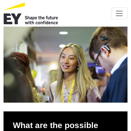
What are the possible