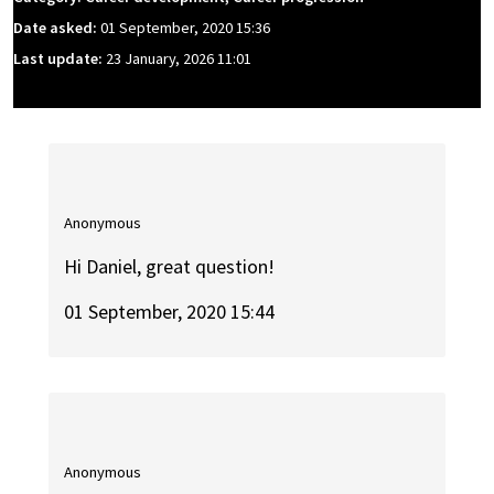
Date asked:
01 September, 2020 15:36
Last update:
23 January, 2026 11:01
Anonymous
Hi Daniel, great question!
01 September, 2020 15:44
Anonymous