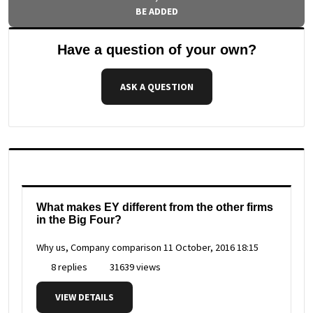
BE ADDED
Have a question of your own?
ASK A QUESTION
What makes EY different from the other firms
in the Big Four?
Why us, Company comparison
11 October, 2016 18:15
8 replies
31639 views
VIEW DETAILS