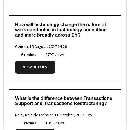
How will technology change the nature of
work conducted in technology consulting
and more broadly across EY?
General
16 August, 2017 14:26
6 replies
2797 views
VIEW DETAILS
What is the difference between Transactions
Support and Transactions Restructuring?
Role, Role description
11 October, 2017 17:51
1 replies
1942 views