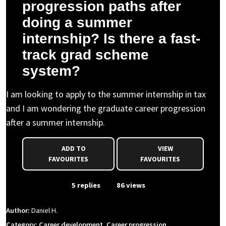
progression paths after
doing a summer
internship? Is there a fast-
track grad scheme
system?
I am looking to apply to the summer internship in tax
and I am wondering the graduate career progression
after a summer internship.
ADD TO
VIEW
FAVOURITES
FAVOURITES
From Event
5 replies
86 views
Author:
Daniel H.
Category: Career development, Career progression