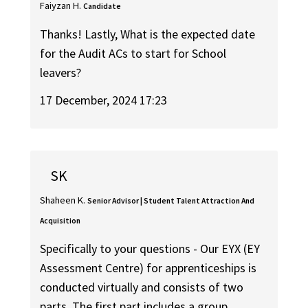
Faiyzan H.
Candidate
Thanks! Lastly, What is the expected date
for the Audit ACs to start for School
leavers?
17 December, 2024 17:23
SK
Shaheen K.
Senior Advisor | Student Talent Attraction And
Acquisition
Specifically to your questions - Our EYX (EY
Assessment Centre) for apprenticeships is
conducted virtually and consists of two
parts. The first part includes a group