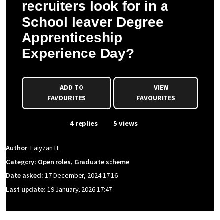
recruiters look for in a
School leaver Degree
Apprenticeship
Experience Day?
ADD TO
VIEW
FAVOURITES
FAVOURITES
From Event
4 replies
5 views
Author:
Faiyzan H.
Category: Open roles, Graduate scheme
Date asked:
17 December, 2024 17:16
Last update:
19 January, 2026 17:47