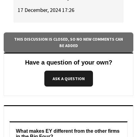
17 December, 2024 17:26
THIS DISCUSSION IS CLOSED, SO NO NEW COMMENTS CAN
BE ADDED
Have a question of your own?
ASK A QUESTION
What makes EY different from the other firms
in the Big Four?