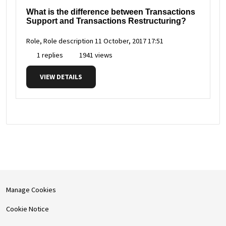
What is the difference between Transactions
Support and Transactions Restructuring?
Role, Role description
11 October, 2017 17:51
1 replies
1941 views
VIEW DETAILS
Manage Cookies
Cookie Notice