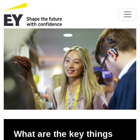
What are the key things