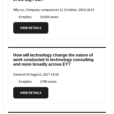
Why us, Company comparison
11 October, 2016 18:15
8 replies
31638 views
VIEW DETAILS
How will technology change the nature of
work conducted in technology consulting
and more broadly across EY?
General
16 August, 2017 14:26
6 replies
2796 views
VIEW DETAILS