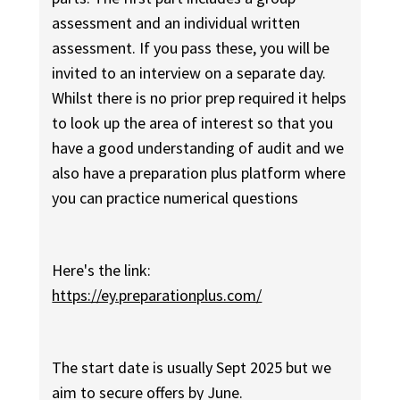
assessment and an individual written
assessment. If you pass these, you will be
invited to an interview on a separate day.
Whilst there is no prior prep required it helps
to look up the area of interest so that you
have a good understanding of audit and we
also have a preparation plus platform where
you can practice numerical questions
Here's the link:
https://ey.preparationplus.com/
The start date is usually Sept 2025 but we
aim to secure offers by June.