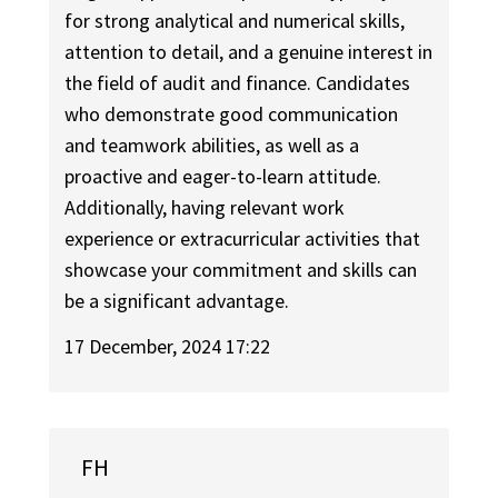
for strong analytical and numerical skills,
attention to detail, and a genuine interest in
the field of audit and finance. Candidates
who demonstrate good communication
and teamwork abilities, as well as a
proactive and eager-to-learn attitude.
Additionally, having relevant work
experience or extracurricular activities that
showcase your commitment and skills can
be a significant advantage.
17 December, 2024 17:22
FH