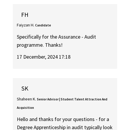
FH
Faiyzan H.
Candidate
Specifically for the Assurance - Audit
programme. Thanks!
17 December, 2024 17:18
SK
Shaheen K.
Senior Advisor | Student Talent Attraction And
Acquisition
Hello and thanks for your questions - for a
Degree Apprenticeship in audit typically look