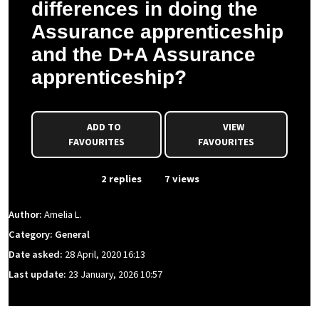
differences in doing the
Assurance apprenticeship
and the D+A Assurance
apprenticeship?
ADD TO
VIEW
FAVOURITES
FAVOURITES
From Event
2 replies
7 views
Author:
Amelia L.
Category: General
Date asked:
28 April, 2020 16:13
Last update:
23 January, 2026 10:57