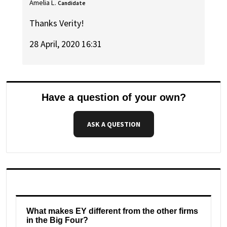
Amelia L.
Candidate
Thanks Verity!
28 April, 2020 16:31
Have a question of your own?
ASK A QUESTION
What makes EY different from the other firms
in the Big Four?