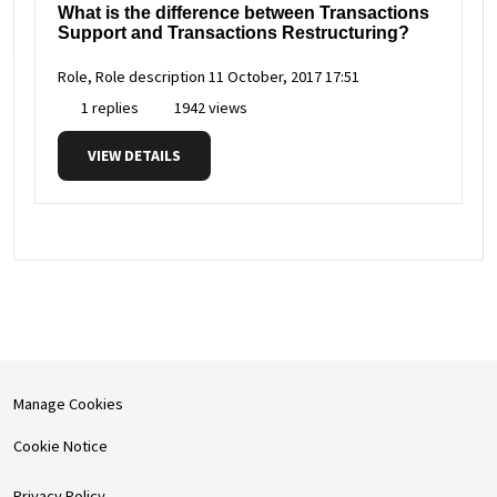
What is the difference between Transactions
Support and Transactions Restructuring?
Role, Role description
11 October, 2017 17:51
1 replies
1942 views
VIEW DETAILS
Manage Cookies
Cookie Notice
Privacy Policy