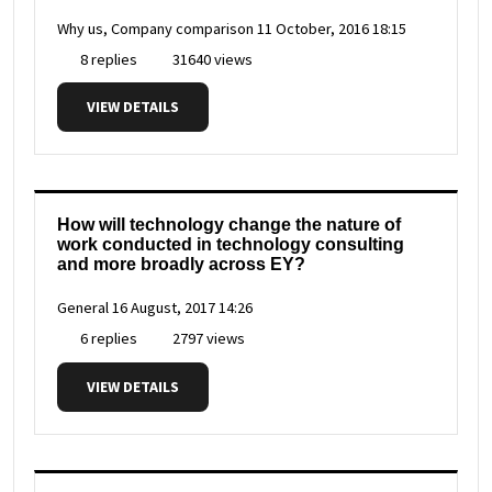
Why us, Company comparison
11 October, 2016 18:15
8 replies
31640 views
VIEW DETAILS
How will technology change the nature of
work conducted in technology consulting
and more broadly across EY?
General
16 August, 2017 14:26
6 replies
2797 views
VIEW DETAILS