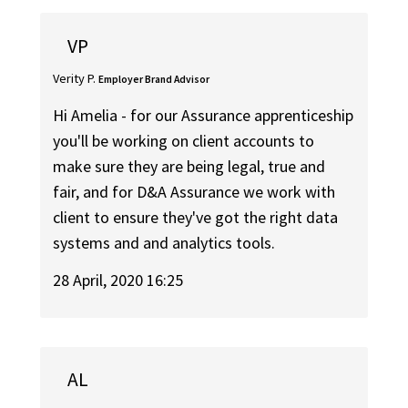
VP
Verity P.
Employer Brand Advisor
Hi Amelia - for our Assurance apprenticeship
you'll be working on client accounts to
make sure they are being legal, true and
fair, and for D&A Assurance we work with
client to ensure they've got the right data
systems and and analytics tools.
28 April, 2020 16:25
AL