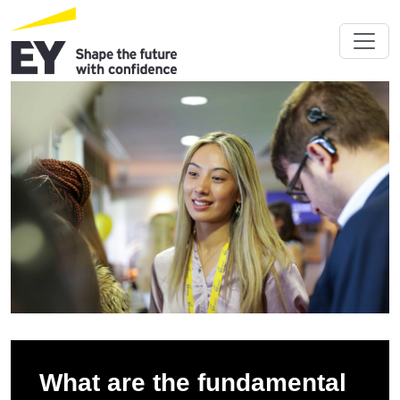
What are the fundamental