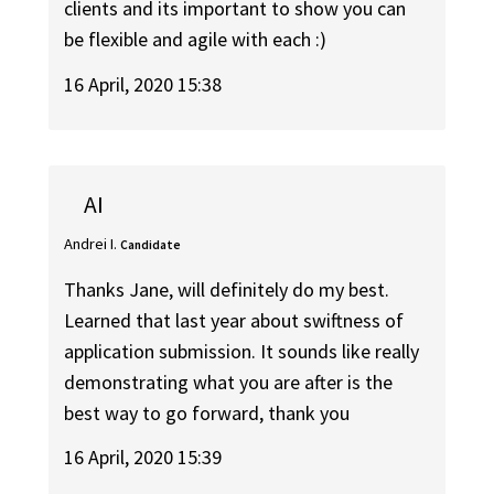
clients and its important to show you can
be flexible and agile with each :)
16 April, 2020 15:38
AI
Andrei I.
Candidate
Thanks Jane, will definitely do my best.
Learned that last year about swiftness of
application submission. It sounds like really
demonstrating what you are after is the
best way to go forward, thank you
16 April, 2020 15:39