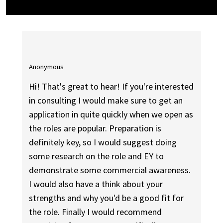
Anonymous
Hi! That's great to hear! If you're interested
in consulting I would make sure to get an
application in quite quickly when we open as
the roles are popular. Preparation is
definitely key, so I would suggest doing
some research on the role and EY to
demonstrate some commercial awareness.
I would also have a think about your
strengths and why you'd be a good fit for
the role. Finally I would recommend