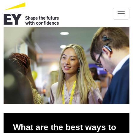
What are the best ways to