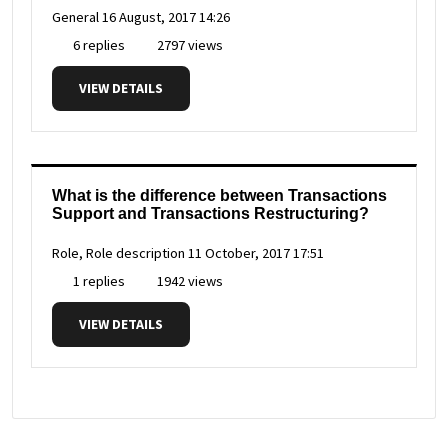
General
16 August, 2017 14:26
6 replies
2797 views
VIEW DETAILS
What is the difference between Transactions
Support and Transactions Restructuring?
Role, Role description
11 October, 2017 17:51
1 replies
1942 views
VIEW DETAILS