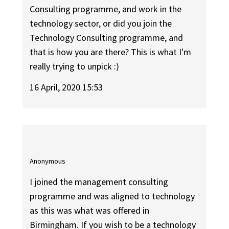
Consulting programme, and work in the
technology sector, or did you join the
Technology Consulting programme, and
that is how you are there? This is what I'm
really trying to unpick :)
16 April, 2020 15:53
Anonymous
I joined the management consulting
programme and was aligned to technology
as this was what was offered in
Birmingham. If you wish to be a technology