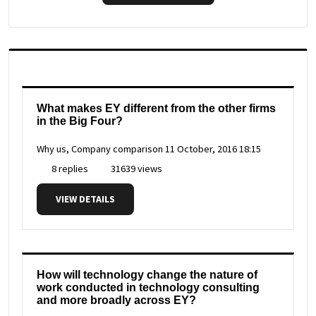
What makes EY different from the other firms
in the Big Four?
Why us, Company comparison
11 October, 2016 18:15
8 replies
31639 views
VIEW DETAILS
How will technology change the nature of
work conducted in technology consulting
and more broadly across EY?