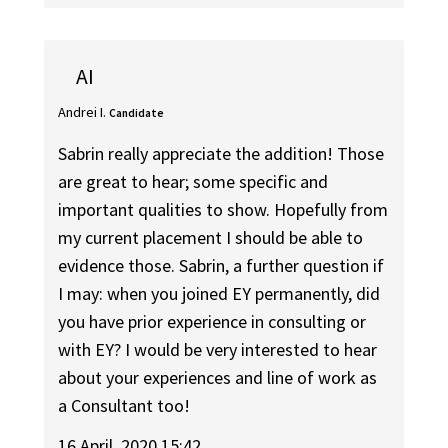
AI
Andrei I.
Candidate
Sabrin really appreciate the addition! Those
are great to hear; some specific and
important qualities to show. Hopefully from
my current placement I should be able to
evidence those. Sabrin, a further question if
I may: when you joined EY permanently, did
you have prior experience in consulting or
with EY? I would be very interested to hear
about your experiences and line of work as
a Consultant too!
16 April, 2020 15:42