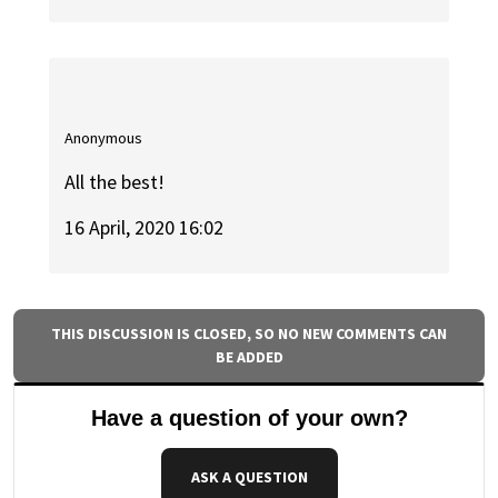
Anonymous
All the best!
16 April, 2020 16:02
THIS DISCUSSION IS CLOSED, SO NO NEW COMMENTS CAN
BE ADDED
Have a question of your own?
ASK A QUESTION