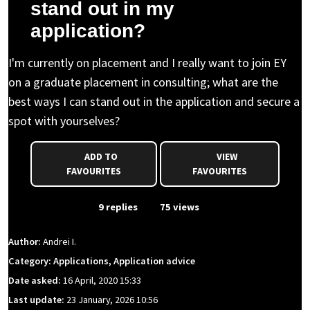
stand out in my
application?
I'm currently on placement and I really want to join EY
on a graduate placement in consulting; what are the
best ways I can stand out in the application and secure a
spot with yourselves?
ADD TO
VIEW
FAVOURITES
FAVOURITES
From Event
9 replies
75 views
Author:
Andrei I.
Category: Applications, Application advice
Date asked:
16 April, 2020 15:33
Last update:
23 January, 2026 10:56