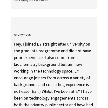
Anonymous
Hey, I joined EY straight after university on
the graduate programme and did not have
prior experience. I also come from a
biochemistry background but am now
working in the technology space. EY
encourage joiners from across a variety of
backgrounds and consulting experience is
not essential :) Whilst I've been at EY I have
been on technology engagements across
both the private/ public sector and have had