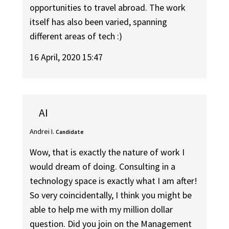
opportunities to travel abroad. The work
itself has also been varied, spanning
different areas of tech :)
16 April, 2020 15:47
AI
Andrei I.
Candidate
Wow, that is exactly the nature of work I
would dream of doing. Consulting in a
technology space is exactly what I am after!
So very coincidentally, I think you might be
able to help me with my million dollar
question. Did you join on the Management