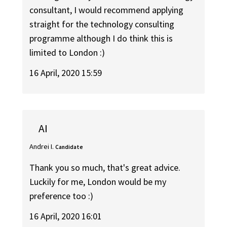
consultant, I would recommend applying
straight for the technology consulting
programme although I do think this is
limited to London :)
16 April, 2020 15:59
AI
Andrei I.
Candidate
Thank you so much, that's great advice.
Luckily for me, London would be my
preference too :)
16 April, 2020 16:01