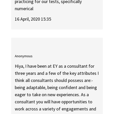
practicing for our tests, specifically
numerical
16 April, 2020 15:35
Anonymous
Hiya, I have been at EY as a consultant for
three years and a few of the key attributes I
think all consultants should possess are:-
being adaptable, being confident and being
eager to take on new experiences. As a
consultant you will have opportunities to
work across a variety of engagements and