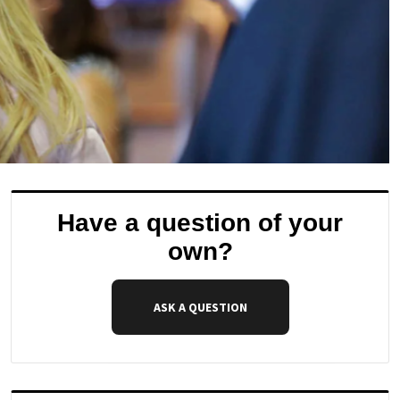
Have a question of your
own?
ASK A QUESTION