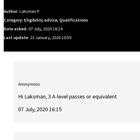
Author:
Laksman P.
Category: Eligibility advice, Qualifications
Date asked:
07 July, 2020 16:14
Last update:
23 January, 2026 10:59
Anonymous
Hi Laksman, 3 A-level passes or equivalent
07 July, 2020 16:15