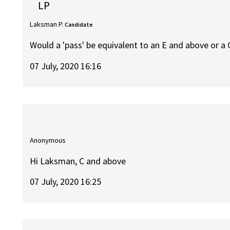
LP
Laksman P.
Candidate
Would a 'pass' be equivalent to an E and above or a
07 July, 2020 16:16
Anonymous
Hi Laksman, C and above
07 July, 2020 16:25