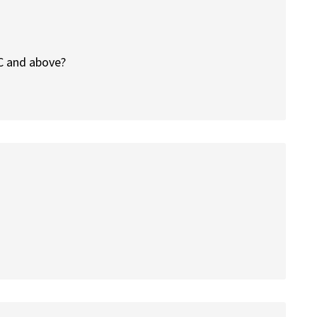
 C and above?