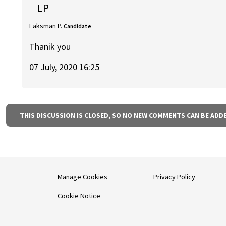
LP
Laksman P.
Candidate
Thanik you
07 July, 2020 16:25
THIS DISCUSSION IS CLOSED, SO NO NEW COMMENTS CAN BE ADD
Manage Cookies
Privacy Policy
Cookie Notice