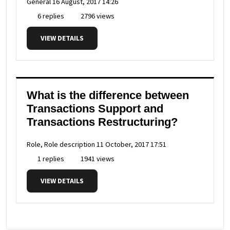
General
16 August, 2017 14:26
6 replies
2796 views
VIEW DETAILS
What is the difference between
Transactions Support and
Transactions Restructuring?
Role, Role description
11 October, 2017 17:51
1 replies
1941 views
VIEW DETAILS