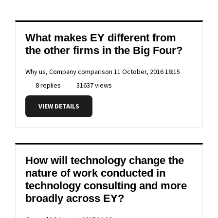
What makes EY different from
the other firms in the Big Four?
Why us, Company comparison
11 October, 2016 18:15
8 replies
31637 views
VIEW DETAILS
How will technology change the
nature of work conducted in
technology consulting and more
broadly across EY?