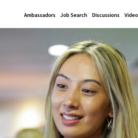
Ambassadors
Job Search
Discussions
Video