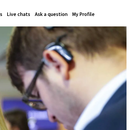
s
Live chats
Ask a question
My Profile