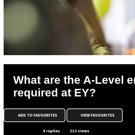
What are the A-Level e
required at EY?
ADD TO FAVOURITES
VIEW FAVOURITES
From Event
4 replies
212 views