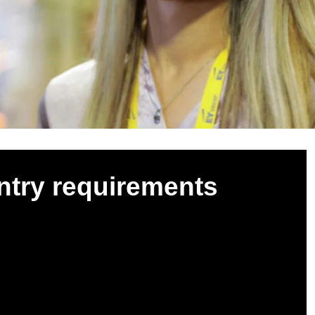
ntry requirements