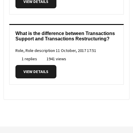
VIEW DETAILS
What is the difference between Transactions
Support and Transactions Restructuring?
Role, Role description
11 October, 2017 17:51
1 replies
1941 views
VIEW DETAILS