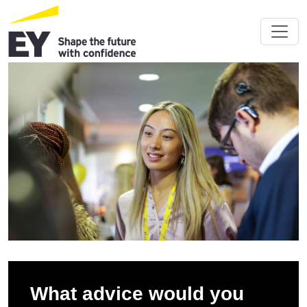
What advice would you