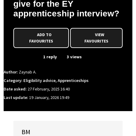
give for the EY
apprenticeship interview?
ADD TO
VIEW
FAVOURITES
FAVOURITES
From Event
1 reply
3 views
Author:
Zaynab A.
Category: Eligibility advice, Apprenticeships
Date asked:
27 February, 2025 16:40
Last update:
19 January, 2026 19:49
BM