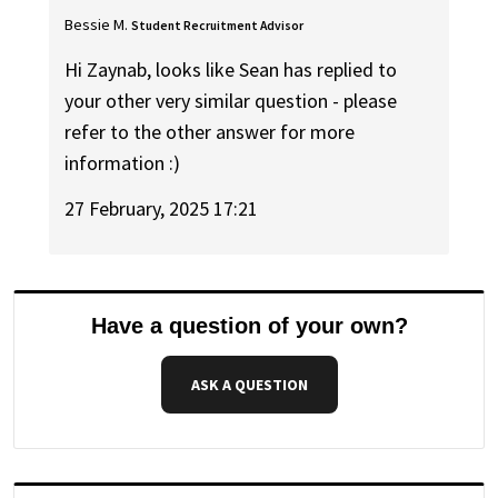
Bessie M.
Student Recruitment Advisor
Hi Zaynab, looks like Sean has replied to
your other very similar question - please
refer to the other answer for more
information :)
27 February, 2025 17:21
Have a question of your own?
ASK A QUESTION