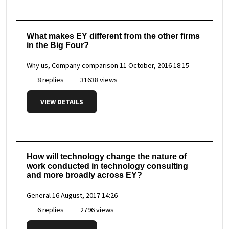
What makes EY different from the other firms
in the Big Four?
Why us, Company comparison
11 October, 2016 18:15
8 replies
31638 views
VIEW DETAILS
How will technology change the nature of
work conducted in technology consulting
and more broadly across EY?
General
16 August, 2017 14:26
6 replies
2796 views