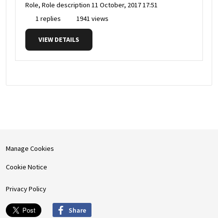
Role, Role description
11 October, 2017 17:51
1 replies
1941 views
VIEW DETAILS
Manage Cookies
Cookie Notice
Privacy Policy
Share