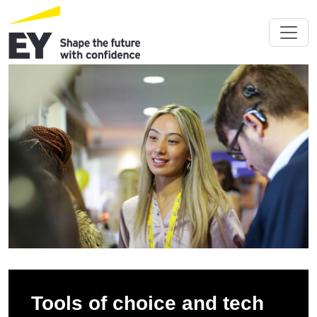
Tools of choice and tech