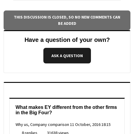
THIS DISCUSSION IS CLOSED, SO NO NEW COMMENTS CAN
BE ADDED
Have a question of your own?
ASK A QUESTION
What makes EY different from the other firms
in the Big Four?
Why us, Company comparison
11 October, 2016 18:15
8 replies
31638 views