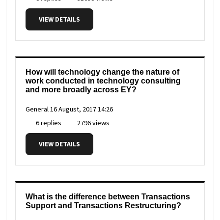
VIEW DETAILS
How will technology change the nature of
work conducted in technology consulting
and more broadly across EY?
General
16 August, 2017 14:26
6 replies
2796 views
VIEW DETAILS
What is the difference between Transactions
Support and Transactions Restructuring?