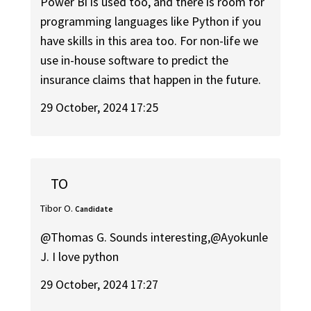
Power Bi is used too, and there is room for
programming languages like Python if you
have skills in this area too. For non-life we
use in-house software to predict the
insurance claims that happen in the future.
29 October, 2024 17:25
TO
Tibor O.
Candidate
@Thomas G. Sounds interesting,@Ayokunle
J. I love python
29 October, 2024 17:27