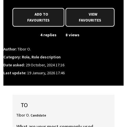
ADD TO
VIEW
FAVOURITES
FAVOURITES
From Event
4 replies
8 views
Author:
Tibor O.
Category: Role, Role description
Date asked:
29 October, 2024 17:16
Last update:
19 January, 2026 17:46
TO
Tibor O.
Candidate
What are your most commonly used