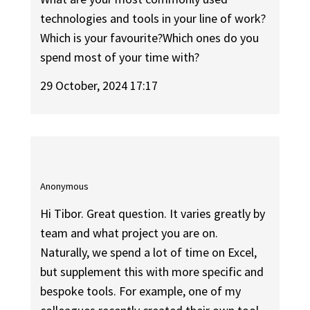
technologies and tools in your line of work?
Which is your favourite?Which ones do you
spend most of your time with?
29 October, 2024 17:17
Anonymous
Hi Tibor. Great question. It varies greatly by
team and what project you are on.
Naturally, we spend a lot of time on Excel,
but supplement this with more specific and
bespoke tools. For example, one of my