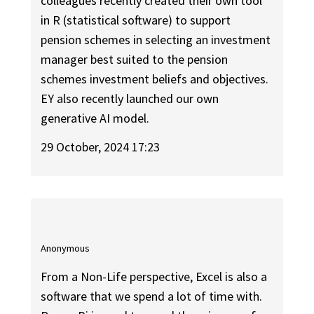
colleagues recently created their own tool
in R (statistical software) to support
pension schemes in selecting an investment
manager best suited to the pension
schemes investment beliefs and objectives.
EY also recently launched our own
generative AI model.
29 October, 2024 17:23
Anonymous
From a Non-Life perspective, Excel is also a
software that we spend a lot of time with.