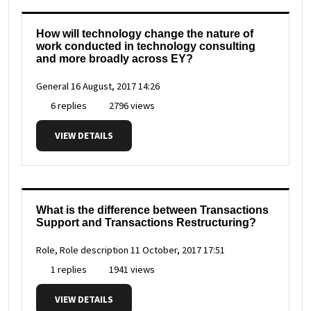
How will technology change the nature of
work conducted in technology consulting
and more broadly across EY?
General
16 August, 2017 14:26
6 replies
2796 views
VIEW DETAILS
What is the difference between Transactions
Support and Transactions Restructuring?
Role, Role description
11 October, 2017 17:51
1 replies
1941 views
VIEW DETAILS