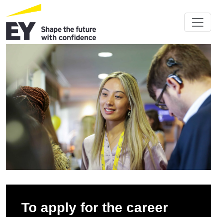
To apply for the career