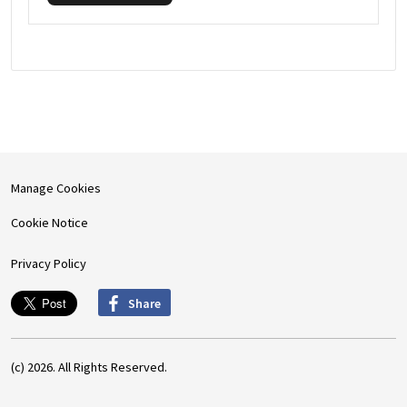
Manage Cookies
Cookie Notice
Privacy Policy
Share
(c) 2026. All Rights Reserved.