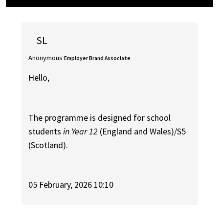
SL
Anonymous
Employer Brand Associate
Hello,
The programme is designed for school
students
in Year 12
(England and Wales)/S5
(Scotland).
05 February, 2026 10:10