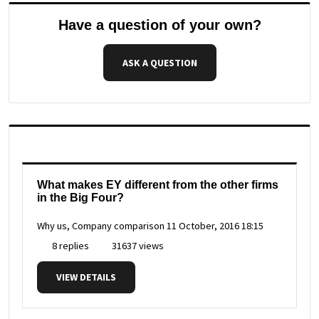
Have a question of your own?
ASK A QUESTION
What makes EY different from the other firms
in the Big Four?
Why us, Company comparison
11 October, 2016 18:15
8 replies
31637 views
VIEW DETAILS