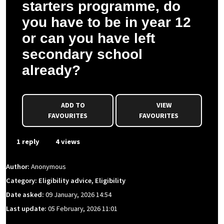
starters programme, do
you have to be in year 12
or can you have left
secondary school
already?
ADD TO
VIEW
FAVOURITES
FAVOURITES
1 reply
4 views
Author:
Anonymous
Category: Eligibility advice, Eligibility
Date asked:
09 January, 2026 14:54
Last update:
05 February, 2026 11:01