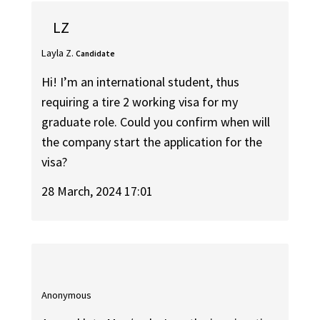
LZ
Layla Z.
Candidate
Hi! I’m an international student, thus
requiring a tire 2 working visa for my
graduate role. Could you confirm when will
the company start the application for the
visa?
28 March, 2024 17:01
Anonymous