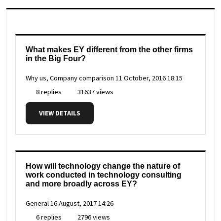
What makes EY different from the other firms
in the Big Four?
Why us, Company comparison
11 October, 2016 18:15
8 replies
31637 views
VIEW DETAILS
How will technology change the nature of
work conducted in technology consulting
and more broadly across EY?
General
16 August, 2017 14:26
6 replies
2796 views