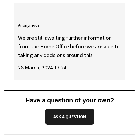
Anonymous
We are still awaiting further information
from the Home Office before we are able to
taking any decisions around this
28 March, 2024 17:24
Have a question of your own?
ASK A QUESTION