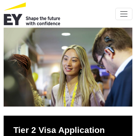
Tier 2 Visa Application