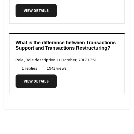
VIEW DETAILS
What is the difference between Transactions
Support and Transactions Restructuring?
Role, Role description
11 October, 2017 17:51
1 replies
1941 views
VIEW DETAILS