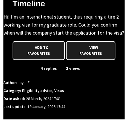
Timeline
Hi! I’m an international student, thus requiring a tire 2
working visa for my graduate role. Could you confirm
when will the company start the application for the visa?
ADD TO
VIEW
FAVOURITES
FAVOURITES
From Event
4 replies
2 views
Author:
Layla Z.
Category: Eligibility advice, Visas
Date asked:
28 March, 2024 17:01
Last update:
19 January, 2026 17:44