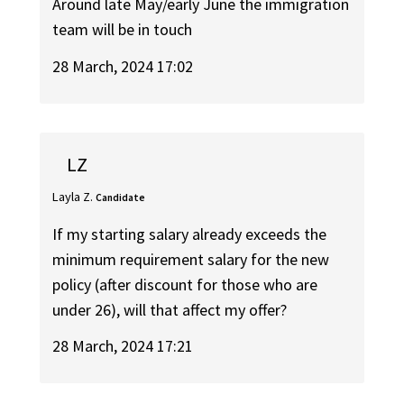
Around late May/early June the immigration
team will be in touch
28 March, 2024 17:02
LZ
Layla Z.
Candidate
If my starting salary already exceeds the
minimum requirement salary for the new
policy (after discount for those who are
under 26), will that affect my offer?
28 March, 2024 17:21