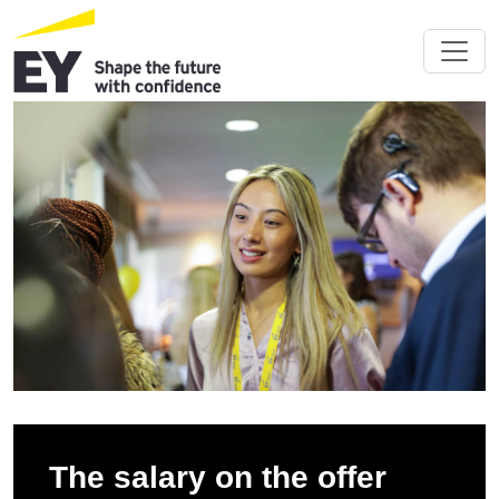
The salary on the offer