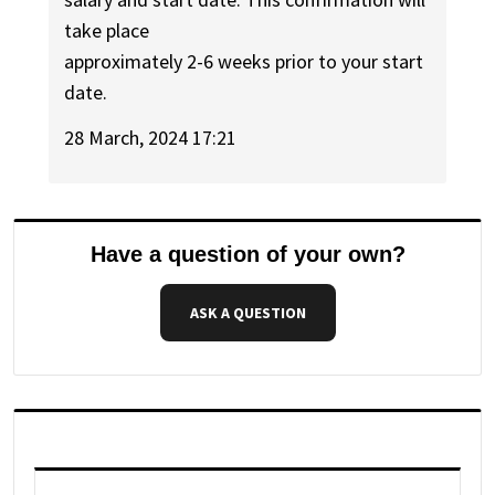
take place
approximately 2-6 weeks prior to your start
date.
28 March, 2024 17:21
Have a question of your own?
ASK A QUESTION