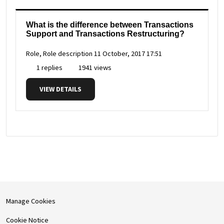
What is the difference between Transactions
Support and Transactions Restructuring?
Role, Role description
11 October, 2017 17:51
1 replies
1941 views
VIEW DETAILS
Manage Cookies
Cookie Notice