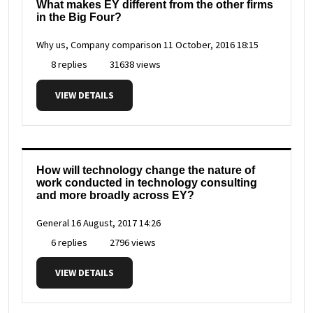
What makes EY different from the other firms
in the Big Four?
Why us, Company comparison
11 October, 2016 18:15
8 replies
31638 views
VIEW DETAILS
How will technology change the nature of
work conducted in technology consulting
and more broadly across EY?
General
16 August, 2017 14:26
6 replies
2796 views
VIEW DETAILS