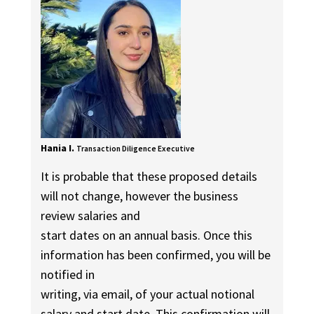
Hania I.
Transaction Diligence Executive
It is probable that these proposed details
will not change, however the business
review salaries and
start dates on an annual basis. Once this
information has been confirmed, you will be
notified in
writing, via email, of your actual notional
salary and start date. This confirmation will