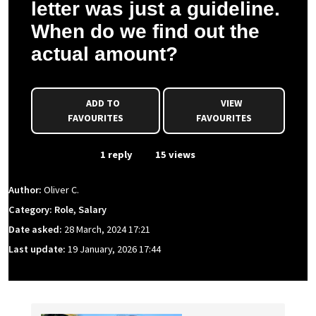
letter was just a guideline.
When do we find out the
actual amount?
ADD TO
VIEW
FAVOURITES
FAVOURITES
From Event
1 reply
15 views
Author:
Oliver C.
Category: Role, Salary
Date asked:
28 March, 2024 17:21
Last update:
19 January, 2026 17:44