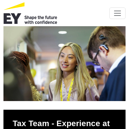
Tax Team - Experience at