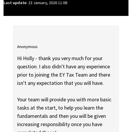
Last update:
23 January, 2026 11:08
Anonymous
Hi Holly - thank you very much for your
question. I also didn't have any experience
prior to joining the EY Tax Team and there
isn't any expectation that you will have.
Your team will provide you with more basic
tasks at the start, to help you learn the
fundamentals and then you will be given
increasing responsibility once you have