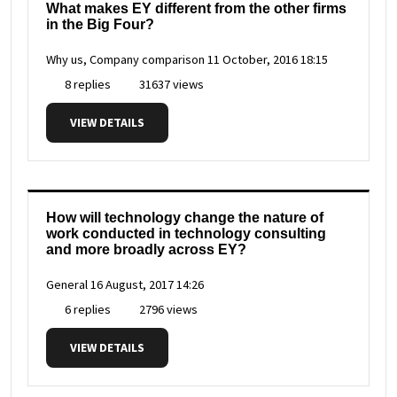
What makes EY different from the other firms
in the Big Four?
Why us, Company comparison
11 October, 2016 18:15
8 replies
31637 views
VIEW DETAILS
How will technology change the nature of
work conducted in technology consulting
and more broadly across EY?
General
16 August, 2017 14:26
6 replies
2796 views
VIEW DETAILS