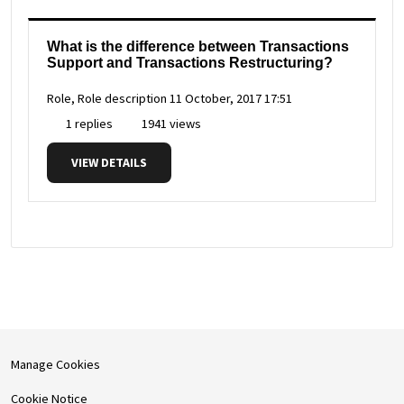
What is the difference between Transactions
Support and Transactions Restructuring?
Role, Role description
11 October, 2017 17:51
1 replies
1941 views
VIEW DETAILS
Manage Cookies
Cookie Notice