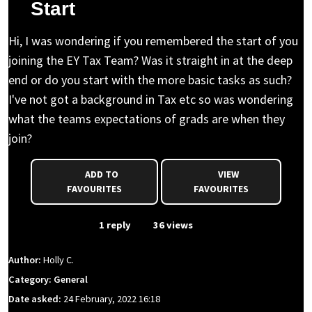
Start
Hi, I was wondering if you remembered the start of you
joining the EY Tax Team? Was it straight in at the deep
end or do you start with the more basic tasks as such?
I've not got a background in Tax etc so was wondering
what the teams expectations of grads are when they
join?
ADD TO
VIEW
FAVOURITES
FAVOURITES
From Event
1 reply
36 views
Author:
Holly C.
Category: General
Date asked:
24 February, 2022 16:18