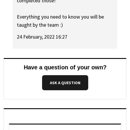
completed those!
Everything you need to know you will be
taught by the team :)
24 February, 2022 16:27
Have a question of your own?
ASK A QUESTION