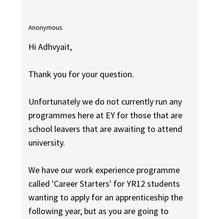
Anonymous
Hi Adhvyait,
Thank you for your question.
Unfortunately we do not currently run any
programmes here at EY for those that are
school leavers that are awaiting to attend
university.
We have our work experience programme
called 'Career Starters' for YR12 students
wanting to apply for an apprenticeship the
following year, but as you are going to