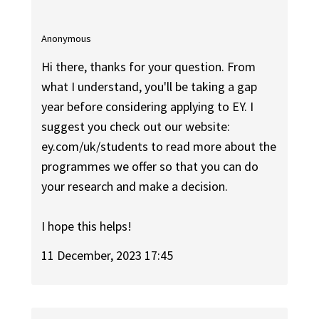
Anonymous
Hi there, thanks for your question. From
what I understand, you'll be taking a gap
year before considering applying to EY. I
suggest you check out our website:
ey.com/uk/students to read more about the
programmes we offer so that you can do
your research and make a decision.
I hope this helps!
11 December, 2023 17:45