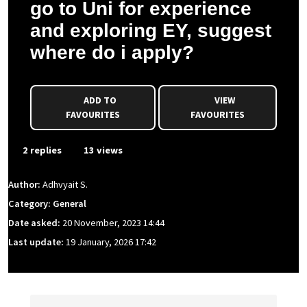
go to Uni for experience
and exploring EY, suggest
where do i apply?
ADD TO
VIEW
FAVOURITES
FAVOURITES
2 replies
13 views
Author:
Adhvyait S.
Category: General
Date asked:
20 November, 2023 14:44
Last update:
19 January, 2026 17:42