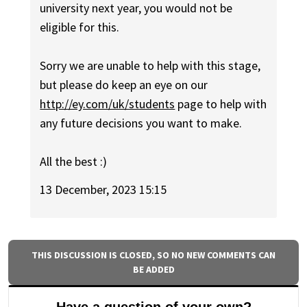
university next year, you would not be
eligible for this.
Sorry we are unable to help with this stage,
but please do keep an eye on our
http://ey.com/uk/students
page to help with
any future decisions you want to make.
All the best :)
13 December, 2023 15:15
THIS DISCUSSION IS CLOSED, SO NO NEW COMMENTS CAN
BE ADDED
Have a question of your own?