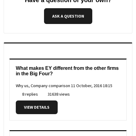
ASK A QUESTION
What makes EY different from the other firms
in the Big Four?
Why us, Company comparison
11 October, 2016 18:15
8 replies
31638 views
VIEW DETAILS