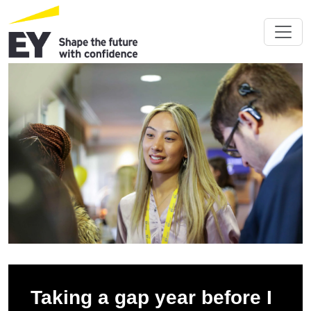
Taking a gap year before I