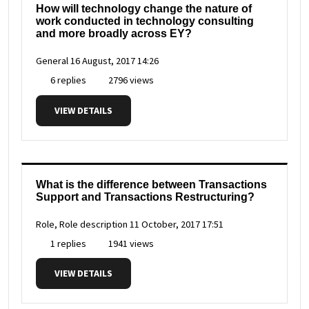
How will technology change the nature of
work conducted in technology consulting
and more broadly across EY?
General
16 August, 2017 14:26
6 replies
2796 views
VIEW DETAILS
What is the difference between Transactions
Support and Transactions Restructuring?
Role, Role description
11 October, 2017 17:51
1 replies
1941 views
VIEW DETAILS