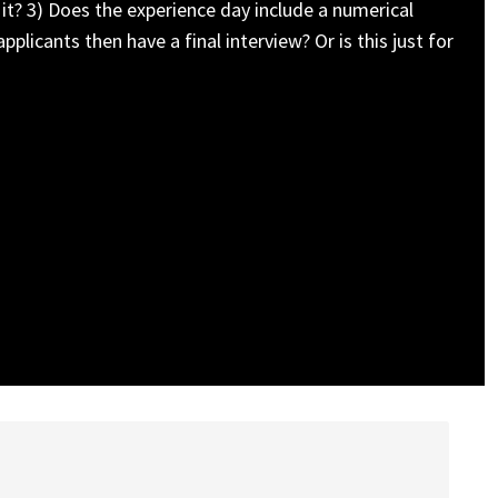
 it? 3) Does the experience day include a numerical
licants then have a final interview? Or is this just for