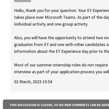
Anonymous
Hello, thank you for your question. Your EY Experienc
takes place over Microsoft Teams. As part of the day
individual activity and one group activity.
Also, you will have the opportunity to attend two n
graduates from EY and one with other candidates at
information about the EY Experience day prior to th
Most of our summer internship roles do not require a
interview as part of your application process you wil
02 March, 2023 10:54
THIS DISCUSSION IS CLOSED, SO NO NEW COMMENTS CAN BE ADD