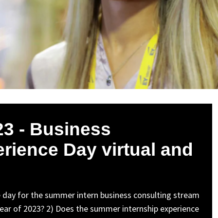
3 - Business
erience Day virtual and
nce day for the summer intern business consulting stream
he year of 2023? 2) Does the summer internship experience