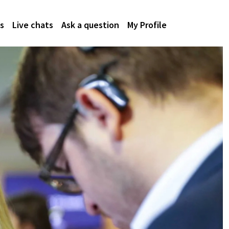
s
Live chats
Ask a question
My Profile