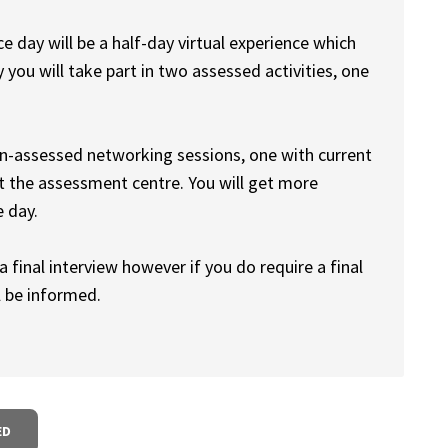
e day will be a half-day virtual experience which
 you will take part in two assessed activities, one
on-assessed networking sessions, one with current
 the assessment centre. You will get more
e day.
 final interview however if you do require a final
l be informed.
ED