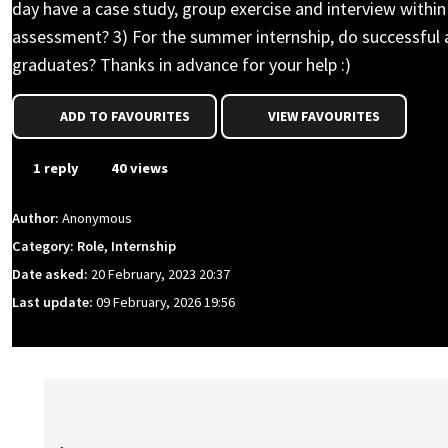
day have a case study, group exercise and interview within
assessment? 3) For the summer internship, do successful app
graduates? Thanks in advance for your help :)
ADD TO FAVOURITES
VIEW FAVOURITES
1 reply
40 views
Author:
Anonymous
Category: Role, Internship
Date asked:
20 February, 2023 20:37
Last update:
09 February, 2026 19:56