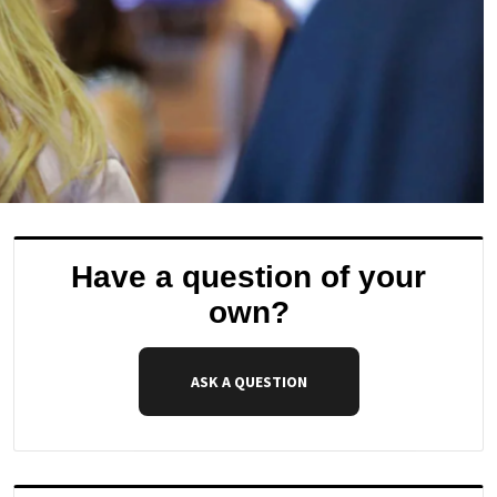
Have a question of your
own?
ASK A QUESTION