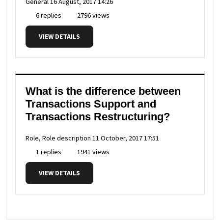
General
16 August, 2017 14:26
6 replies
2796 views
VIEW DETAILS
What is the difference between
Transactions Support and
Transactions Restructuring?
Role, Role description
11 October, 2017 17:51
1 replies
1941 views
VIEW DETAILS