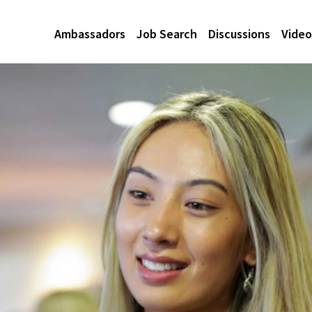
Ambassadors
Job Search
Discussions
Video