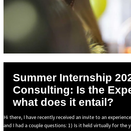
Summer Internship 202
Consulting: Is the Exp
what does it entail?
Hi there, I have recently received an invite to an experie
and I had a couple questions: 1) Is it held virtually for t