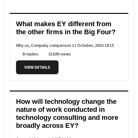
What makes EY different from
the other firms in the Big Four?
Why us, Company comparison
11 October, 2016 18:15
8 replies
31638 views
VIEW DETAILS
How will technology change the
nature of work conducted in
technology consulting and more
broadly across EY?