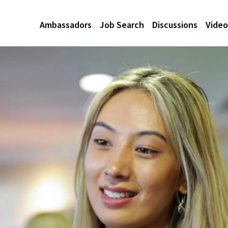
Ambassadors
Job Search
Discussions
Video