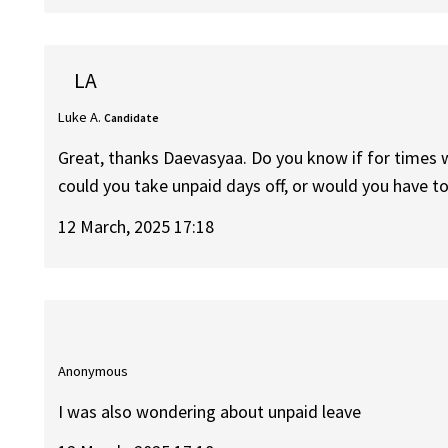
LA
Luke A.
Candidate
Great, thanks Daevasyaa. Do you know if for times w
could you take unpaid days off, or would you have to
12 March, 2025 17:18
Anonymous
I was also wondering about unpaid leave