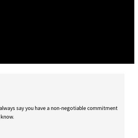
n always say you have a non-negotiable commitment
h know.