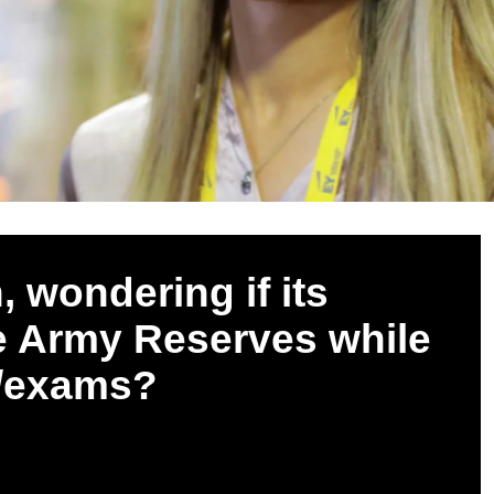
, wondering if its
the Army Reserves while
k/exams?