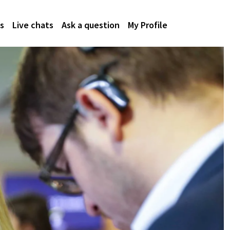
s
Live chats
Ask a question
My Profile