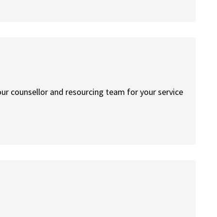
your counsellor and resourcing team for your service