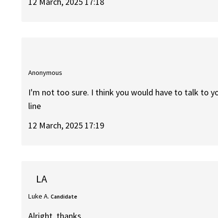
12 March, 2025 17:18
Anonymous
I'm not too sure. I think you would have to talk to 
line
12 March, 2025 17:19
LA
Luke A.
Candidate
Alright, thanks.