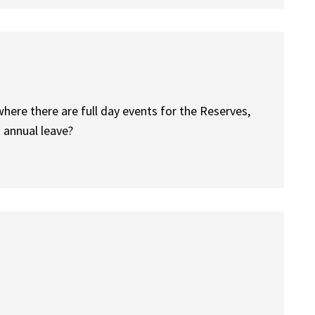
here there are full day events for the Reserves,
 annual leave?