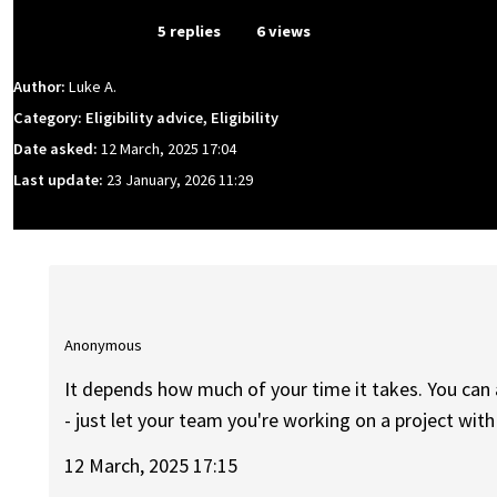
From Event
5 replies
6 views
Author:
Luke A.
Category: Eligibility advice, Eligibility
Date asked:
12 March, 2025 17:04
Last update:
23 January, 2026 11:29
Anonymous
It depends how much of your time it takes. You ca
- just let your team you're working on a project wit
12 March, 2025 17:15