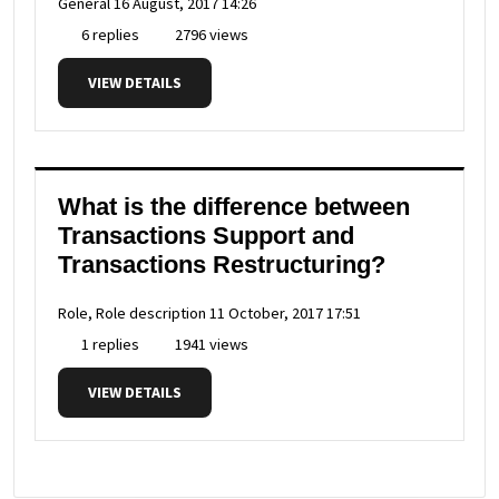
General
16 August, 2017 14:26
6 replies
2796 views
VIEW DETAILS
What is the difference between
Transactions Support and
Transactions Restructuring?
Role, Role description
11 October, 2017 17:51
1 replies
1941 views
VIEW DETAILS