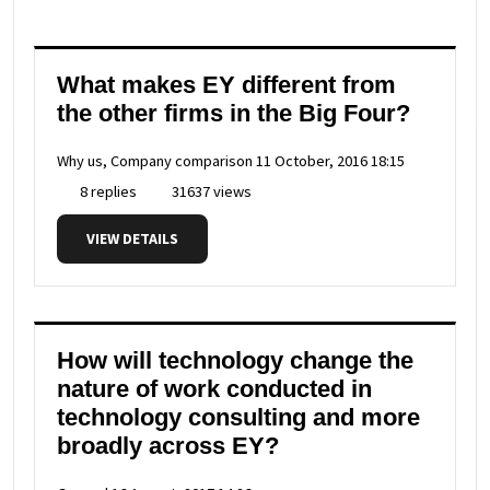
What makes EY different from
the other firms in the Big Four?
Why us, Company comparison
11 October, 2016 18:15
8 replies
31637 views
VIEW DETAILS
How will technology change the
nature of work conducted in
technology consulting and more
broadly across EY?