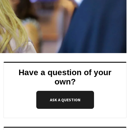
Have a question of your
own?
ASK A QUESTION