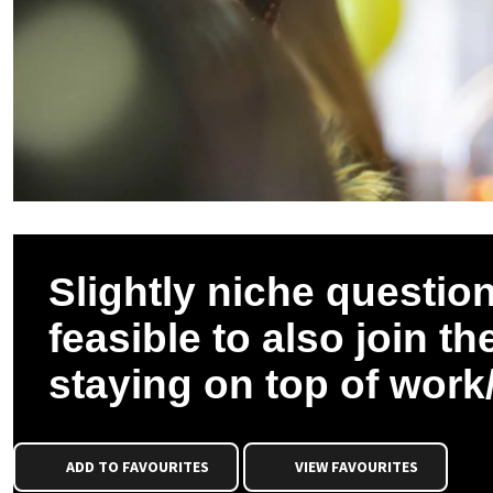
Slightly niche question
feasible to also join 
staying on top of wor
ADD TO FAVOURITES
VIEW FAVOURITES