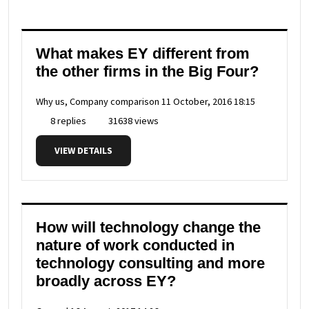
What makes EY different from
the other firms in the Big Four?
Why us, Company comparison
11 October, 2016 18:15
8 replies
31638 views
VIEW DETAILS
How will technology change the
nature of work conducted in
technology consulting and more
broadly across EY?