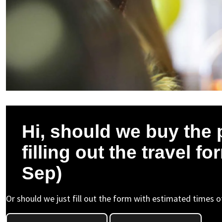
Hi, should we buy the 
filling out the travel 
Sep)
Or should we just fill out the form with estimated times of