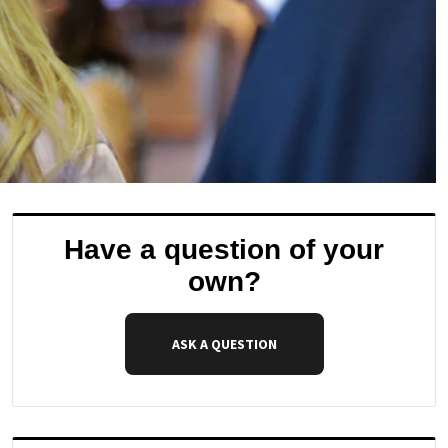
Have a question of your
own?
ASK A QUESTION