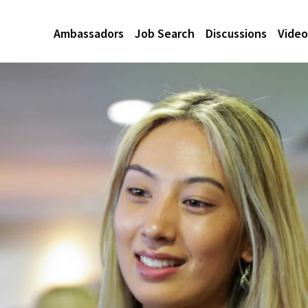
Ambassadors
Job Search
Discussions
Video