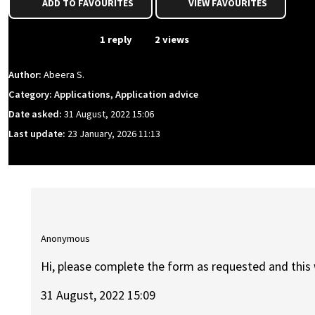
ADD TO FAVOURITES
VIEW FAVOURITES
From Event
1 reply
2 views
Author:
Abeera S.
Category: Applications, Application advice
Date asked:
31 August, 2022 15:06
Last update:
23 January, 2026 11:13
Anonymous
Hi, please complete the form as requested and this 
31 August, 2022 15:09