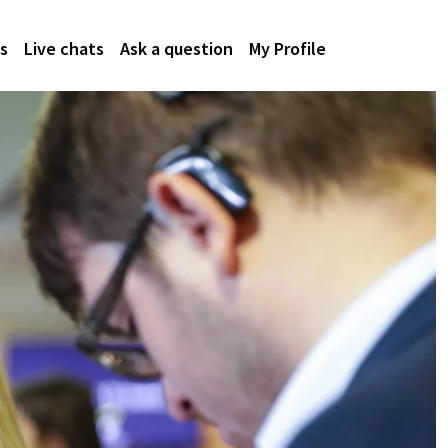
s
Live chats
Ask a question
My Profile