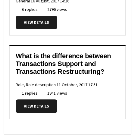
General
16 August, 2017 14:26
6 replies
2796 views
VIEW DETAILS
What is the difference between
Transactions Support and
Transactions Restructuring?
Role, Role description
11 October, 2017 17:51
1 replies
1941 views
VIEW DETAILS