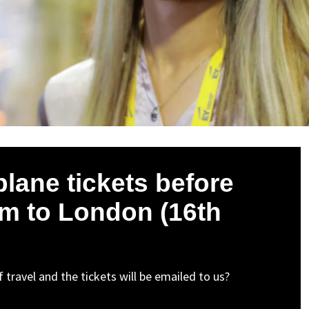
plane tickets before
form to London (16th
 travel and the tickets will be emailed to us?