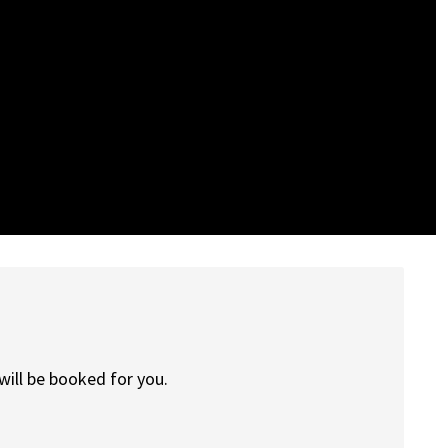
will be booked for you.