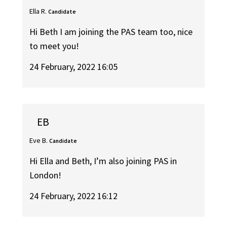
Ella R.
Candidate
Hi Beth I am joining the PAS team too, nice
to meet you!
24 February, 2022 16:05
EB
Eve B.
Candidate
Hi Ella and Beth, I’m also joining PAS in
London!
24 February, 2022 16:12