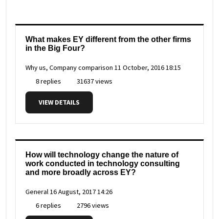
What makes EY different from the other firms
in the Big Four?
Why us, Company comparison
11 October, 2016 18:15
8 replies
31637 views
VIEW DETAILS
How will technology change the nature of
work conducted in technology consulting
and more broadly across EY?
General
16 August, 2017 14:26
6 replies
2796 views