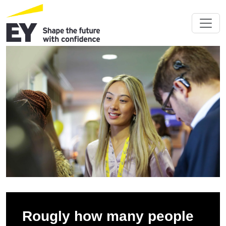
Rougly how many people