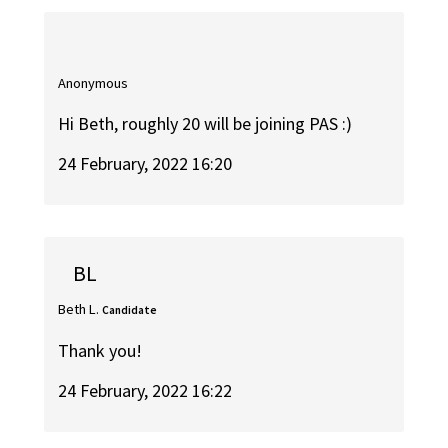
Anonymous
Hi Beth, roughly 20 will be joining PAS :)
24 February, 2022 16:20
BL
Beth L.
Candidate
Thank you!
24 February, 2022 16:22