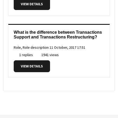
VIEW DETAILS
What is the difference between Transactions
Support and Transactions Restructuring?
Role, Role description
11 October, 2017 17:51
1 replies
1941 views
VIEW DETAILS