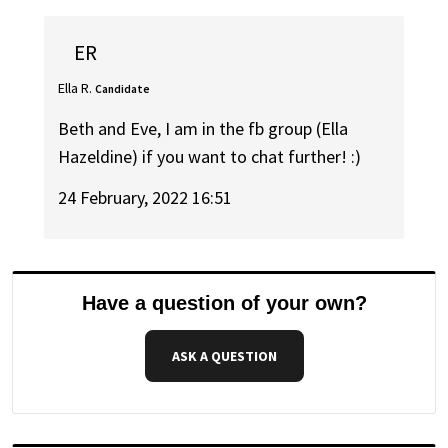
ER
Ella R.
Candidate
Beth and Eve, I am in the fb group (Ella
Hazeldine) if you want to chat further! :)
24 February, 2022 16:51
Have a question of your own?
ASK A QUESTION