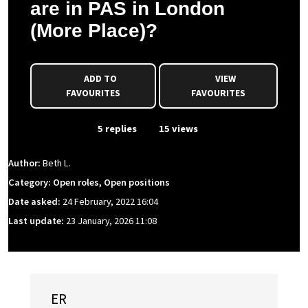
are in PAS in London
(More Place)?
ADD TO
VIEW
FAVOURITES
FAVOURITES
From Event
5 replies
15 views
Author:
Beth L.
Category: Open roles, Open positions
Date asked:
24 February, 2022 16:04
Last update:
23 January, 2026 11:08
ER