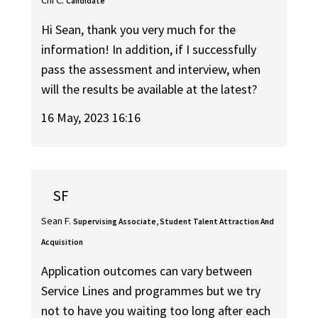
Chi C.
Candidate
Hi Sean, thank you very much for the
information! In addition, if I successfully
pass the assessment and interview, when
will the results be available at the latest?
16 May, 2023 16:16
SF
Sean F.
Supervising Associate, Student Talent Attraction And
Acquisition
Application outcomes can vary between
Service Lines and programmes but we try
not to have you waiting too long after each