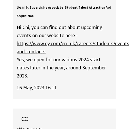
Sean F.
Supervising Associate, Student Talent Attraction And
Acquisition
Hi Chi, you can find out about upcoming
events on our website here -
https://www.ey.com/en_uk/careers/students/events
and-contacts
Yes, we open for our various 2024 start
dates later in the year, around September
2023.
16 May, 2023 16:11
CC