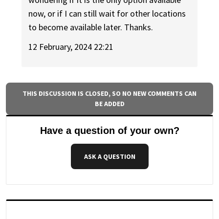
now, or if I can still wait for other locations
to become available later. Thanks.
12 February, 2024 22:21
THIS DISCUSSION IS CLOSED, SO NO NEW COMMENTS CAN
BE ADDED
Have a question of your own?
ASK A QUESTION