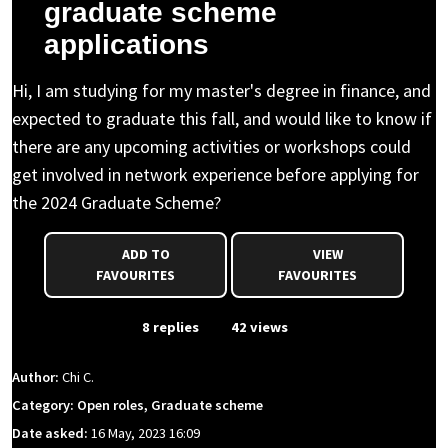
graduate scheme
applications
Hi, I am studying for my master's degree in finance, and
expected to graduate this fall, and would like to know if
there are any upcoming activities or workshops could
get involved in network experience before applying for
the 2024 Graduate Scheme?
ADD TO
VIEW
FAVOURITES
FAVOURITES
From Event
8 replies
42 views
Author:
Chi C.
Category: Open roles, Graduate scheme
Date asked:
16 May, 2023 16:09