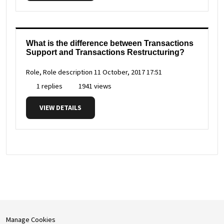
What is the difference between Transactions
Support and Transactions Restructuring?
Role, Role description
11 October, 2017 17:51
1 replies
1941 views
VIEW DETAILS
Manage Cookies