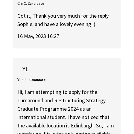
Chi C.
Candidate
Got it, Thank you very much for the reply
Sophie, and have a lovely evening :)
16 May, 2023 16:27
YL
Yuki L.
Candidate
Hi, I am attempting to apply for the
Turnaround and Restructuring Strategy
Graduate Programme 2024 as an
international student. I have noticed that
the available location is Edinburgh. So, I am
wondering if it is the only option available