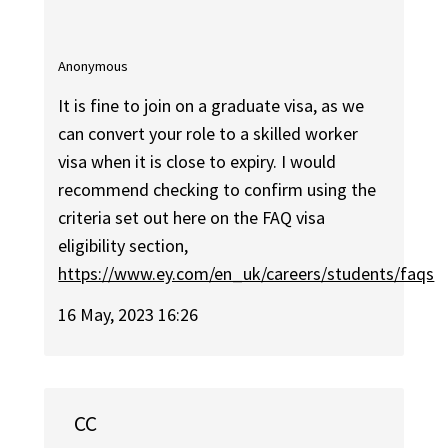
Anonymous
It is fine to join on a graduate visa, as we
can convert your role to a skilled worker
visa when it is close to expiry. I would
recommend checking to confirm using the
criteria set out here on the FAQ visa
eligibility section,
https://www.ey.com/en_uk/careers/students/faqs
16 May, 2023 16:26
CC