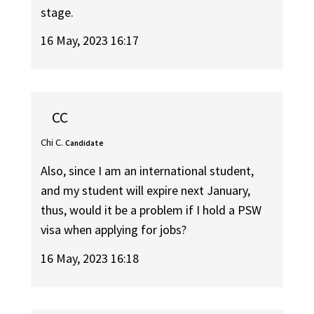
stage.
16 May, 2023 16:17
CC
Chi C.
Candidate
Also, since I am an international student,
and my student will expire next January,
thus, would it be a problem if I hold a PSW
visa when applying for jobs?
16 May, 2023 16:18