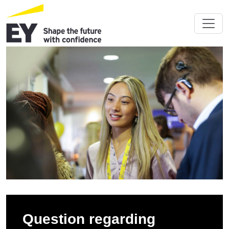
Question regarding