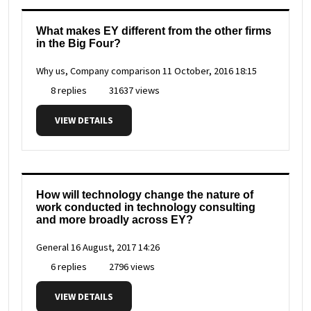
What makes EY different from the other firms
in the Big Four?
Why us, Company comparison
11 October, 2016 18:15
8 replies
31637 views
VIEW DETAILS
How will technology change the nature of
work conducted in technology consulting
and more broadly across EY?
General
16 August, 2017 14:26
6 replies
2796 views
VIEW DETAILS