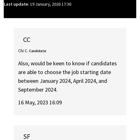
Last update:
19 January, 2026 17:36
CC
Chi C.
Candidate
Also, would be keen to know if candidates
are able to choose the job starting date
between January 2024, April 2024, and
September 2024.
16 May, 2023 16:09
SF