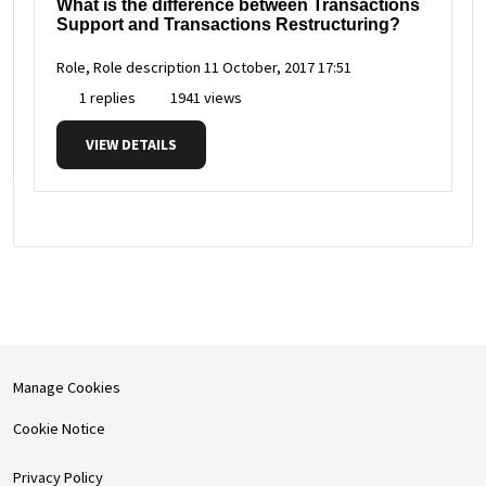
What is the difference between Transactions
Support and Transactions Restructuring?
Role, Role description
11 October, 2017 17:51
1 replies
1941 views
VIEW DETAILS
Manage Cookies
Cookie Notice
Privacy Policy