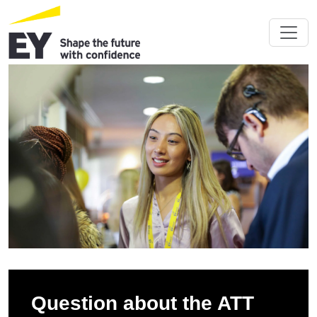
Question about the ATT