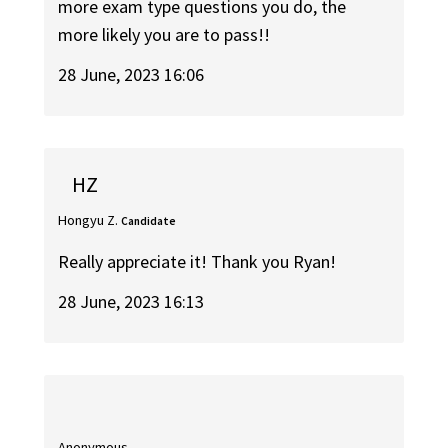
more exam type questions you do, the
more likely you are to pass!!
28 June, 2023 16:06
HZ
Hongyu Z.
Candidate
Really appreciate it! Thank you Ryan!
28 June, 2023 16:13
Anonymous