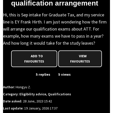
qualification arrangement
Hi, this is Sep intake for Graduate Tax, and my service
line is EY Frank Hirth. I am just wondering how the firm
will arrange our qualification exams about ATT. For
example, how many exams we have to pass in a year?
And how long it would take for the study leaves?
ADD TO
VIEW
FAVOURITES
FAVOURITES
From Event
5 replies
5 views
Author:
Hongyu Z.
Category: Eligibility advice, Qualifications
Date asked:
28 June, 2023 15:42
Last update:
19 January, 2026 17:37