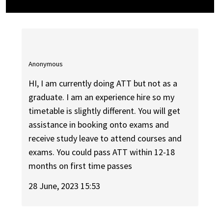
Anonymous
HI, I am currently doing ATT but not as a
graduate. I am an experience hire so my
timetable is slightly different. You will get
assistance in booking onto exams and
receive study leave to attend courses and
exams. You could pass ATT within 12-18
months on first time passes
28 June, 2023 15:53