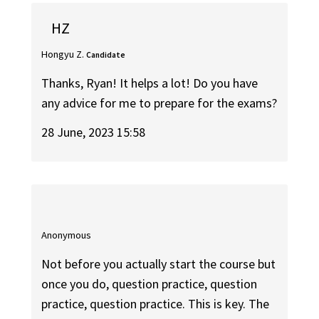
HZ
Hongyu Z.
Candidate
Thanks, Ryan! It helps a lot! Do you have
any advice for me to prepare for the exams?
28 June, 2023 15:58
Anonymous
Not before you actually start the course but
once you do, question practice, question
practice, question practice. This is key. The