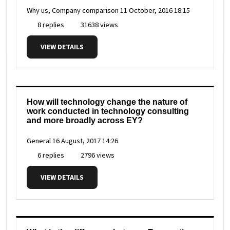
Why us, Company comparison
11 October, 2016 18:15
8 replies
31638 views
VIEW DETAILS
How will technology change the nature of
work conducted in technology consulting
and more broadly across EY?
General
16 August, 2017 14:26
6 replies
2796 views
VIEW DETAILS