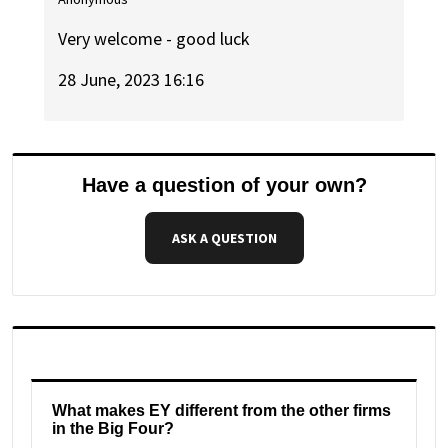
Very welcome - good luck
28 June, 2023 16:16
Have a question of your own?
ASK A QUESTION
What makes EY different from the other firms
in the Big Four?