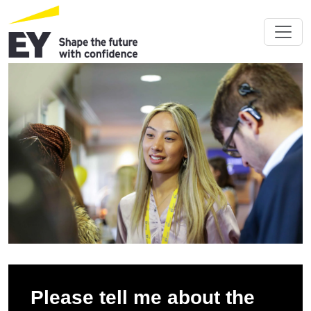
Please tell me about the