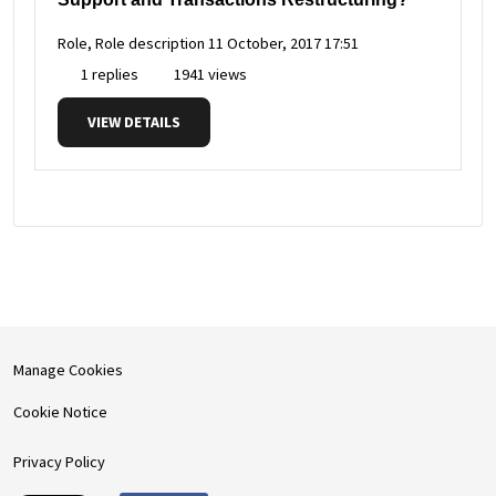
Role, Role description
11 October, 2017 17:51
1 replies
1941 views
VIEW DETAILS
Manage Cookies
Cookie Notice
Privacy Policy