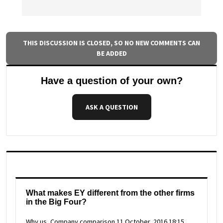
THIS DISCUSSION IS CLOSED, SO NO NEW COMMENTS CAN
BE ADDED
Have a question of your own?
ASK A QUESTION
What makes EY different from the other firms
in the Big Four?
Why us, Company comparison
11 October, 2016 18:15