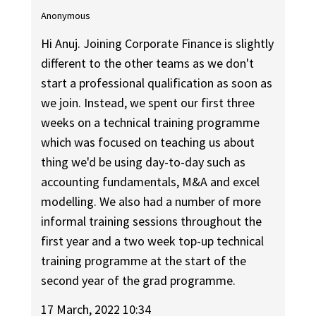
Anonymous
Hi Anuj. Joining Corporate Finance is slightly
different to the other teams as we don't
start a professional qualification as soon as
we join. Instead, we spent our first three
weeks on a technical training programme
which was focused on teaching us about
thing we'd be using day-to-day such as
accounting fundamentals, M&A and excel
modelling. We also had a number of more
informal training sessions throughout the
first year and a two week top-up technical
training programme at the start of the
second year of the grad programme.
17 March, 2022 10:34