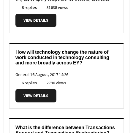
8 replies
31638 views
VIEW DETAILS
How will technology change the nature of
work conducted in technology consulting
and more broadly across EY?
General
16 August, 2017 14:26
6 replies
2796 views
VIEW DETAILS
What is the difference between Transactions
Support and Transactions Restructuring?