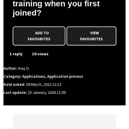
training when you first
joined?
ADD TO
VIEW
FAVOURITES
FAVOURITES
1 reply
16 views
Author:
Anuj O.
Category: Applications, Application process
Date asked:
09 March, 2022 12:13
Last update:
23 January, 2026 11:09