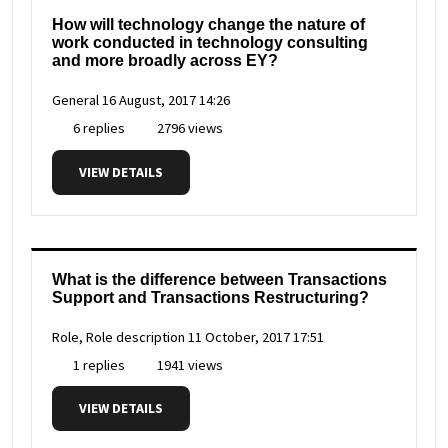
How will technology change the nature of
work conducted in technology consulting
and more broadly across EY?
General
16 August, 2017 14:26
6 replies
2796 views
VIEW DETAILS
What is the difference between Transactions
Support and Transactions Restructuring?
Role, Role description
11 October, 2017 17:51
1 replies
1941 views
VIEW DETAILS