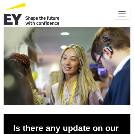
Is there any update on our