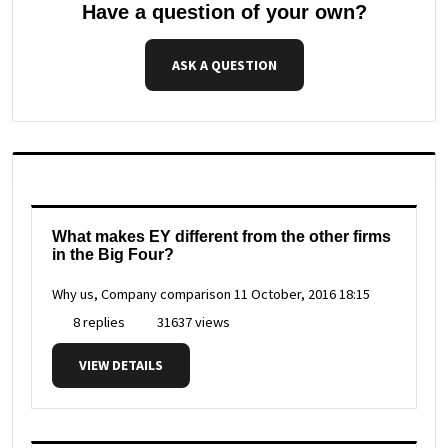
Have a question of your own?
ASK A QUESTION
What makes EY different from the other firms
in the Big Four?
Why us, Company comparison
11 October, 2016 18:15
8 replies
31637 views
VIEW DETAILS