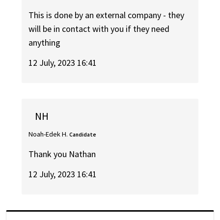
This is done by an external company - they
will be in contact with you if they need
anything
12 July, 2023 16:41
NH
Noah-Edek H.
Candidate
Thank you Nathan
12 July, 2023 16:41