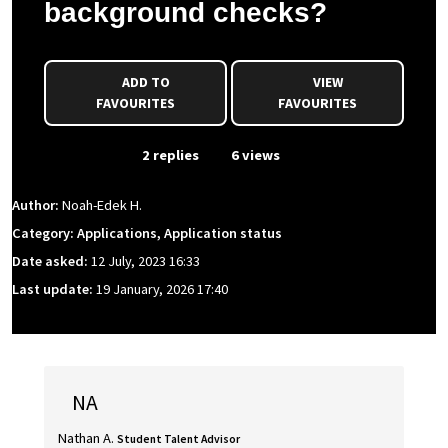
background checks?
ADD TO
VIEW
FAVOURITES
FAVOURITES
From Event
2 replies
6 views
Author:
Noah-Edek H.
Category: Applications, Application status
Date asked:
12 July, 2023 16:33
Last update:
19 January, 2026 17:40
NA
Nathan A.
Student Talent Advisor