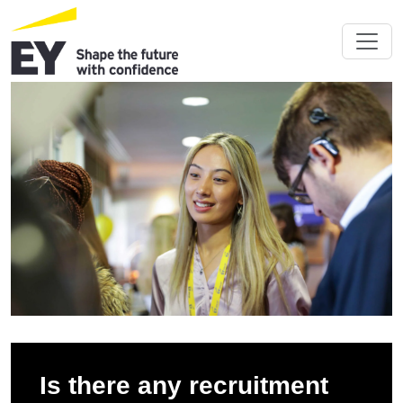
Is there any recruitment