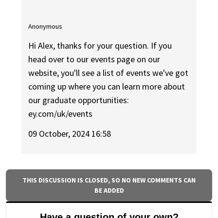
Anonymous
Hi Alex, thanks for your question. If you
head over to our events page on our
website, you'll see a list of events we've got
coming up where you can learn more about
our graduate opportunities:
ey.com/uk/events
09 October, 2024 16:58
THIS DISCUSSION IS CLOSED, SO NO NEW COMMENTS CAN
BE ADDED
Have a question of your own?