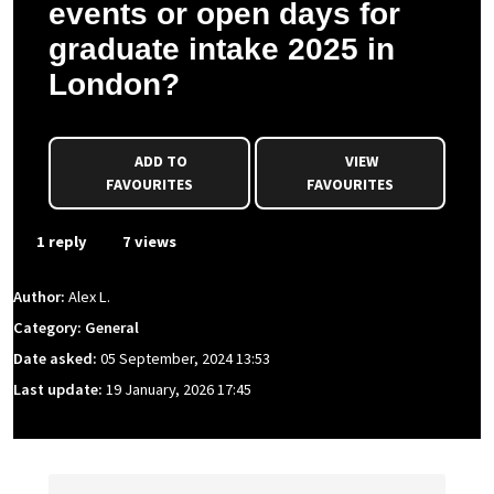
events or open days for
graduate intake 2025 in
London?
ADD TO
VIEW
FAVOURITES
FAVOURITES
1 reply
7 views
Author:
Alex L.
Category: General
Date asked:
05 September, 2024 13:53
Last update:
19 January, 2026 17:45