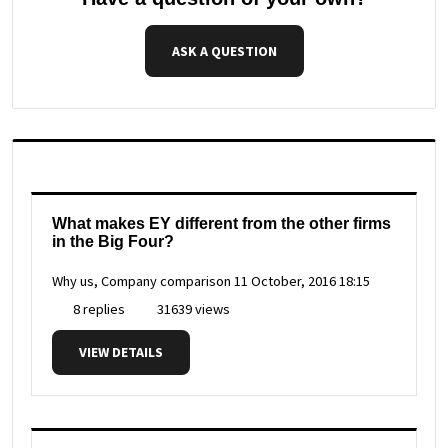
ASK A QUESTION
What makes EY different from the other firms
in the Big Four?
Why us, Company comparison
11 October, 2016 18:15
8 replies
31639 views
VIEW DETAILS