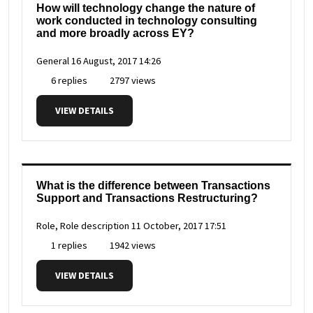
How will technology change the nature of
work conducted in technology consulting
and more broadly across EY?
General
16 August, 2017 14:26
6 replies
2797 views
VIEW DETAILS
What is the difference between Transactions
Support and Transactions Restructuring?
Role, Role description
11 October, 2017 17:51
1 replies
1942 views
VIEW DETAILS