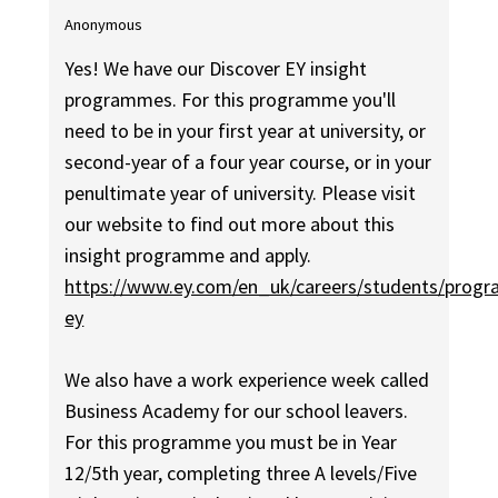
Anonymous
Yes! We have our Discover EY insight
programmes. For this programme you'll
need to be in your first year at university, or
second-year of a four year course, or in your
penultimate year of university. Please visit
our website to find out more about this
insight programme and apply.
https://www.ey.com/en_uk/careers/students/prog
ey
We also have a work experience week called
Business Academy for our school leavers.
For this programme you must be in Year
12/5th year, completing three A levels/Five