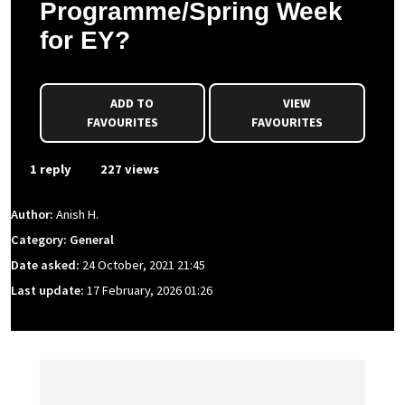
Programme/Spring Week
for EY?
ADD TO
VIEW
FAVOURITES
FAVOURITES
1 reply
227 views
Author:
Anish H.
Category: General
Date asked:
24 October, 2021 21:45
Last update:
17 February, 2026 01:26