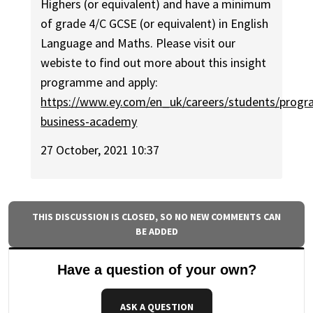
Highers (or equivalent) and have a minimum
of grade 4/C GCSE (or equivalent) in English
Language and Maths. Please visit our
webiste to find out more about this insight
programme and apply:
https://www.ey.com/en_uk/careers/students/progr
business-academy
27 October, 2021 10:37
THIS DISCUSSION IS CLOSED, SO NO NEW COMMENTS CAN
BE ADDED
Have a question of your own?
ASK A QUESTION