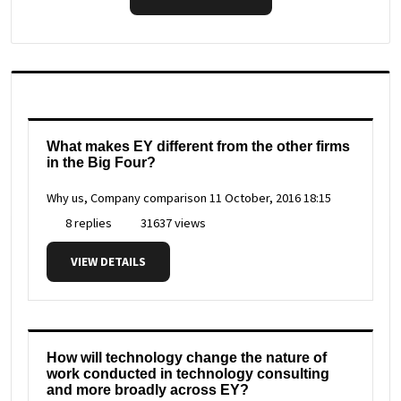
What makes EY different from the other firms
in the Big Four?
Why us, Company comparison
11 October, 2016 18:15
8 replies
31637 views
VIEW DETAILS
How will technology change the nature of
work conducted in technology consulting
and more broadly across EY?