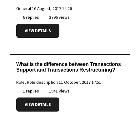
General
16 August, 2017 14:26
6 replies
2796 views
VIEW DETAILS
What is the difference between Transactions
Support and Transactions Restructuring?
Role, Role description
11 October, 2017 17:51
1 replies
1941 views
VIEW DETAILS