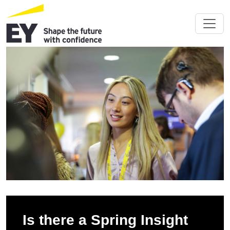
Is there a Spring Insight