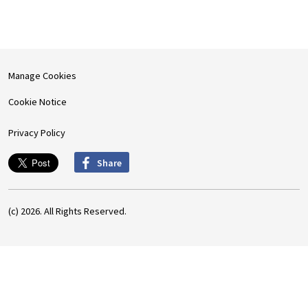
Manage Cookies
Cookie Notice
Privacy Policy
Share
(c) 2026. All Rights Reserved.