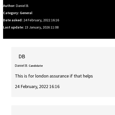
Author:
Daniel B.
Category: General
Date asked:
24 February, 2022 16:16
Last update:
23 January, 2026 11:08
DB
Daniel B.
Candidate
This is for london assurance if that helps
24 February, 2022 16:16