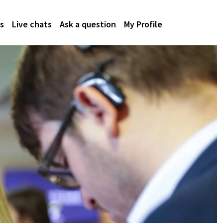
s
Live chats
Ask a question
My Profile