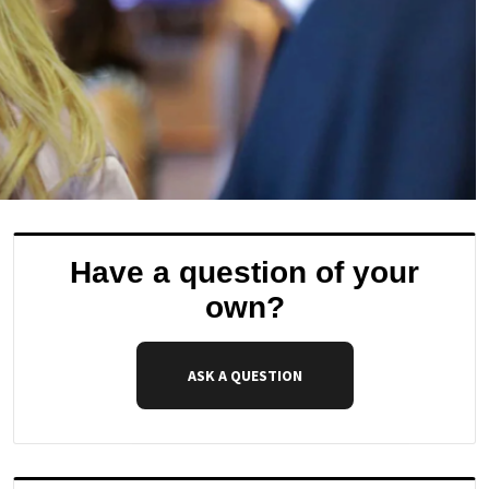
Have a question of your
own?
ASK A QUESTION