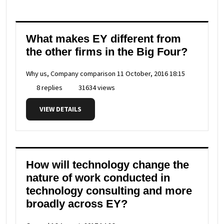
What makes EY different from
the other firms in the Big Four?
Why us, Company comparison
11 October, 2016 18:15
8 replies
31634 views
VIEW DETAILS
How will technology change the
nature of work conducted in
technology consulting and more
broadly across EY?