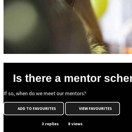
Is there a mentor sch
If so, when do we meet our mentors?
ADD TO FAVOURITES
VIEW FAVOURITES
From Event
3 replies
8 views