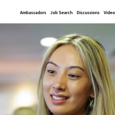
Ambassadors
Job Search
Discussions
Video