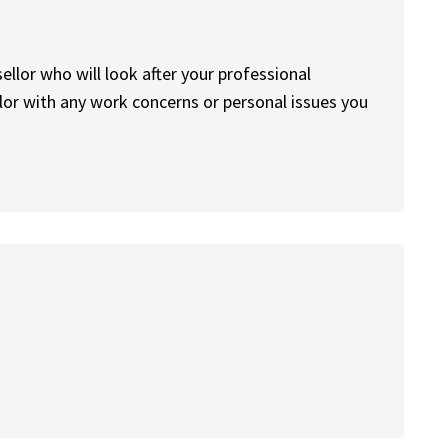
sellor who will look after your professional
lor with any work concerns or personal issues you