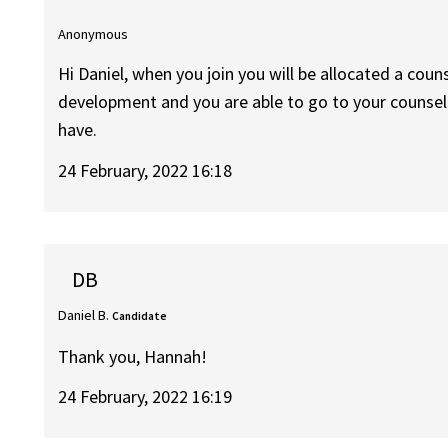
Anonymous
Hi Daniel, when you join you will be allocated a coun
development and you are able to go to your counsel
have.
24 February, 2022 16:18
DB
Daniel B.
Candidate
Thank you, Hannah!
24 February, 2022 16:19