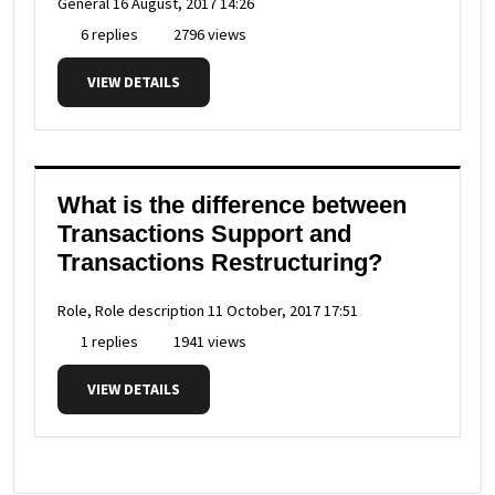
General
16 August, 2017 14:26
6 replies
2796 views
VIEW DETAILS
What is the difference between
Transactions Support and
Transactions Restructuring?
Role, Role description
11 October, 2017 17:51
1 replies
1941 views
VIEW DETAILS