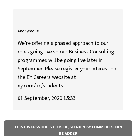
Anonymous
We’re offering a phased approach to our
roles going live so our Business Consulting
programmes will be going live later in
September. Please register your interest on
the EY Careers website at
ey.com/uk/students
01 September, 2020 15:33
THIS DISCUSSION IS CLOSED, SO NO NEW COMMENTS CAN
BE ADDED