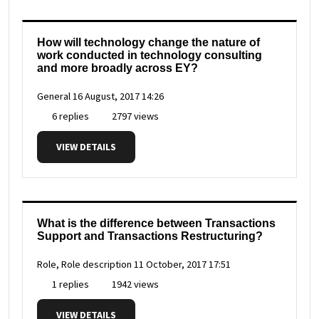
How will technology change the nature of
work conducted in technology consulting
and more broadly across EY?
General
16 August, 2017 14:26
6 replies
2797 views
VIEW DETAILS
What is the difference between Transactions
Support and Transactions Restructuring?
Role, Role description
11 October, 2017 17:51
1 replies
1942 views
VIEW DETAILS