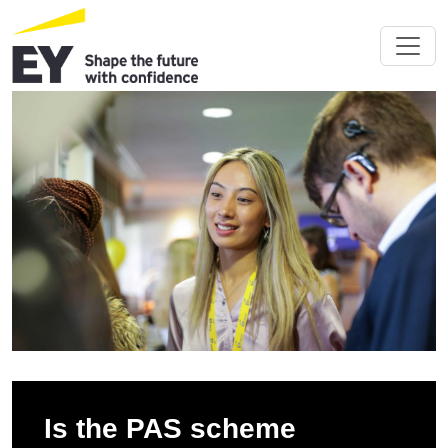
Is the PAS scheme