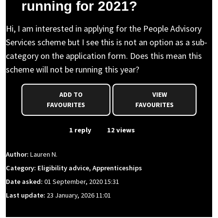
running for 2021?
Hi, I am interested in applying for the People Advisory
Services scheme but I see this is not an option as a sub-
category on the application form. Does this mean this
scheme will not be running this year?
ADD TO
VIEW
FAVOURITES
FAVOURITES
From Event
1 reply
12 views
Author:
Lauren N.
Category: Eligibility advice, Apprenticeships
Date asked:
01 September, 2020 15:31
Last update:
23 January, 2026 11:01