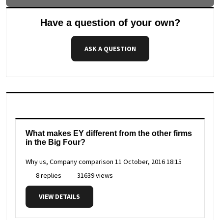
Have a question of your own?
ASK A QUESTION
What makes EY different from the other firms
in the Big Four?
Why us, Company comparison
11 October, 2016 18:15
8 replies
31639 views
VIEW DETAILS