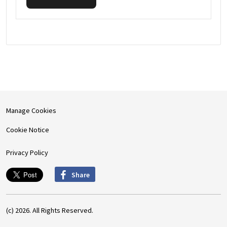
Manage Cookies
Cookie Notice
Privacy Policy
Share
(c) 2026. All Rights Reserved.