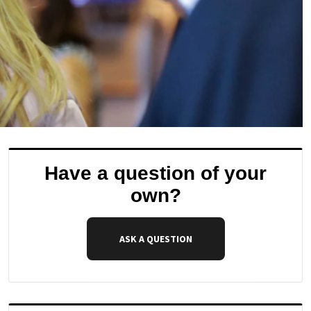
Have a question of your
own?
ASK A QUESTION