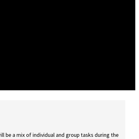
ill be a mix of individual and group tasks during the