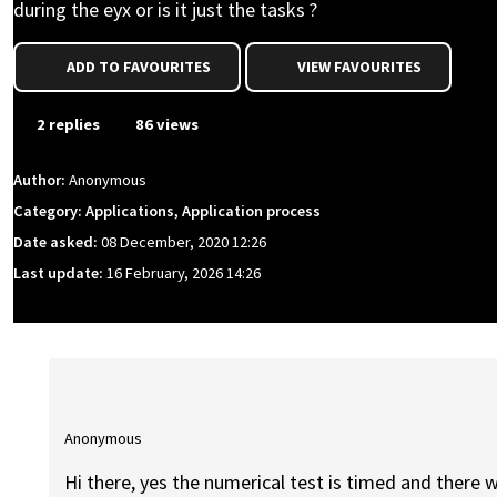
during the eyx or is it just the tasks ?
ADD TO FAVOURITES
VIEW FAVOURITES
2 replies
86 views
Author:
Anonymous
Category: Applications, Application process
Date asked:
08 December, 2020 12:26
Last update:
16 February, 2026 14:26
Anonymous
Hi there, yes the numerical test is timed and there w