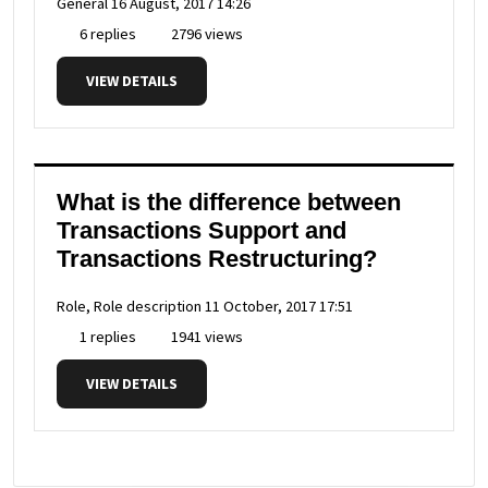
General
16 August, 2017 14:26
6 replies
2796 views
VIEW DETAILS
What is the difference between
Transactions Support and
Transactions Restructuring?
Role, Role description
11 October, 2017 17:51
1 replies
1941 views
VIEW DETAILS