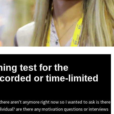
ing test for the
corded or time-limited
 there aren't anymore right now so I wanted to ask is there
ndividual? are there any motivation questions or interviews