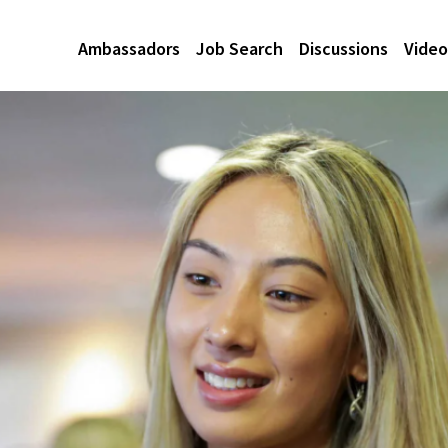
Ambassadors
Job Search
Discussions
Video