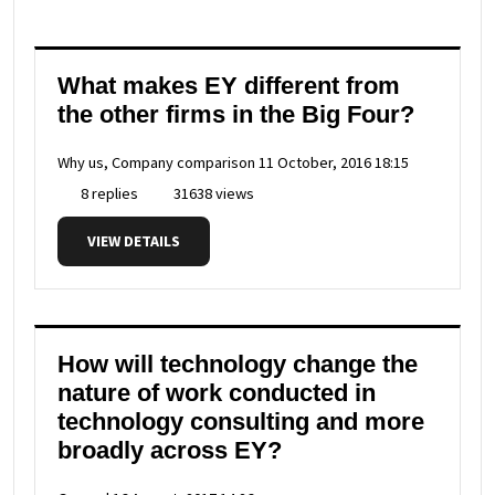
What makes EY different from
the other firms in the Big Four?
Why us, Company comparison
11 October, 2016 18:15
8 replies
31638 views
VIEW DETAILS
How will technology change the
nature of work conducted in
technology consulting and more
broadly across EY?