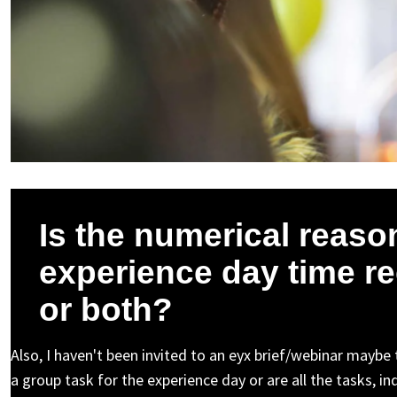
Is the numerical reason
experience day time re
or both?
Also, I haven't been invited to an eyx brief/webinar maybe
a group task for the experience day or are all the tasks, i