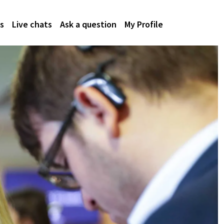
s
Live chats
Ask a question
My Profile