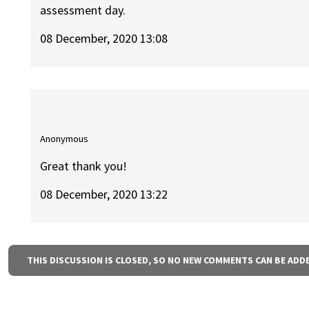
assessment day.
08 December, 2020 13:08
Anonymous
Great thank you!
08 December, 2020 13:22
THIS DISCUSSION IS CLOSED, SO NO NEW COMMENTS CAN BE ADD