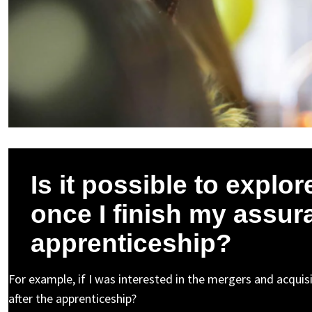
Is it possible to explor
once I finish my assu
apprenticeship?
For example, if I was interested in the mergers and acquisit
after the apprenticeship?