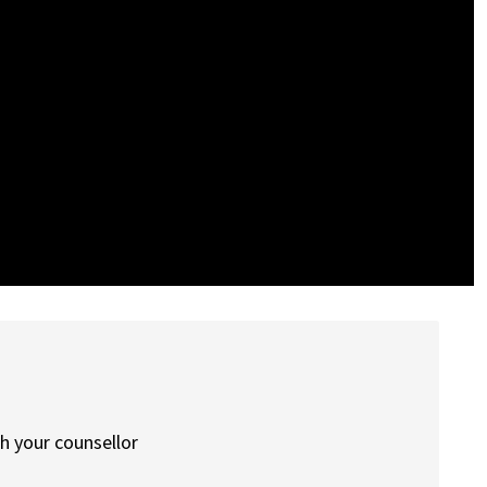
th your counsellor