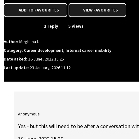
ADD TO FAVOURITES
VIEW FAVOURITES
From Event
1 reply
5 views
Author:
Meghana I.
Category: Career development, Internal career mobility
Date asked:
16 June, 2022 15:25
Last update:
23 January, 2026 11:12
Anonymous
Yes - but this will need to be after a conversation wi
16 June, 2022 15:26