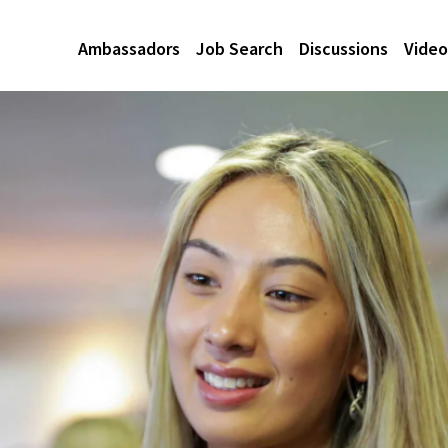
Ambassadors
Job Search
Discussions
Video