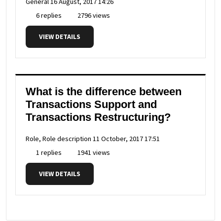
General
16 August, 2017 14:26
6 replies
2796 views
VIEW DETAILS
What is the difference between
Transactions Support and
Transactions Restructuring?
Role, Role description
11 October, 2017 17:51
1 replies
1941 views
VIEW DETAILS