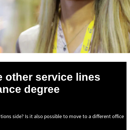
e other service lines
rance degree
ions side? Is it also possible to move to a different office