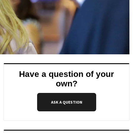
Have a question of your
own?
ASK A QUESTION