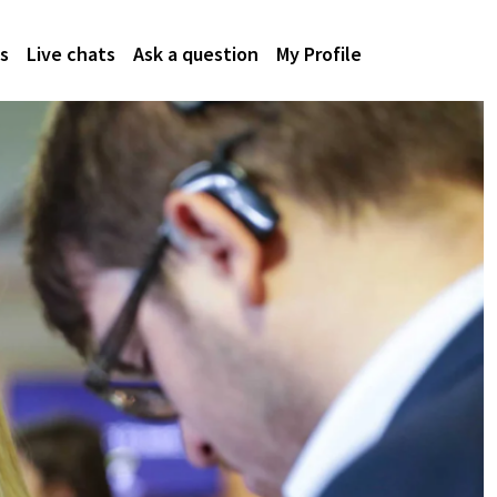
s
Live chats
Ask a question
My Profile