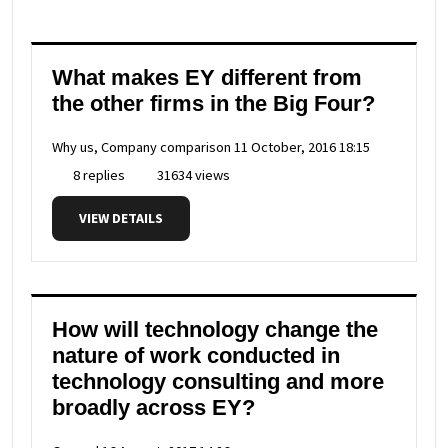
What makes EY different from
the other firms in the Big Four?
Why us, Company comparison
11 October, 2016 18:15
8 replies
31634 views
VIEW DETAILS
How will technology change the
nature of work conducted in
technology consulting and more
broadly across EY?