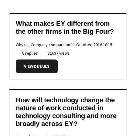
What makes EY different from
the other firms in the Big Four?
Why us, Company comparison
11 October, 2016 18:15
8 replies
31637 views
VIEW DETAILS
How will technology change the
nature of work conducted in
technology consulting and more
broadly across EY?