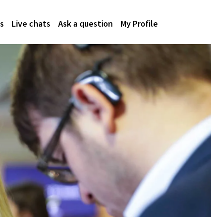
s
Live chats
Ask a question
My Profile