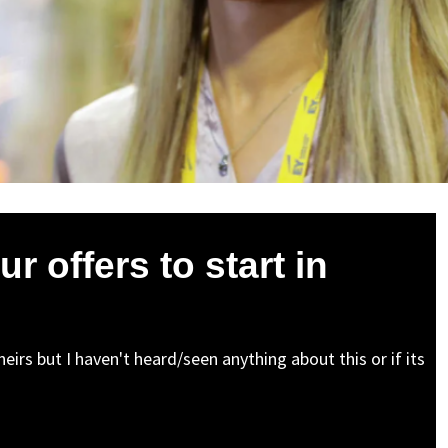
ur offers to start in
irs but I haven't heard/seen anything about this or if its