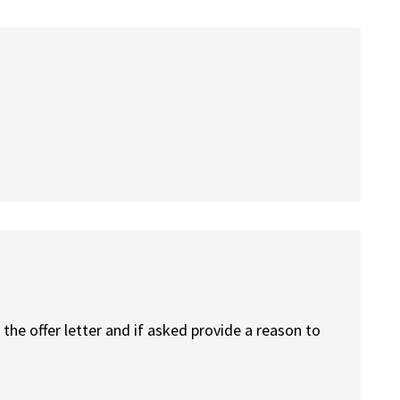
the offer letter and if asked provide a reason to