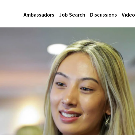
Ambassadors
Job Search
Discussions
Video