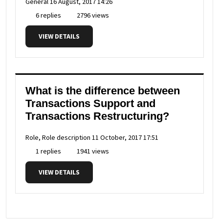
General
16 August, 2017 14:26
6 replies
2796 views
VIEW DETAILS
What is the difference between
Transactions Support and
Transactions Restructuring?
Role, Role description
11 October, 2017 17:51
1 replies
1941 views
VIEW DETAILS