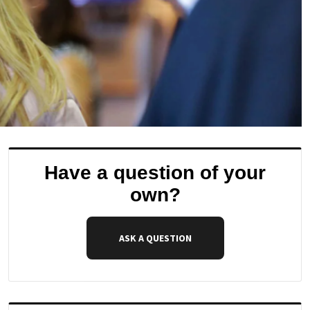
Have a question of your
own?
ASK A QUESTION