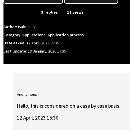
From Event
3 replies
11 views
Author:
Isabelle A.
Category: Applications, Application process
Date asked:
12 April, 2023 15:35
Last update:
19 January, 2026 17:35
Anonymous
Hello, this is considered on a case by case basis.
12 April, 2023 15:36