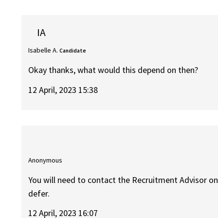
IA
Isabelle A.
Candidate
Okay thanks, what would this depend on then?
12 April, 2023 15:38
Anonymous
You will need to contact the Recruitment Advisor on 
defer.
12 April, 2023 16:07