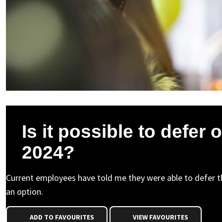
Is it possible to defer o
2024?
Current employees have told me they were able to defer the
an option.
ADD TO FAVOURITES
VIEW FAVOURITES