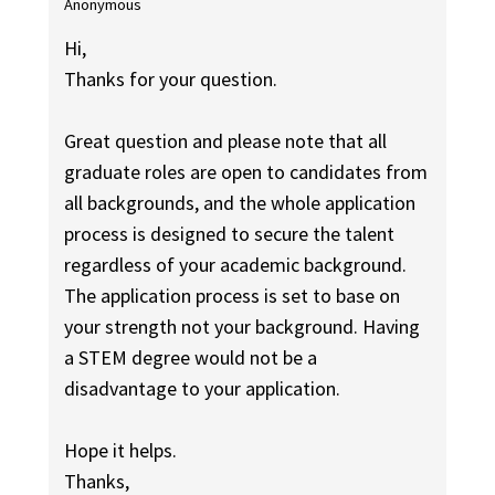
Anonymous
Hi,
Thanks for your question.
Great question and please note that all
graduate roles are open to candidates from
all backgrounds, and the whole application
process is designed to secure the talent
regardless of your academic background.
The application process is set to base on
your strength not your background. Having
a STEM degree would not be a
disadvantage to your application.
Hope it helps.
Thanks,