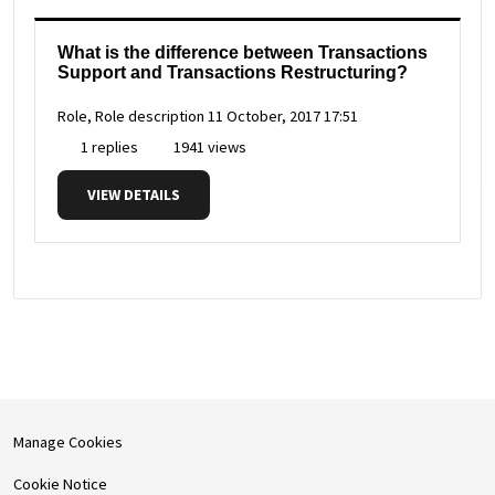
What is the difference between Transactions
Support and Transactions Restructuring?
Role, Role description
11 October, 2017 17:51
1 replies
1941 views
VIEW DETAILS
Manage Cookies
Cookie Notice