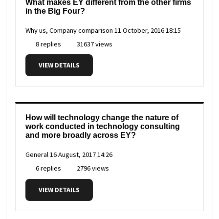
What makes EY different from the other firms
in the Big Four?
Why us, Company comparison
11 October, 2016 18:15
8 replies
31637 views
VIEW DETAILS
How will technology change the nature of
work conducted in technology consulting
and more broadly across EY?
General
16 August, 2017 14:26
6 replies
2796 views
VIEW DETAILS