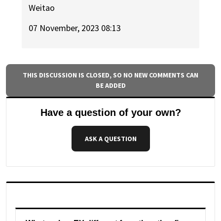
Weitao
07 November, 2023 08:13
THIS DISCUSSION IS CLOSED, SO NO NEW COMMENTS CAN
BE ADDED
Have a question of your own?
ASK A QUESTION