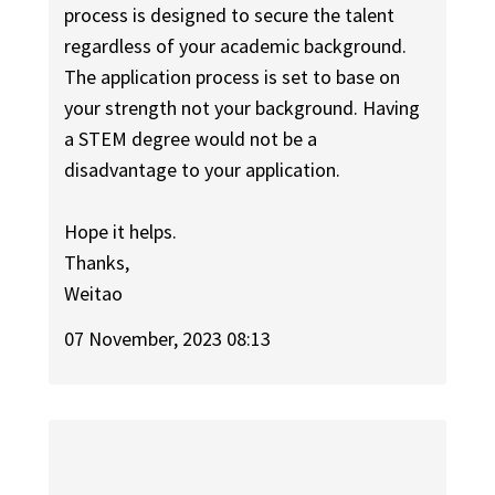
process is designed to secure the talent
regardless of your academic background.
The application process is set to base on
your strength not your background. Having
a STEM degree would not be a
disadvantage to your application.
Hope it helps.
Thanks,
Weitao
07 November, 2023 08:13