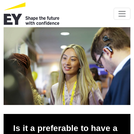
Is it a preferable to have a