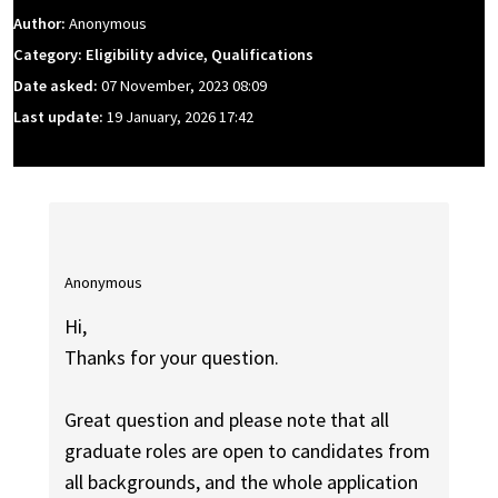
Author:
Anonymous
Category: Eligibility advice, Qualifications
Date asked:
07 November, 2023 08:09
Last update:
19 January, 2026 17:42
Anonymous
Hi,
Thanks for your question.
Great question and please note that all
graduate roles are open to candidates from
all backgrounds, and the whole application