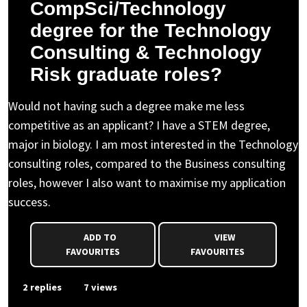
CompSci/Technology
degree for the Technology
Consulting & Technology
Risk graduate roles?
Would not having such a degree make me less
competitive as an applicant? I have a STEM degree,
major in biology. I am most interested in the Technology
consulting roles, compared to the Business consulting
roles, however I also want to maximise my application
success.
ADD TO
VIEW
FAVOURITES
FAVOURITES
2 replies
7 views