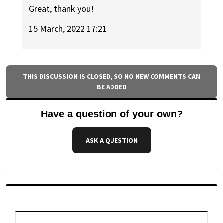
Great, thank you!
15 March, 2022 17:21
THIS DISCUSSION IS CLOSED, SO NO NEW COMMENTS CAN
BE ADDED
Have a question of your own?
ASK A QUESTION