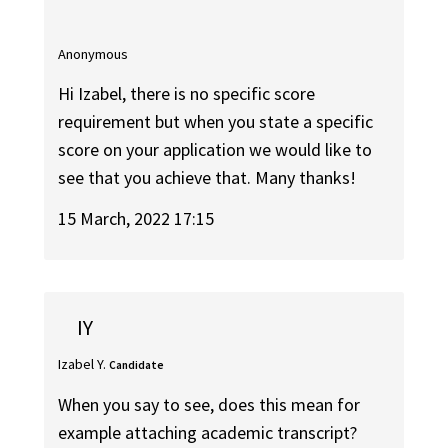
Anonymous
Hi Izabel, there is no specific score
requirement but when you state a specific
score on your application we would like to
see that you achieve that. Many thanks!
15 March, 2022 17:15
IY
Izabel Y.
Candidate
When you say to see, does this mean for
example attaching academic transcript?