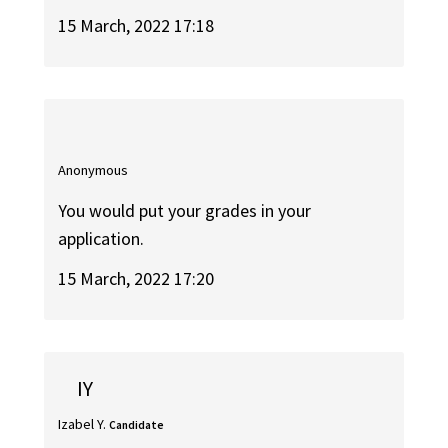
15 March, 2022 17:18
Anonymous
You would put your grades in your
application.
15 March, 2022 17:20
IY
Izabel Y.
Candidate