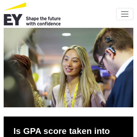
Is GPA score taken into