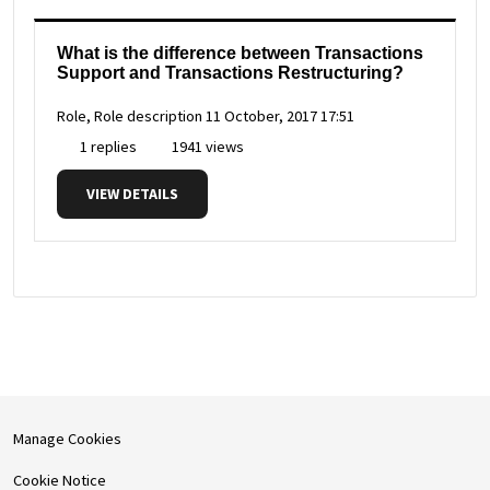
What is the difference between Transactions
Support and Transactions Restructuring?
Role, Role description
11 October, 2017 17:51
1 replies
1941 views
VIEW DETAILS
Manage Cookies
Cookie Notice