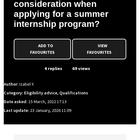
consideration when
applying for a summer
internship program?
ADD TO
VIEW
FAVOURITES
FAVOURITES
From Event
4 replies
69 views
Author:
Izabel Y.
Category: Eligibility advice, Qualifications
Date asked:
15 March, 2022 17:13
Last update:
23 January, 2026 11:09