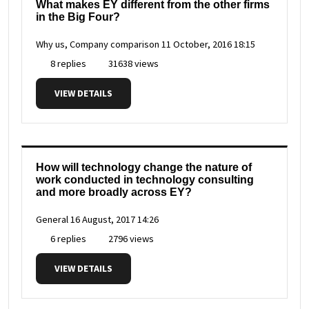
What makes EY different from the other firms
in the Big Four?
Why us, Company comparison
11 October, 2016 18:15
8 replies
31638 views
VIEW DETAILS
How will technology change the nature of
work conducted in technology consulting
and more broadly across EY?
General
16 August, 2017 14:26
6 replies
2796 views
VIEW DETAILS