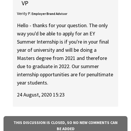
VP
Verity P.
Employer Brand Advisor
Hello - thanks for your question. The only
way you'd be able to apply for an EY
Summer Internship is if you're in your final
year of university and will be doing a
Masters degree from 2021 and therefore
due to graduate in 2022. Our summer
internship opportunities are for penultimate
year students.
24 August, 2020 15:23
THIS DISCUSSION IS CLOSED, SO NO NEW COMMENTS CAN
BE ADDED