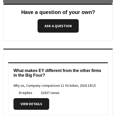
Have a question of your own?
ASK A QUESTION
What makes EY different from the other firms
in the Big Four?
Why us, Company comparison
11 October, 2016 18:15
8 replies
31637 views
VIEW DETAILS