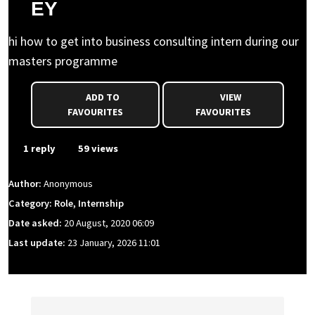
EY
hi how to get into business consulting intern during our
masters programme
ADD TO
VIEW
FAVOURITES
FAVOURITES
1 reply
59 views
Author:
Anonymous
Category: Role, Internship
Date asked:
20 August, 2020 06:09
Last update:
23 January, 2026 11:01