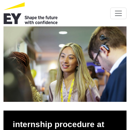
internship procedure at