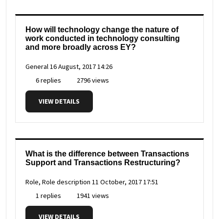
How will technology change the nature of
work conducted in technology consulting
and more broadly across EY?
General
16 August, 2017 14:26
6 replies
2796 views
VIEW DETAILS
What is the difference between Transactions
Support and Transactions Restructuring?
Role, Role description
11 October, 2017 17:51
1 replies
1941 views
VIEW DETAILS