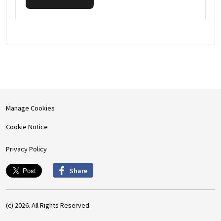
Manage Cookies
Cookie Notice
Privacy Policy
Share
(c) 2026. All Rights Reserved.