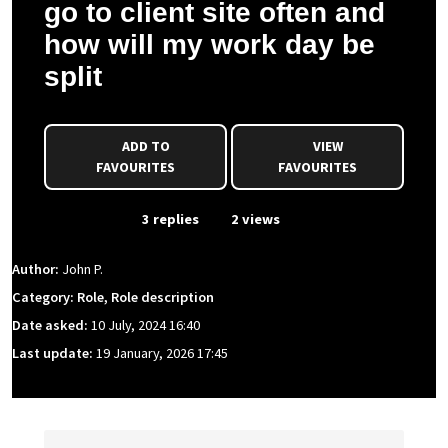
go to client site often and
how will my work day be
split
ADD TO
VIEW
FAVOURITES
FAVOURITES
From Event
3 replies
2 views
Author:
John P.
Category: Role, Role description
Date asked:
10 July, 2024 16:40
Last update:
19 January, 2026 17:45