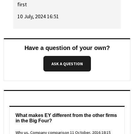
first
10 July, 2024 16:51
Have a question of your own?
ASK A QUESTION
What makes EY different from the other firms
in the Big Four?
Why us, Company comparison
11 October, 2016 18:15