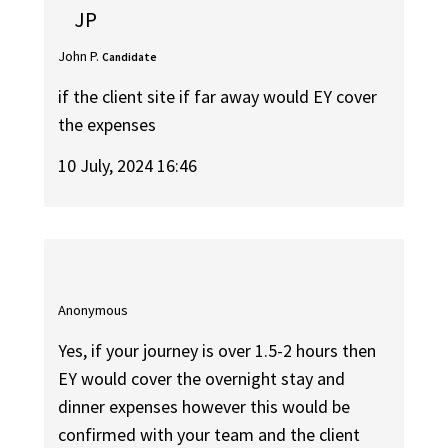
JP
John P.
Candidate
if the client site if far away would EY cover
the expenses
10 July, 2024 16:46
Anonymous
Yes, if your journey is over 1.5-2 hours then
EY would cover the overnight stay and
dinner expenses however this would be
confirmed with your team and the client