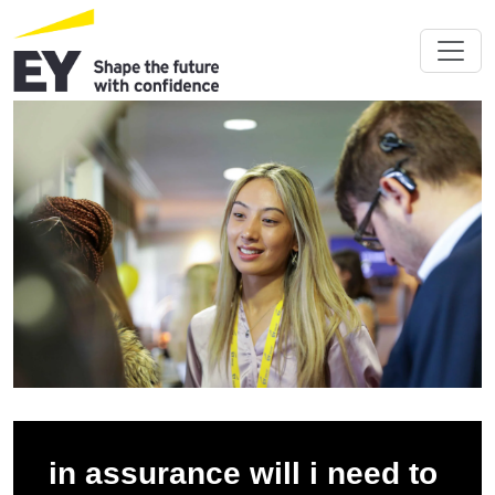
in assurance will i need to