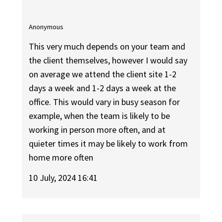
Anonymous
This very much depends on your team and
the client themselves, however I would say
on average we attend the client site 1-2
days a week and 1-2 days a week at the
office. This would vary in busy season for
example, when the team is likely to be
working in person more often, and at
quieter times it may be likely to work from
home more often
10 July, 2024 16:41