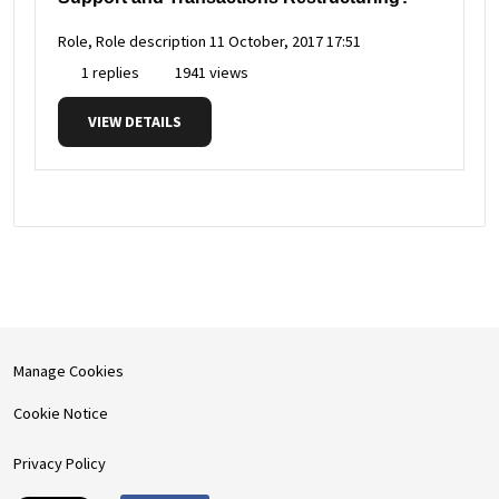
Role, Role description
11 October, 2017 17:51
1 replies
1941 views
VIEW DETAILS
Manage Cookies
Cookie Notice
Privacy Policy