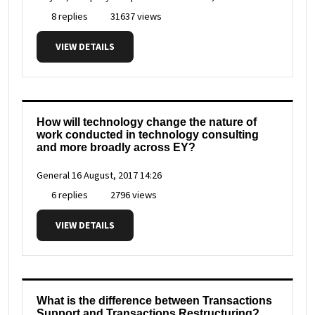
8 replies
31637 views
VIEW DETAILS
How will technology change the nature of
work conducted in technology consulting
and more broadly across EY?
General
16 August, 2017 14:26
6 replies
2796 views
VIEW DETAILS
What is the difference between Transactions
Support and Transactions Restructuring?