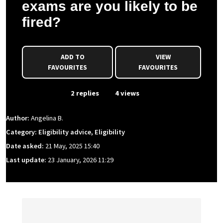
exams are you likely to be
fired?
ADD TO
VIEW
FAVOURITES
FAVOURITES
From Event
2 replies
4 views
Author:
Angelina B.
Category: Eligibility advice, Eligibility
Date asked:
21 May, 2025 15:40
Last update:
23 January, 2026 11:29