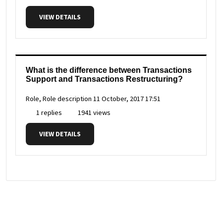
VIEW DETAILS
What is the difference between Transactions
Support and Transactions Restructuring?
Role, Role description
11 October, 2017 17:51
1 replies
1941 views
VIEW DETAILS