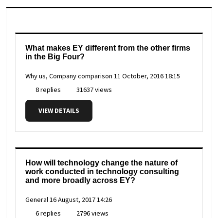
What makes EY different from the other firms
in the Big Four?
Why us, Company comparison
11 October, 2016 18:15
8 replies
31637 views
VIEW DETAILS
How will technology change the nature of
work conducted in technology consulting
and more broadly across EY?
General
16 August, 2017 14:26
6 replies
2796 views