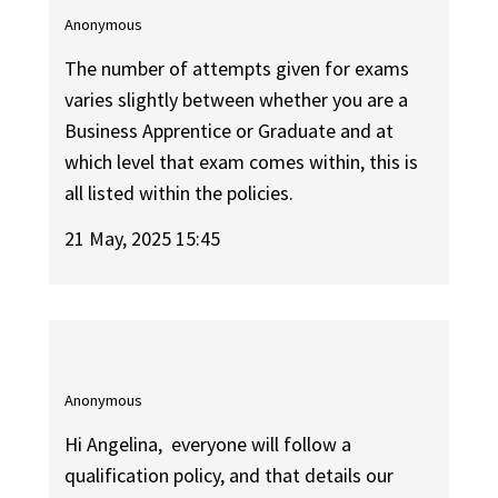
Anonymous
The number of attempts given for exams
varies slightly between whether you are a
Business Apprentice or Graduate and at
which level that exam comes within, this is
all listed within the policies.
21 May, 2025 15:45
Anonymous
Hi Angelina, everyone will follow a
qualification policy, and that details our