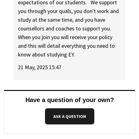
expectations of our students. We support
you through your quals, you don't work and
study at the same time, and you have
counsellors and coaches to support you.
When you join you will receive your policy
and this will detail everything you need to
know about studying EY.
21 May, 2025 15:47
Have a question of your own?
ASK A QUESTION