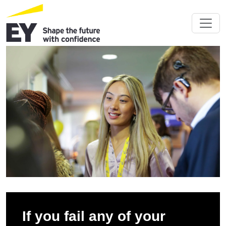
If you fail any of your