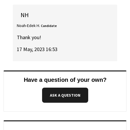
NH
Noah-Edek H.
Candidate
Thank you!
17 May, 2023 16:53
Have a question of your own?
ASK A QUESTION