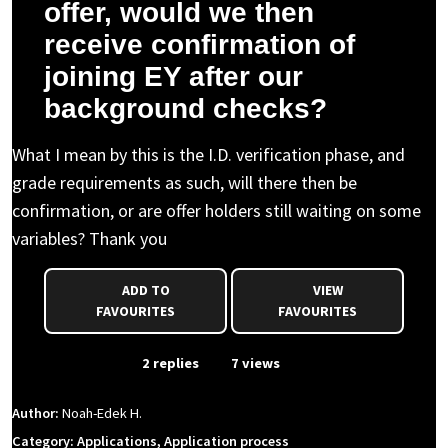
offer, would we then
receive confirmation of
joining EY after our
background checks?
What I mean by this is the I.D. verification phase, and
grade requirements as such, will there then be
confirmation, or are offer holders still waiting on some
variables? Thank you
ADD TO
VIEW
FAVOURITES
FAVOURITES
From Event
2 replies
7 views
Author:
Noah-Edek H.
Category: Applications, Application process