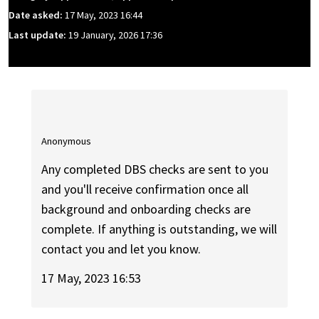
Date asked:
17 May, 2023 16:44
Last update:
19 January, 2026 17:36
Anonymous
Any completed DBS checks are sent to you
and you'll receive confirmation once all
background and onboarding checks are
complete. If anything is outstanding, we will
contact you and let you know.
17 May, 2023 16:53