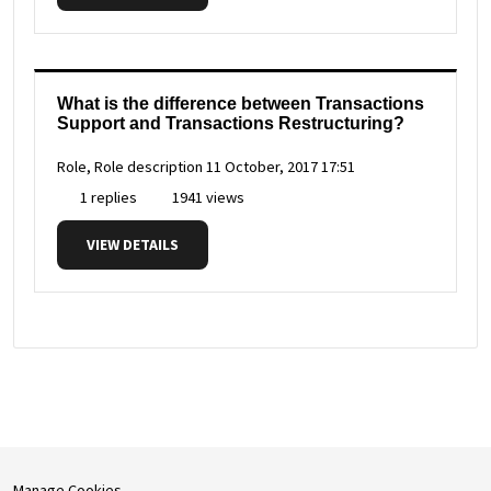
What is the difference between Transactions
Support and Transactions Restructuring?
Role, Role description
11 October, 2017 17:51
1 replies
1941 views
VIEW DETAILS
Manage Cookies