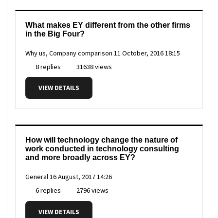
What makes EY different from the other firms
in the Big Four?
Why us, Company comparison
11 October, 2016 18:15
8 replies
31638 views
VIEW DETAILS
How will technology change the nature of
work conducted in technology consulting
and more broadly across EY?
General
16 August, 2017 14:26
6 replies
2796 views
VIEW DETAILS