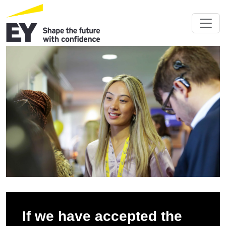
If we have accepted the