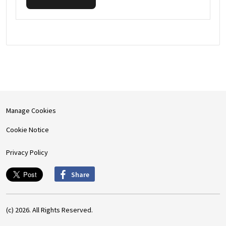
Manage Cookies
Cookie Notice
Privacy Policy
Share
(c) 2026. All Rights Reserved.