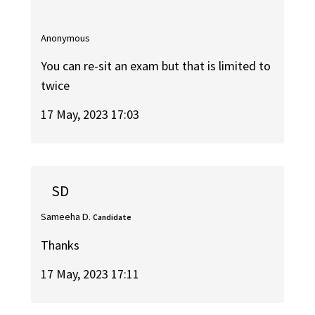
Anonymous
You can re-sit an exam but that is limited to
twice
17 May, 2023 17:03
SD
Sameeha D.
Candidate
Thanks
17 May, 2023 17:11