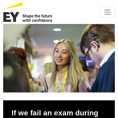
If we fail an exam during