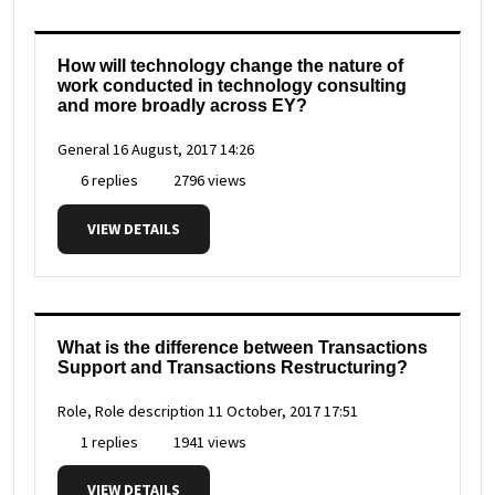
How will technology change the nature of
work conducted in technology consulting
and more broadly across EY?
General
16 August, 2017 14:26
6 replies
2796 views
VIEW DETAILS
What is the difference between Transactions
Support and Transactions Restructuring?
Role, Role description
11 October, 2017 17:51
1 replies
1941 views
VIEW DETAILS