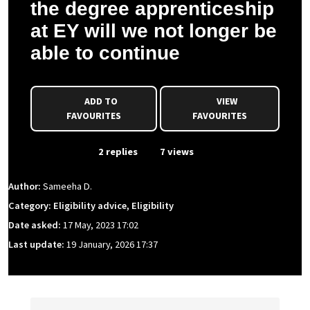
the degree apprenticeship
at EY will we not longer be
able to continue
ADD TO
VIEW
FAVOURITES
FAVOURITES
From Event
2 replies
7 views
Author:
Sameeha D.
Category: Eligibility advice, Eligibility
Date asked:
17 May, 2023 17:02
Last update:
19 January, 2026 17:37