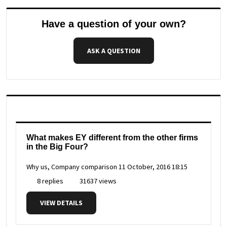
Have a question of your own?
ASK A QUESTION
What makes EY different from the other firms
in the Big Four?
Why us, Company comparison
11 October, 2016 18:15
8 replies
31637 views
VIEW DETAILS