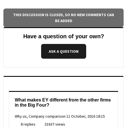
THIS DISCUSSION IS CLOSED, SO NO NEW COMMENTS CAN
BE ADDED
Have a question of your own?
ASK A QUESTION
What makes EY different from the other firms
in the Big Four?
Why us, Company comparison
11 October, 2016 18:15
8 replies
31637 views