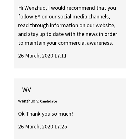
Hi Wenzhuo, I would recommend that you
follow EY on our social media channels,
read through information on our website,
and stay up to date with the news in order
to maintain your commercial awareness.
26 March, 2020 17:11
WV
Wenzhuo V.
Candidate
Ok Thank you so much!
26 March, 2020 17:25