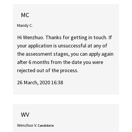
MC
Mandy C.
Hi Wenzhuo. Thanks for getting in touch. If
your application is unsuccessful at any of
the assessment stages, you can apply again
after 6 months from the date you were
rejected out of the process.
26 March, 2020 16:38
WV
Wenzhuo V.
Candidate