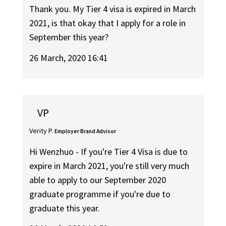
Thank you. My Tier 4 visa is expired in March
2021, is that okay that I apply for a role in
September this year?
26 March, 2020 16:41
VP
Verity P.
Employer Brand Advisor
Hi Wenzhuo - If you're Tier 4 Visa is due to
expire in March 2021, you're still very much
able to apply to our September 2020
graduate programme if you're due to
graduate this year.