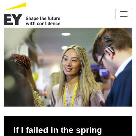
If I failed in the spring