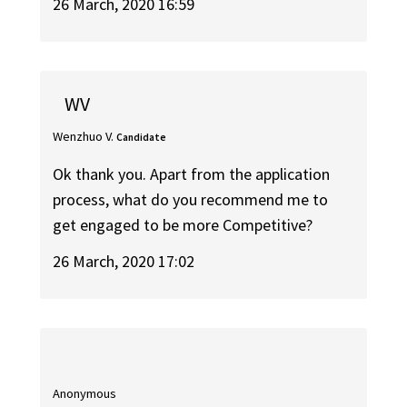
26 March, 2020 16:59
WV
Wenzhuo V.
Candidate
Ok thank you. Apart from the application
process, what do you recommend me to
get engaged to be more Competitive?
26 March, 2020 17:02
Anonymous