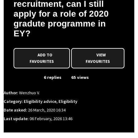
recruitment, can I still
apply for a role of 2020
gradute programme in
EY?
ADD TO
VIEW
FAVOURITES
FAVOURITES
From Event
6 replies
65 views
Author:
Wenzhuo V.
Category: Eligibility advice, Eligibility
Date asked:
26 March, 2020 16:34
Last update:
06 February, 2026 13:46