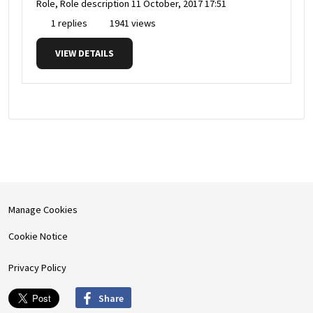
Role, Role description
11 October, 2017 17:51
1 replies
1941 views
VIEW DETAILS
Manage Cookies
Cookie Notice
Privacy Policy
Share