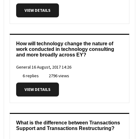
VIEW DETAILS
How will technology change the nature of
work conducted in technology consulting
and more broadly across EY?
General
16 August, 2017 14:26
6 replies
2796 views
VIEW DETAILS
What is the difference between Transactions
Support and Transactions Restructuring?