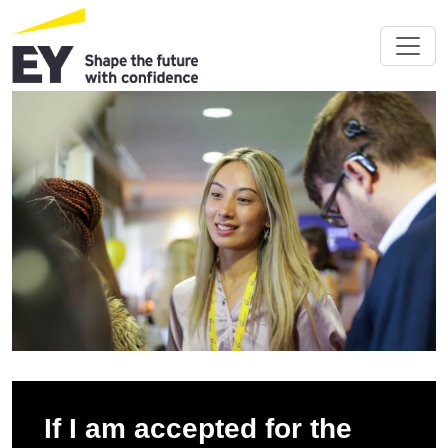
If I am accepted for the