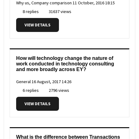
Why us, Company comparison
11 October, 2016 18:15
8 replies
31637 views
VIEW DETAILS
How will technology change the nature of
work conducted in technology consulting
and more broadly across EY?
General
16 August, 2017 14:26
6 replies
2796 views
VIEW DETAILS
What is the difference between Transactions