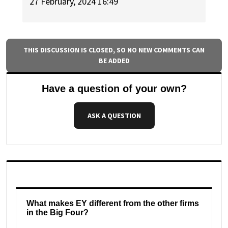
27 February, 2024 16:49
THIS DISCUSSION IS CLOSED, SO NO NEW COMMENTS CAN
BE ADDED
Have a question of your own?
ASK A QUESTION
What makes EY different from the other firms
in the Big Four?