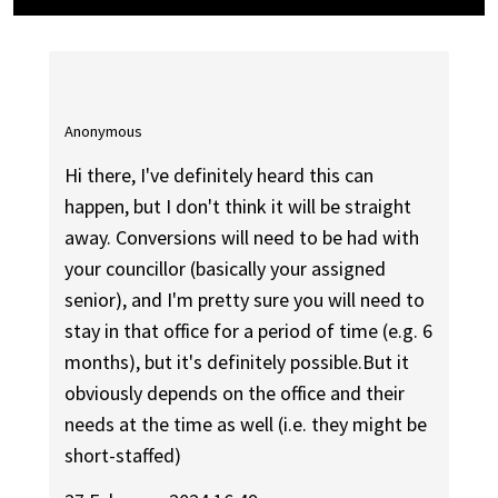
Anonymous
Hi there, I've definitely heard this can
happen, but I don't think it will be straight
away. Conversions will need to be had with
your councillor (basically your assigned
senior), and I'm pretty sure you will need to
stay in that office for a period of time (e.g. 6
months), but it's definitely possible.But it
obviously depends on the office and their
needs at the time as well (i.e. they might be
short-staffed)