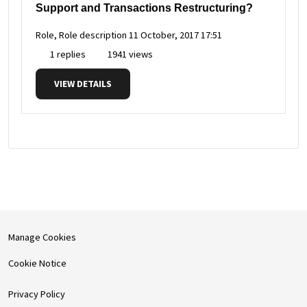
Support and Transactions Restructuring?
Role, Role description
11 October, 2017 17:51
1 replies
1941 views
VIEW DETAILS
Manage Cookies
Cookie Notice
Privacy Policy