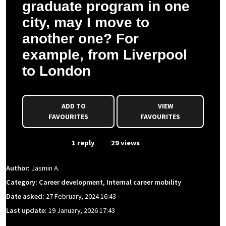
graduate program in one
city, may I move to
another one? For
example, from Liverpool
to London
ADD TO
VIEW
FAVOURITES
FAVOURITES
From Event
1 reply
29 views
Author:
Jasmin A.
Category: Career development, Internal career mobility
Date asked:
27 February, 2024 16:43
Last update:
19 January, 2026 17:43