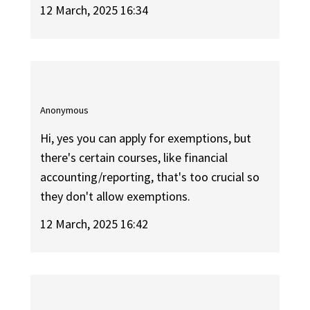
12 March, 2025 16:34
Anonymous
Hi, yes you can apply for exemptions, but
there's certain courses, like financial
accounting/reporting, that's too crucial so
they don't allow exemptions.
12 March, 2025 16:42