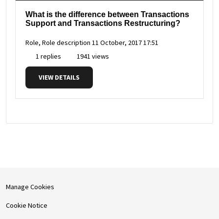
What is the difference between Transactions
Support and Transactions Restructuring?
Role, Role description
11 October, 2017 17:51
1 replies
1941 views
VIEW DETAILS
Manage Cookies
Cookie Notice