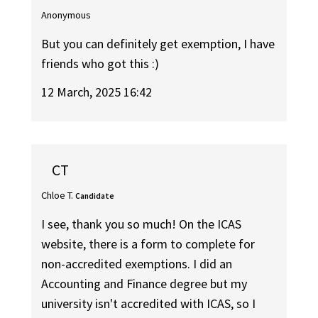
Anonymous
But you can definitely get exemption, I have
friends who got this :)
12 March, 2025 16:42
CT
Chloe T.
Candidate
I see, thank you so much! On the ICAS
website, there is a form to complete for
non-accredited exemptions. I did an
Accounting and Finance degree but my
university isn't accredited with ICAS, so I