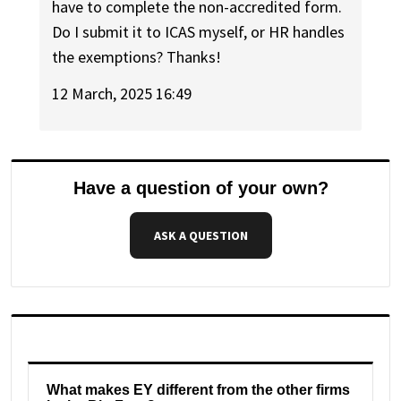
have to complete the non-accredited form.
Do I submit it to ICAS myself, or HR handles
the exemptions? Thanks!
12 March, 2025 16:49
Have a question of your own?
ASK A QUESTION
What makes EY different from the other firms