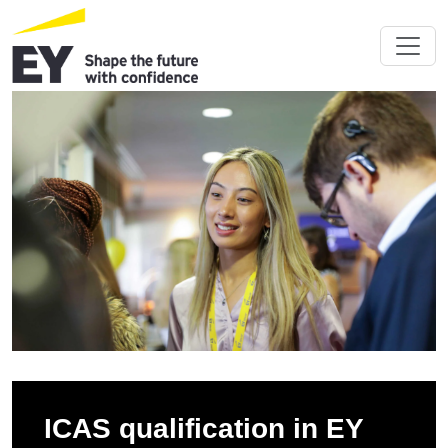
ICAS qualification in EY