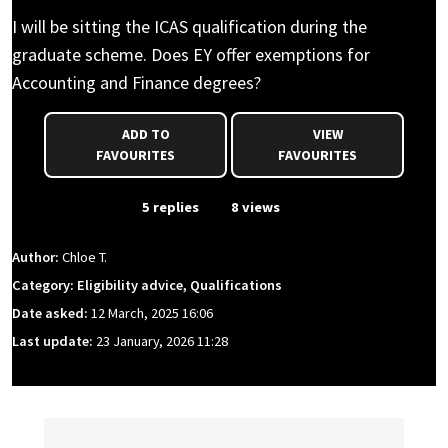
I will be sitting the ICAS qualification during the
graduate scheme. Does EY offer exemptions for
Accounting and Finance degrees?
ADD TO
VIEW
FAVOURITES
FAVOURITES
From Event
5 replies
8 views
Author:
Chloe T.
Category: Eligibility advice, Qualifications
Date asked:
12 March, 2025 16:06
Last update:
23 January, 2026 11:28