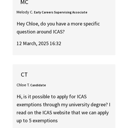
MC
Melody C.
Early Careers Supervising Associate
Hey Chloe, do you have a more specific
question around ICAS?
12 March, 2025 16:32
CT
Chloe T.
Candidate
Hi, is it possible to apply for ICAS
exemptions through my university degree? I
read on the ICAS website that we can apply
up to 5 exemptions