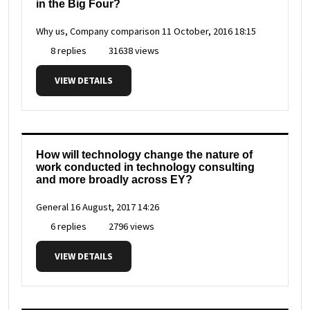
in the Big Four?
Why us, Company comparison
11 October, 2016 18:15
8 replies
31638 views
VIEW DETAILS
How will technology change the nature of
work conducted in technology consulting
and more broadly across EY?
General
16 August, 2017 14:26
6 replies
2796 views
VIEW DETAILS