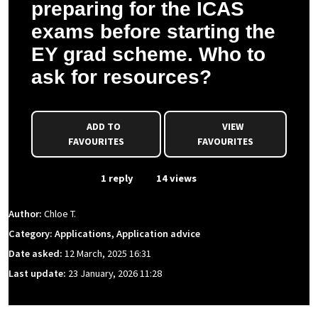
preparing for the ICAS
exams before starting the
EY grad scheme. Who to
ask for resources?
ADD TO
VIEW
FAVOURITES
FAVOURITES
From Event
1 reply
14 views
Author:
Chloe T.
Category: Applications, Application advice
Date asked:
12 March, 2025 16:31
Last update:
23 January, 2026 11:28