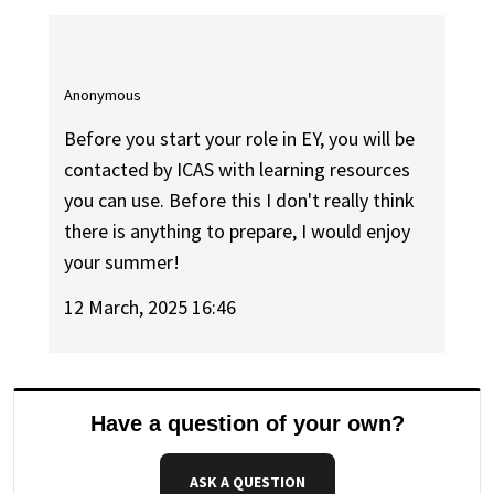
Anonymous
Before you start your role in EY, you will be
contacted by ICAS with learning resources
you can use. Before this I don't really think
there is anything to prepare, I would enjoy
your summer!
12 March, 2025 16:46
Have a question of your own?
ASK A QUESTION