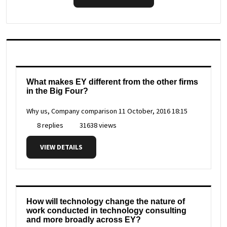
What makes EY different from the other firms
in the Big Four?
Why us, Company comparison
11 October, 2016 18:15
8 replies
31638 views
VIEW DETAILS
How will technology change the nature of
work conducted in technology consulting
and more broadly across EY?