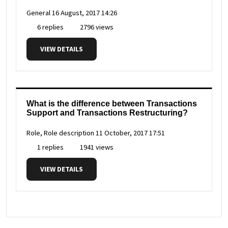
General
16 August, 2017 14:26
6 replies
2796 views
VIEW DETAILS
What is the difference between Transactions
Support and Transactions Restructuring?
Role, Role description
11 October, 2017 17:51
1 replies
1941 views
VIEW DETAILS