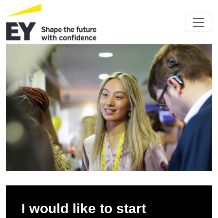
I would like to start