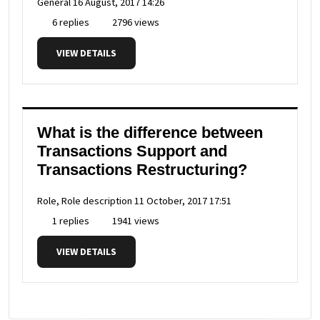
General
16 August, 2017 14:26
6 replies
2796 views
VIEW DETAILS
What is the difference between
Transactions Support and
Transactions Restructuring?
Role, Role description
11 October, 2017 17:51
1 replies
1941 views
VIEW DETAILS