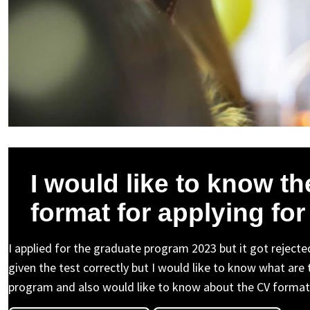
I would like to know t
format for applying fo
I applied for the graduate program 2023 but it got rejected
given the test correctly but I would like to know what are
program and also would like to know about the CV format