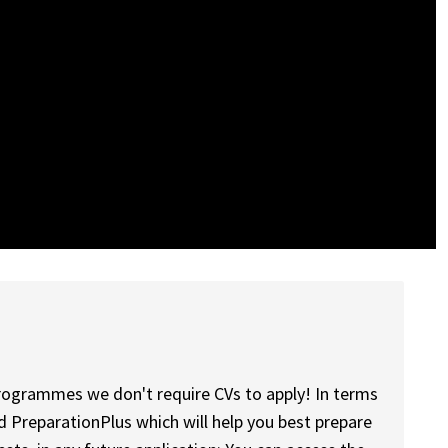
programmes we don't require CVs to apply! In terms
d PreparationPlus which will help you best prepare