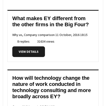
What makes EY different from
the other firms in the Big Four?
Why us, Company comparison
11 October, 2016 18:15
8 replies
31634 views
VIEW DETAILS
How will technology change the
nature of work conducted in
technology consulting and more
broadly across EY?