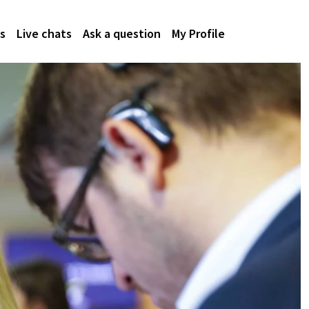
s
Live chats
Ask a question
My Profile