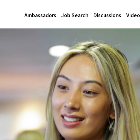
Ambassadors
Job Search
Discussions
Video