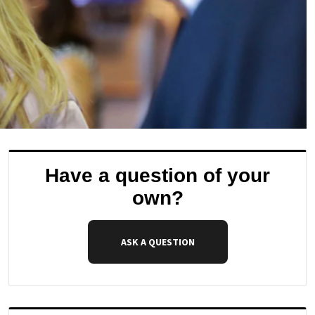
Have a question of your
own?
ASK A QUESTION