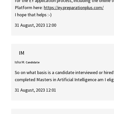
for the EY application process, including the online t
Platform here:
https://ey.preparationplus.com/
I hope that helps :-)
31 August, 2023 12:00
IM
Isha M.
Candidate
So on what basis is a candidate interviewed or hired
completed Masters in Artificial Intelligence am I elig
31 August, 2023 12:01