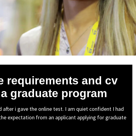
he requirements and cv
r a graduate program
 after i gave the online test. I am quiet confident I had
 the expectation from an applicant applying for graduate