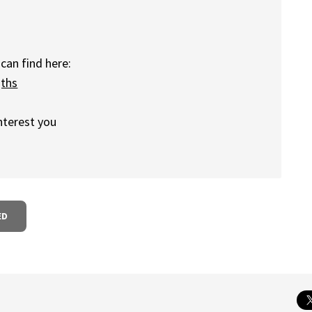
can find here:
gths
nterest you
ED