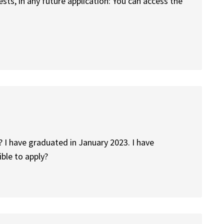
ests, in any future application: You can access the
? I have graduated in January 2023. I have
ible to apply?