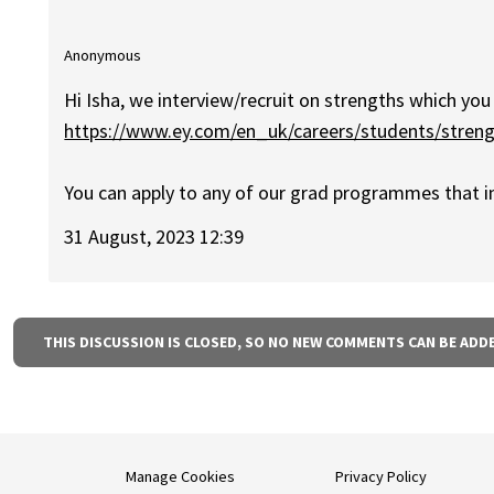
Anonymous
Hi Isha, we interview/recruit on strengths which you 
https://www.ey.com/en_uk/careers/students/stren
You can apply to any of our grad programmes that i
31 August, 2023 12:39
THIS DISCUSSION IS CLOSED, SO NO NEW COMMENTS CAN BE ADD
Manage Cookies
Privacy Policy