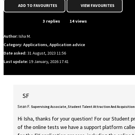
ADD TO FAVOURITES
VIEW FAVOURITES
From Event
3 replies
14 views
Author:
Isha M.
Category: Applications, Application advice
Date asked:
31 August, 2023 11:56
Last update:
19 January, 2026 17:41
SF
Sean F.
Supervising Associate, Student Talent Attraction And Acquisition
Hi Isha, thanks for your question! For our Student 
of the online tests we have a support platform calle